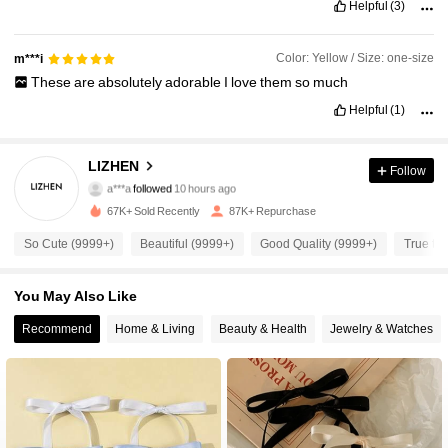
Helpful
(3)
Color: Yellow / Size: one-size
m***i
These
are
absolutely
adorable
I
love
them
so
much
Helpful
(1)
3.8K Followers
4.92
LIZHEN
Follow
a***a
followed
10 hours ago
67K+ Sold Recently
87K+ Repurchase
3.8K Followers
4.92
So Cute (9999+)
Beautiful (9999+)
Good Quality (9999+)
True to 
3.8K Followers
4.92
You May Also Like
Recommend
Home & Living
Beauty & Health
Jewelry & Watches
3.8K Followers
4.92
3.8K Followers
4.92