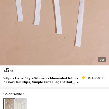
1/15
5

.00
2/8pcs Ballet Style Women's Minimalist Ribbo
4.93
(
1000+
)
n Bow Hair Clips, Simple Cute Elegant Dail
y Hair Accessories, Suitable For Any Occa
sion
Color: White