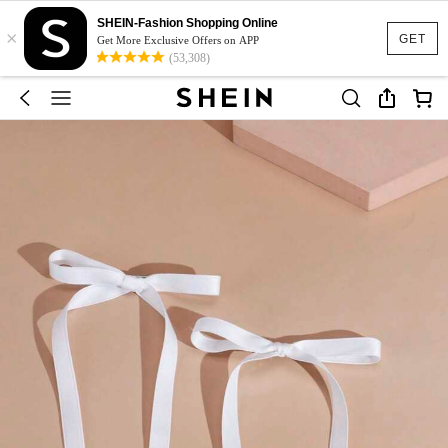
SHEIN-Fashion Shopping Online
×
GET
Get More Exclusive Offers on APP
(53,308)