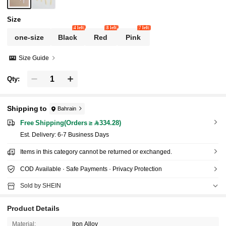
Size
4 left
8 left
7 left
one-size
Black
Red
Pink
Size Guide
Qty:
Shipping to
Bahrain
Free Shipping(Orders ≥ 334.28)
​Est. Delivery:
6-7 Business Days
Items in this category cannot be returned or exchanged.
COD Available · Safe Payments · Privacy Protection
Sold by SHEIN
Product Details
Material:
Iron Alloy