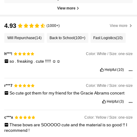
View more
4.93
(1000+)
View more
Will Repurchase
(14)
Back to School
(100+)
Fast Logistics
(10)
Color: White / Size: one-size
h***!
so
.
freaking
.
cute
!!!!!
☺️☺️
Helpful
(10)
Color: White / Size: one-size
r***7
So
cute
got
them
for
my
friend
for
the
Gracie
Abrams
concert
Helpful
(3)
Color: Yellow / Size: one-size
c***x
These
bows
are
SOOOOO
cute
and
the
material
is
so
good
!!
I
recommend
!