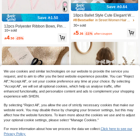
Save 0.64
18pcs Ballet Style Cute Elegant Whit
Save 1.50
e Ribbon Bow Hair Clips For Teens
#8 Bestseller
in Street Women Hair Accessories
30+ sold
12pcs Polyester Ribbon Bows, Pink
Bow Hair Clips, Fashion Hairpins, S
10+ sold
5

.36
-11%
after coupon
weet Cute Hair Accessories, Lace El
4

.50
-25%
egant Hair Claws, Ballet Y2K Fairy H
air Decorations, Hair Tie, Suitable Fo
r Daily Use Hair Accessories Set Val
entine's Day, School Stuff, College, P
ink Hair Clips, Valentines Accessorie
s, Head Accessories,Summer,Holida
y,Travel
We use cookies and similar technologies on our website to provide the service you
request, and to aim to offer you the best website experience possible. You can “Reject
All",“Accept All”, or set your cookie preference any time at your choice. By selecting
“Accept All”, we will set all optional cookies, which help us analyse traffic, offer
enhanced functionality, and personalize content and ads to complement your shopping
experience with SHEIN.
By selecting “Reject All”, you allow the use of strictly necessary cookies that make our
website work. You may disable these by changing your browser settings, but this may
2pcs White Elegant Lace Ribbon Bo
affect how the website functions. To learn more about the cookies we use and to adjust
w Hair Accessories, Double Ponytail
4
your optional cookie settings, please select “Manage Cookies.”

.66
-7%
Clips, High-End Women's Hair Acce
ssories, Fashion Hair Accessories,
For more information about how we process the data we collect.
Click here to see our
With Ribbon Tail, Claw Clip, Hair Cli
Save 0.23
Privacy Policy.
p, Hair Clip, Suitable For Valentine's
Day, Wedding And Other Occasions.