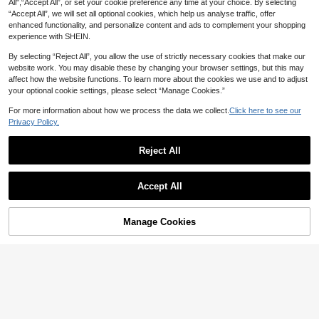
All",“Accept All”, or set your cookie preference any time at your choice. By selecting
“Accept All”, we will set all optional cookies, which help us analyse traffic, offer
enhanced functionality, and personalize content and ads to complement your shopping
experience with SHEIN.
By selecting “Reject All”, you allow the use of strictly necessary cookies that make our
1/2pcs Wall Mounted Bathroom Shel
website work. You may disable these by changing your browser settings, but this may
1pc / 2pcs Oval Silicone Tray, Bathro
f, Shower Caddy Rack, No-Drill Tria
26
om Vanity Storage Set, Suitable For
affect how the website functions. To learn more about the cookies we use and to adjust
4

.00
ngle Storage Rack For Bathroom Kit

.00
Living Room, Kitchen, Bathroom, Va
your optional cookie settings, please select “Manage Cookies.”
chen, Bathroom Accessories Home
nity Decoration And Storage, Cosme
Bathroom Decor Bathroom Accessor
tic Storage Tray, Storage Rack, Kitch
For more information about how we process the data we collect.
Click here to see our
ies Bathroom Organizer Fall Decor
en Soap Dish Tray, Jewelry Tray.
Privacy Policy.
Back To School
Reject All
Show similar in-stock items in '
one-size
'
View All
Accept All
Sorry, the item is sold out.
Manage Cookies
SOLD OUT
One Nordic-Style Tissue Box, Moder
2pcs Rust-Proof Plastic Corner Sho