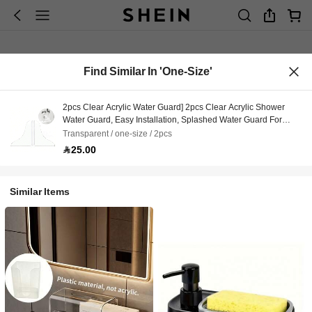
Find Similar In 'one-Size'
2pcs Clear Acrylic Water Guard] 2pcs Clear Acrylic Shower
Water Guard, Easy Installation, Splashed Water Guard For
Bathroom Toilet Bathtub
Transparent / one-size / 2pcs
25.00
Similar Items