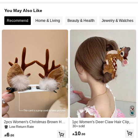
You May Also Like
Recommend
Home & Living
Beauty & Health
Jewelry & Watches
2pcs Women's Christmas Brown Hig
1pc Women's Deer Claw Hair Clip,F
h-Quality 7cm/2.75in Reindeer Ear A
aux Animal Series Hair Clip For Bun,
30+ sold
Low Return Rate
ntler Fluffy Ball Hair Clips, Simple El
Hair Claw For Half-Up Hairstyle Hair
10
6

.00
egant Cute Reindeer Princess Retro
Accessories Claw Clip

.00