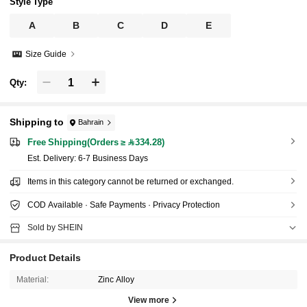
Style Type
A
B
C
D
E
Size Guide
Qty:
Shipping to
Bahrain
Free Shipping(Orders ≥ 334.28)
​Est. Delivery:
6-7 Business Days
Items in this category cannot be returned or exchanged.
COD Available · Safe Payments · Privacy Protection
Sold by SHEIN
Product Details
Material:
Zinc Alloy
View more