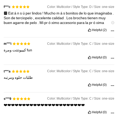
Color: Multicolor / Style Type: D / Size: one-size
f***c
Est
á
n
s
ú
per
lindos
!
Mucho
m
á
s
bonitos
de
lo
que
imaginaba
.
4.2M Followers
4.91
Son
de
terciopelo
,
excelente
calidad
.
Los
broches
tienen
muy
buen
agarre
de
pelo
.
Mi
pr
ó
ximo
accesorio
para
la
pr
ó
xima
Navidad
.
No
duden
en
comprarlos
!
Helpful
(2)
4.2M Followers
4.91
Color: Multicolor / Style Type: C / Size: one-size
m***i
4.2M Followers
4.91
كيييوتتتت
ومرة
fun
Helpful
(0)
4.2M Followers
4.91
Color: Multicolor / Style Type: C / Size: one-size
t***a
ومرتبه
حلوه
طلبات
Helpful
(0)
Color: Multicolor / Style Type: C / Size: one-size
s***9
❤️❤️❤️❤️❤️❤️❤️❤️❤️❤️❤️❤️❤️❤️❤️❤️❤️❤️❤️❤️❤️❤️
Helpful
(0)