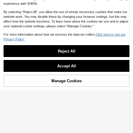
experience with SHEIN.
Save 0.08
By selecting “Reject All”, you allow the use of strictly necessary cookies that make our
website work. You may disable these by changing your browser settings, but this may
1pc/2pcs Cute Plush Angry Expressi
affect how the website functions. To learn more about the cookies we use and to adjust
on Hair Clips - Women Funny Cartoo
30+ sold
your optional cookie settings, please select “Manage Cookies.”
n Duck Mouth Clips, Solid Color, Min
4

.92
-2%
imalist Angry Hair Clips, Water Drop
For more information about how we process the data we collect.
Click here to see our
Angry Creative Funny Knitted Hair A
ccessories, One-Piece Clips, Side Cl
Privacy Policy.
ips, Winter, Claw Clips, Hair Claws,
Hair Slide, Hair Barrettes, Head Acc
Reject All
essories, Hairpin, Bobby Pins
2pcs Black Bell Cat Ear Fluffy Cat Ea
Accept All
r Hair Clips With Bells, Cat Ear Hair
High Repeat Customers
Accessories, Claw Clips, Hair Claws,
6
Clips For Hair, Hair Slide, Hair Barret

.00
after coupon
tes, Winter, Head Accessories, Hairpi
Manage Cookies
Add to Cart
10% OFF!
n
Save 0.60
16/8pcs/Set French Vintage Resin H
air Clip Assortment, Includes Oval, St