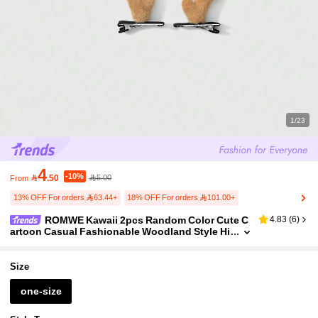
1/23
4
-10%

.50
5.00
From
13% OFF For orders 63.44+
18% OFF For orders 101.00+
ROMWE Kawaii 2pcs Random Color Cute C
4.83
(
6
)
artoon Casual Fashionable Woodland Style Hi
gh-Quality Christmas Series Multi-Color Faux
Velvet 3D Deer Horn, Deer Ear, Antler DIY Hair Clips,
Barrettes Combination Set, Suitable For Women, G
Size
irls, Daily Wear, Holiday Gift
one-size