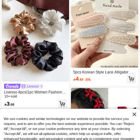
5pcs Korean Style Lace Alligator Hai
r Clips, Vintage Oval Hair Clips, Suit
4

.85
-3%
able For Bangs And Side Hair
Livesso
Livesso 4pcs/1pc Women Fashion H
igh-End Satin Hair Scrunchies 12cm/
10+ sold
4.72in, Black, White, Brown, Elegant
3

.00
Solid Color Shiny Ponytail Hair Acce
ssories Suitable For Daily Wear Hair
Ties Scrunchy Hair Ties, Casual Mak
eup Home Gym Woman Accessories
We use cookies and similar technologies on our website to provide the service you
Head Accessories Elastic Band Hair
request, and to aim to offer you the best website experience possible. You can “Reject
Rubber Bands
All",“Accept All”, or set your cookie preference any time at your choice. By selecting
“Accept All”, we will set all optional cookies, which help us analyse traffic, offer
enhanced functionality, and personalize content and ads to complement your shopping