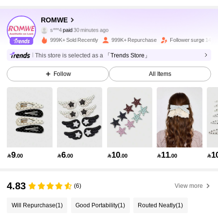
4.2M Followers
4.91
ROMWE
s***4
paid
30 minutes ago
i***p
followed
10 minutes ago
999K+ Sold Recently
999K+ Repurchase
Follower surge 14%
4.2M Followers
4.91
This store is selected as a
「Trends Store」
Follow
All Items
4.2M Followers
4.91
4.2M Followers
4.91
4.2M Followers
4.91
9
6
10
11
1

.00

.00

.00

.00

4.2M Followers
4.91
4.83
(6)
View more
Will Repurchase
(1)
Good Portability
(1)
Routed Neatly
(1)
4.2M Followers
4.91