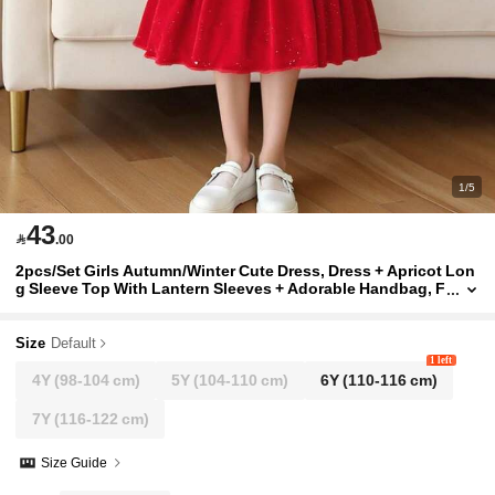
1/5
43

.00
2pcs/Set Girls Autumn/Winter Cute Dress, Dress + Apricot Lon
g Sleeve Top With Lantern Sleeves + Adorable Handbag, F
ashionable, Elegant, Suitable For Casual And Daily Wear,
As Well As School Wear
Size
Default
1 left
4Y
(98-104 cm)
5Y
(104-110 cm)
6Y
(110-116 cm)
7Y
(116-122 cm)
Size Guide