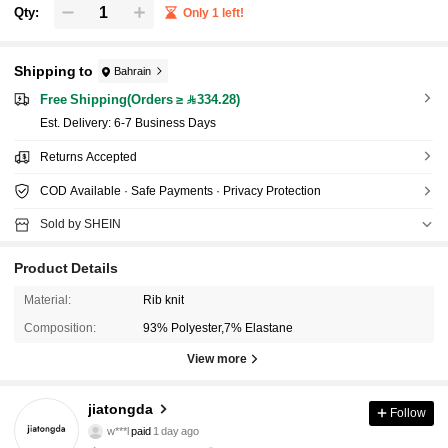
Qty:
Only 1 left!
Shipping to
Bahrain
Free Shipping(Orders ≥ 334.28)
​Est. Delivery:
6-7 Business Days
Returns Accepted
COD Available · Safe Payments · Privacy Protection
Sold by SHEIN
Product Details
Material:
Rib knit
Composition:
93% Polyester,7% Elastane
View more
1.3K Followers
4.93
jiatongda
Follow
w***l
paid
1 day ago
l***2
followed
1 day ago