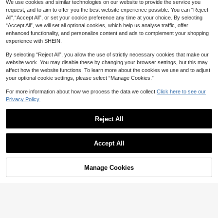
We use cookies and similar technologies on our website to provide the service you
request, and to aim to offer you the best website experience possible. You can “Reject
All",“Accept All”, or set your cookie preference any time at your choice. By selecting
“Accept All”, we will set all optional cookies, which help us analyse traffic, offer
enhanced functionality, and personalize content and ads to complement your shopping
experience with SHEIN.
By selecting “Reject All”, you allow the use of strictly necessary cookies that make our
website work. You may disable these by changing your browser settings, but this may
affect how the website functions. To learn more about the cookies we use and to adjust
your optional cookie settings, please select “Manage Cookies.”
For more information about how we process the data we collect.
Click here to see our
Privacy Policy.
7
Reject All
Emery Rose Kids
Save 3.70
Emery Rose Kids Emery Rose Kids
LMoss Kids
Young Girl Corduroy Burgundy Long
Only 4 left
Accept All
Sleeve Dress,Autumn Family Matchi
SHEIN LMoss Kids Young Girl' Casu
22
ng Patchwork Lace Peter Pan Collar

.10
-35%
al Elegant Plaid Round Neck Sleeve
#7 Bestseller
in Bow Knot Young Girls Dresses
A-Line Cake Dress,Back To School
less Dress With Detachable Bow,Ver
70+ sold
Manage Cookies
Birthday Outfit
Add to Cart
satile For Daily Wear Kids Dresses G
33
irls Vintage Girl

.30
-10%
after coupon