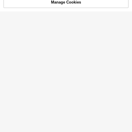
Manage Cookies
Add to Cart