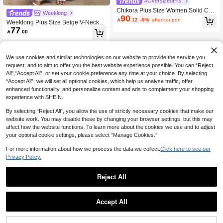
#OversizedFits
Chikora Plus Size Women Solid Col
Weeklong
90
or Rolled Sleeve Shirt And Pants Ca

.12
-5%
after coupon
Weeklong Plus Size Beige V-Neck T
sual Set
77
op With Black Trim & Matching Wide

.00
Leg Pants Set, Casual Minimalist Sty
le Fall
We use cookies and similar technologies on our website to provide the service you
request, and to aim to offer you the best website experience possible. You can “Reject
All",“Accept All”, or set your cookie preference any time at your choice. By selecting
“Accept All”, we will set all optional cookies, which help us analyse traffic, offer
enhanced functionality, and personalize content and ads to complement your shopping
experience with SHEIN.
By selecting “Reject All”, you allow the use of strictly necessary cookies that make our
website work. You may disable these by changing your browser settings, but this may
affect how the website functions. To learn more about the cookies we use and to adjust
your optional cookie settings, please select “Manage Cookies.”
For more information about how we process the data we collect.
Click here to see our
Privacy Policy.
Reject All
Accept All