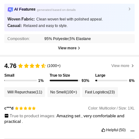
AI Features
generated based on details
Woven Fabric:
Clean woven feel with polished appeal.
Casual:
Relaxed and easy to style.
Composition:
95% Polyester,5% Elastane
View more
4.76
(1000+)
View more
Small
True to Size
Large
1%
93%
6%
Will Repurchase
(11)
No Smell
(100+)
Fast Logistics
(23)
Color: Multicolor / Size: 1XL
c***d
True to product images:
Amazing
set
,
very
comfortable
and
practical
.
Helpful
(50)