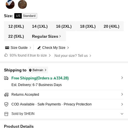
Size
:
US
Standard
12
(0XL)
14
(1XL)
16
(2XL)
18
(3XL)
20
(4XL)
22
(5XL)
Regular Sizes
Size Guide
Check My Size
93%
found it true to size
Not your size? Tell us
Shipping to
Bahrain
Free Shipping(Orders ≥ 334.28)
​Est. Delivery:
6-7 Business Days
Returns Accepted
COD Available · Safe Payments · Privacy Protection
Sold by SHEIN
Product Details