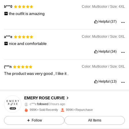
Color: Multicolor / Size: 4XL
b***0
the
outfit
is
amazing
Helpful
(37)
Color: Multicolor / Size: 0XL
a***e
nice
and
comfortable
Helpful
(34)
Color: Multicolor / Size: 0XL
(***n
The
product
was
very
good
,
I
like
it
.
Helpful
(13)
1M Followers
4.86
EMERY ROSE CURVE
c***e
followed
3 hours ago
a***1
is browsing
999K+ Sold Recently
999K+ Repurchase
1M Followers
4.86
Follow
All Items