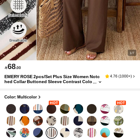
1/7
68

.00
EMERY ROSE 2pcs/Set Plus Size Women Notc
4.76
(
1000+
)
hed Collar Buttoned Sleeve Contrast Colo
r Floral Print Suit Autumn/Winter Fall
Color: Multicolor