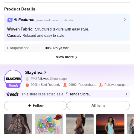
Product Details
AI Features
generated based on details
Woven Fabric:
Structured texture with easy style.
Casual:
Relaxed and easy to style.
Composition:
100% Polyester
View more
1.1M Followers
4.92
Slaydiva
f***2
followed
2 hours ago
b***5
is browsing
1.1M Followers
4.92
999K+ Sold Recently
999K+ Repurchase
Follower surge 14%
This store is selected as a
「Trends Store」
1.1M Followers
4.92
Follow
All Items
1.1M Followers
4.92