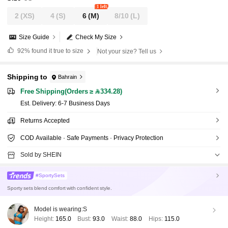
1 left
2
(XS)
4
(S)
6
(M)
8/10
(L)
Size Guide
Check My Size
92%
found it true to size
Not your size? Tell us
Shipping to
Bahrain
Free Shipping(Orders ≥ 334.28)
​Est. Delivery:
6-7 Business Days
Returns Accepted
COD Available · Safe Payments · Privacy Protection
Sold by SHEIN
#SportySets
Sporty sets blend comfort with confident style.
Model is wearing:
S
Height:
165.0
Bust:
93.0
Waist:
88.0
Hips:
115.0