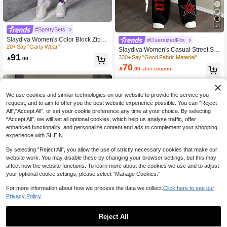
14
#SportySets
Slaydiva Women's Color Block Zippe
#OversizedFits
r Front Jacket And Pants Two Piece
20+ Say "Garty Wear"
Slaydiva Women's Casual Street Styl
Set
91
e Loose Sports 2 Pieces Set, Suitabl
330+ Say "Good Fabric Material"

.00
e For Autumn/Winter, Number 88 Pri
70

.00
after coupon
nt, Chicago Print
We use cookies and similar technologies on our website to provide the service you
request, and to aim to offer you the best website experience possible. You can “Reject
All",“Accept All”, or set your cookie preference any time at your choice. By selecting
“Accept All”, we will set all optional cookies, which help us analyse traffic, offer
enhanced functionality, and personalize content and ads to complement your shopping
experience with SHEIN.
By selecting “Reject All”, you allow the use of strictly necessary cookies that make our
website work. You may disable these by changing your browser settings, but this may
affect how the website functions. To learn more about the cookies we use and to adjust
your optional cookie settings, please select “Manage Cookies.”
For more information about how we process the data we collect.
Click here to see our
Privacy Policy.
Reject All