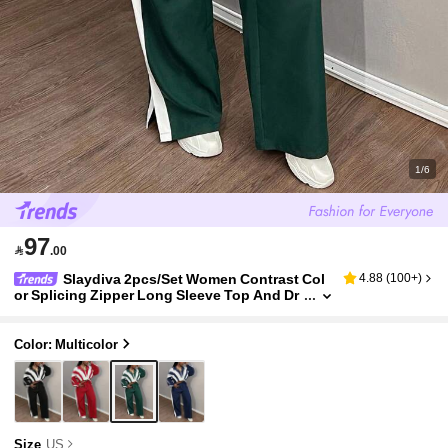
1/6
97

.00
Slaydiva 2pcs/Set Women Contrast Col
4.88
(
100+
)
or Splicing Zipper Long Sleeve Top And Dr
awstring Long Pants Sports Casual Sporty
Suit Travel Dark Green Summer
Color: Multicolor
Size
US