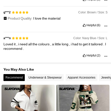
Color: Brown / Size: S
g***2
Product Quality:
I
love
the
material
Helpful
(6)
Color: Navy Blue / Size: L
a***n
Loved
it
,
i
need
all
the
colours
,
a
little
long
,
i
had
to
get
it
tailored
.
I
recommend
.
Helpful
(2)
You May Also Like
Recommend
Underwear & Sleepwear
Apparel Accessories
Jewelr