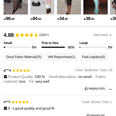
1.1M Followers
4.92
96
84
34
38
3

.00

.00

.00

.00

1.1M Followers
4.92
4.88
(100+)
View more
Small
True to Size
Large
1.1M Followers
4.92
5%
92%
3%
Good Fabric Material
(25)
Will Repurchase
(1)
Fast Logistics
(3)
1.1M Followers
4.92
Color: Multicolor / Size: XS
p***e
Product Quality:
100
%
Smell description:
no
smell
Fabric
1.1M Followers
4.92
material:
nice
Fit:
very
well
Helpful
(44)
1.1M Followers
4.92
Color: Brown / Size: L
n***i
It
’
s
good
quality
and
good
fit
1.1M Followers
4.92
Helpful
(8)