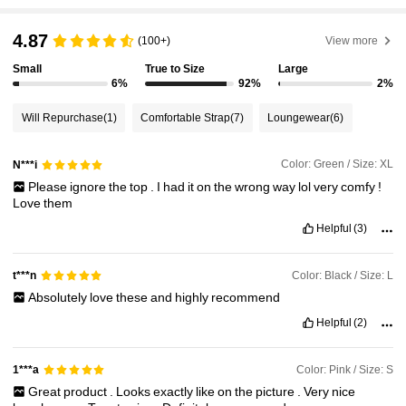
4.87
(100+)
View more
Small
True to Size
Large
6%
92%
2%
Will Repurchase
(1)
Comfortable Strap
(7)
Loungewear
(6)
Color: Green / Size: XL
N***i
Please
ignore
the
top
.
I
had
it
on
the
wrong
way
lol
very
comfy
!
Love
them
Helpful
(3)
Color: Black / Size: L
t***n
Absolutely
love
these
and
highly
recommend
Helpful
(2)
Color: Pink / Size: S
1***a
Great
product
.
Looks
exactly
like
on
the
picture
.
Very
nice