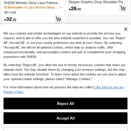
Slogan Graphic Drop Shoulder Paja
SHEIN Women Sexy Lace Patchwor
ma Nightdress
k Side Slit Maxi Nightgown, Valentin
26
#2 Bestseller
in Lace Women Sleep Dresses

.00
e Gift
90+ sold
32

.00
We use cookies and similar technologies on our website to provide the service you
request, and to aim to offer you the best website experience possible. You can “Reject
All",“Accept All”, or set your cookie preference any time at your choice. By selecting
“Accept All”, we will set all optional cookies, which help us analyse traffic, offer
enhanced functionality, and personalize content and ads to complement your shopping
experience with SHEIN.
By selecting “Reject All”, you allow the use of strictly necessary cookies that make our
website work. You may disable these by changing your browser settings, but this may
affect how the website functions. To learn more about the cookies we use and to adjust
your optional cookie settings, please select “Manage Cookies.”
For more information about how we process the data we collect.
Click here to see our
Privacy Policy.
Reject All
Accept All