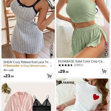
6
DUSKBASE Solid Color Crop Cami
SHEIN Cozy Ribbed Knit Lace Trim
Top & Split Shorts Homewear Set Ou
(1000+)
Spaghetti Strap Mini Nightgown
#7 Bestseller
in Grey Women Lounge Dresses
tfit
40+ sold
29

.00
23

.00