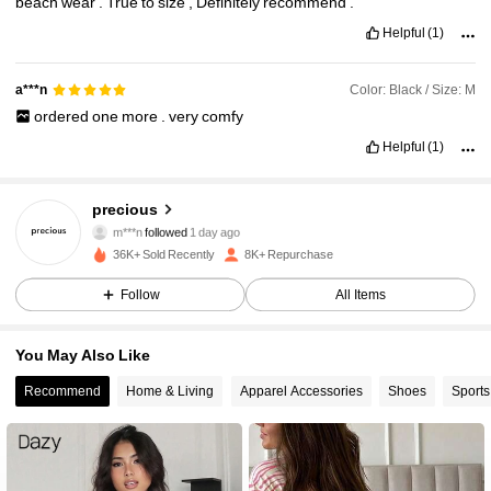
beach
wear
.
True
to
size
,
Definitely
recommend
.
Helpful
(1)
Color: Black / Size: M
a***n
ordered
one
more
.
very
comfy
Helpful
(1)
2.7K Followers
4.89
precious
m***n
followed
1 day ago
2.7K Followers
4.89
36K+ Sold Recently
8K+ Repurchase
Follow
All Items
2.7K Followers
4.89
You May Also Like
2.7K Followers
4.89
Recommend
Home & Living
Apparel Accessories
Shoes
Sports
2.7K Followers
4.89
2.7K Followers
4.89