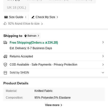
UK 18
(XXL)
Size Guide
Check My Size
92%
found it true to size
Shipping to
Bahrain
Free Shipping(Orders ≥ 334.28)
​Est. Delivery:
6-7 Business Days
Returns Accepted
COD Available · Safe Payments · Privacy Protection
Sold by SHEIN
Product Details
Material:
Knitted Fabric
Composition:
95% Polyester,5% Elastane
View more