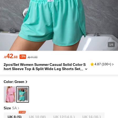
1/5
42
-3%

.68
44.00
2pcs/Set Women Summer Casual Solid Color S
4.87
(
100+
)
hort Sleeve Top & Split Wide Leg Shorts Set
Lounge Wear For Home Use,Two Pieces Se
t Outfit
Color: Green
Size
SA
1 left
UK 8
(S)
UK 10
(M)
UK 12/14
(L)
UK 16
(XL)