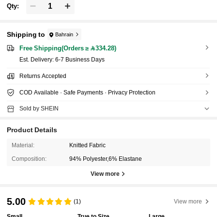
Qty:
Shipping to
Bahrain
Free Shipping(Orders ≥ 334.28)
​Est. Delivery:
6-7 Business Days
Returns Accepted
COD Available · Safe Payments · Privacy Protection
Sold by SHEIN
Product Details
Material:
Knitted Fabric
Composition:
94% Polyester,6% Elastane
View more
5.00
(1)
View more
Small
True to Size
Large