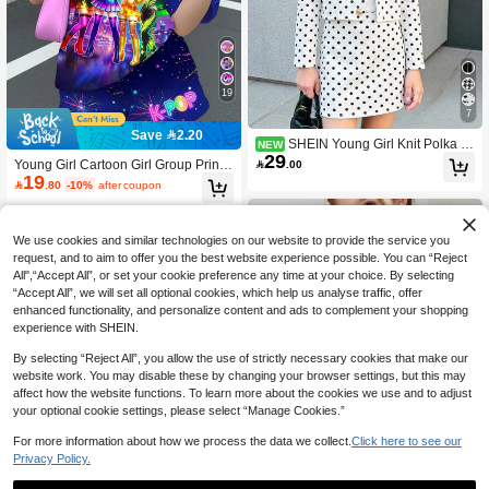
19
7
Save 2.20
SHEIN Young Girl Knit Polka D
NEW
29
ot Casual Jacket And Skirt 2 Pieces

.00
Young Girl Cartoon Girl Group Print,
Set
19
K-Pop Superstars , Tie-Dye, Short Sl

.80
-10%
after coupon
eeve Shorts Two Pieces Set Suitable
For Summer Graphic, Kawaii, Cozy,
Concert
We use cookies and similar technologies on our website to provide the service you
request, and to aim to offer you the best website experience possible. You can “Reject
All",“Accept All”, or set your cookie preference any time at your choice. By selecting
“Accept All”, we will set all optional cookies, which help us analyse traffic, offer
enhanced functionality, and personalize content and ads to complement your shopping
experience with SHEIN.
By selecting “Reject All”, you allow the use of strictly necessary cookies that make our
website work. You may disable these by changing your browser settings, but this may
affect how the website functions. To learn more about the cookies we use and to adjust
your optional cookie settings, please select “Manage Cookies.”
For more information about how we process the data we collect.
Click here to see our
Privacy Policy.
17
27