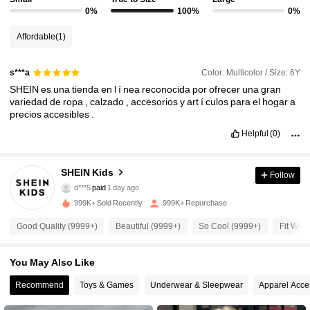
0%
100%
0%
Affordable
(1)
Color: Multicolor / Size: 6Y
s***a
SHEIN
es
una
tienda
en
l
í
nea
reconocida
por
ofrecer
una
gran
variedad
de
ropa
,
calzado
,
accesorios
y
art
í
culos
para
el
hogar
a
precios
accesibles
.
Helpful
(0)
810K Followers
4.94
SHEIN Kids
Follow
d***5
paid
1 day ago
P***e
followed
10 minutes ago
999K+ Sold Recently
999K+ Repurchase
810K Followers
4.94
Good Quality (9999+)
Beautiful (9999+)
So Cool (9999+)
Fit Well
810K Followers
4.94
You May Also Like
Recommend
Toys & Games
Underwear & Sleepwear
Apparel Acce
810K Followers
4.94