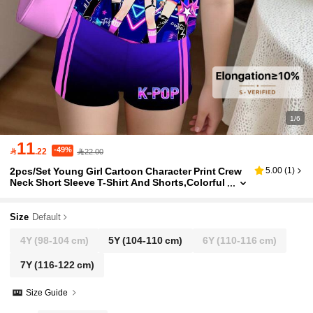
1/6
11
-49%

.22
22.00
2pcs/Set Young Girl Cartoon Character Print Crew
5.00
(
1
)
Neck Short Sleeve T-Shirt And Shorts,Colorful
Gradient Minimalist Design,K-POP Style For S
ummer
Size
Default
4Y
(98-104 cm)
5Y
(104-110 cm)
6Y
(110-116 cm)
7Y
(116-122 cm)
Size Guide