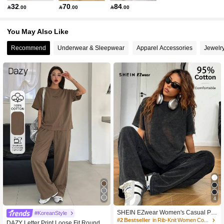
32
70
84

.00

.00

.00
You May Also Like
Recommend
Underwear & Sleepwear
Apparel Accessories
Jewelr
4
SHEIN EZwear Women's Casual Pa
#KoreanStyle
nts Set, 95%Cotton, Suitable For Dai
#2 Bestseller
in Rib-Knit Women Co-ords
DAZY Letter Print Loose Fit Round N