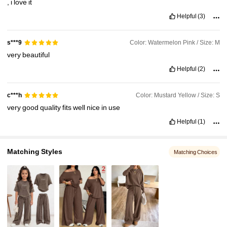
,
i
love
it
Helpful
(3)
Color: Watermelon Pink / Size: M
s***9
very
beautiful
Helpful
(2)
Color: Mustard Yellow / Size: S
c***h
very
good
quality
fits
well
nice
in
use
Helpful
(1)
Matching Styles
Matching Choices