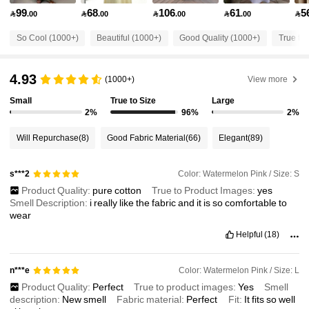
99
68
106
61
5

.00

.00

.00

.00

51K Followers
4.68
So Cool (1000+)
Beautiful (1000+)
Good Quality (1000+)
True to 
51K Followers
4.68
4.93
(1000+)
View more
Small
True to Size
Large
51K Followers
4.68
2%
96%
2%
Will Repurchase
(8)
Good Fabric Material
(66)
Elegant
(89)
51K Followers
4.68
Color: Watermelon Pink / Size: S
s***2
Product Quality:
pure
cotton
True to Product Images:
yes
51K Followers
4.68
Smell Description:
i
really
like
the
fabric
and
it
is
so
comfortable
to
wear
Helpful
(18)
51K Followers
4.68
Color: Watermelon Pink / Size: L
n***e
51K Followers
4.68
Product Quality:
Perfect
True to product images:
Yes
Smell
description:
New
smell
Fabric material:
Perfect
Fit:
It
fits
so
well