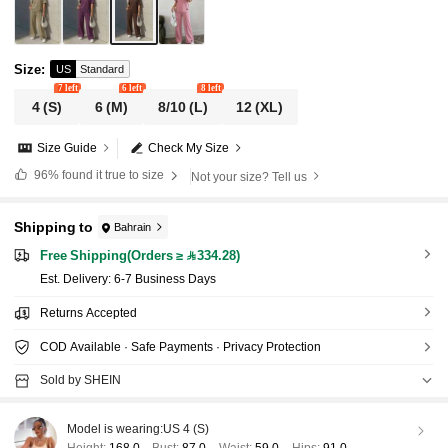
Size
:
US
Standard
7 left
6 left
8 left
4
(S)
6
(M)
8/10
(L)
12
(XL)
Size Guide
Check My Size
96%
found it true to size
Not your size? Tell us
Shipping to
Bahrain
Free Shipping(Orders ≥ 334.28)
​Est. Delivery:
6-7 Business Days
Returns Accepted
COD Available · Safe Payments · Privacy Protection
Sold by SHEIN
Model is wearing:
US 4 (S)
Height:
168.0
Bust:
87.0
Waist:
59.0
Hips:
91.0