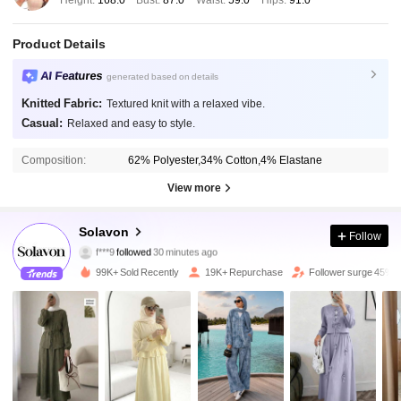
Product Details
AI Features
generated based on details
Knitted Fabric:
Textured knit with a relaxed vibe.
Casual:
Relaxed and easy to style.
Composition:
62% Polyester,34% Cotton,4% Elastane
View more
51K Followers
4.68
Solavon
Follow
f***9
followed
30 minutes ago
a***7
is browsing
51K Followers
4.68
99K+ Sold Recently
19K+ Repurchase
Follower surge 45%
51K Followers
4.68
51K Followers
4.68