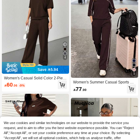
4
Save 5.94
5
Women's Casual Solid Color 2-Piec
Women's Summer Casual Sports Co
e Set, Fashionable Outfit With Short
60

.06
-9%
ntrast Striped Side Short Sleeve T-S
Sleeve Top And Pants, Suitable For
77

.00
hirt And Loose Wide Leg Pants Set,
Teachers, Office, Home, Street, Sprin
Back To School Season Brown Eleg
g/Summer, Graduation, Back To Sch
ant
ool, Ins Style, New Spring/Summer C
ollection Elegant
We use cookies and similar technologies on our website to provide the service you
request, and to aim to offer you the best website experience possible. You can “Reject
All",“Accept All”, or set your cookie preference any time at your choice. By selecting
“Accept All”, we will set all optional cookies, which help us analyse traffic, offer