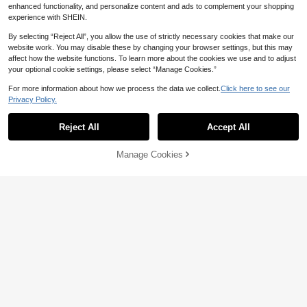
enhanced functionality, and personalize content and ads to complement your shopping
experience with SHEIN.
By selecting “Reject All”, you allow the use of strictly necessary cookies that make our
website work. You may disable these by changing your browser settings, but this may
affect how the website functions. To learn more about the cookies we use and to adjust
29
your optional cookie settings, please select “Manage Cookies.”
16
For more information about how we process the data we collect.
Click here to see our
Save 5.06
Privacy Policy.
SHEIN EZwear Chocolate Brown Te
xtured Casual Loose Letter Print T-S
Muchica
70

.00
hirt And Pants Women's Set
Reject All
Accept All
Muchica World Cup Retro Athleisure
Athletic Baggy Country Football Jers
56

.94
-8%
after coupon
ey Top Round Neck Contrast Print W
Manage Cookies
Add to Cart
omen's T-Shirt And Pants Set Back-T
o-School Striped