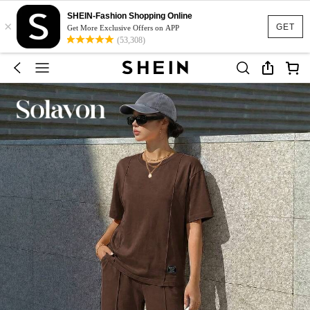
SHEIN-Fashion Shopping Online
×
GET
Get More Exclusive Offers on APP
(53,308)