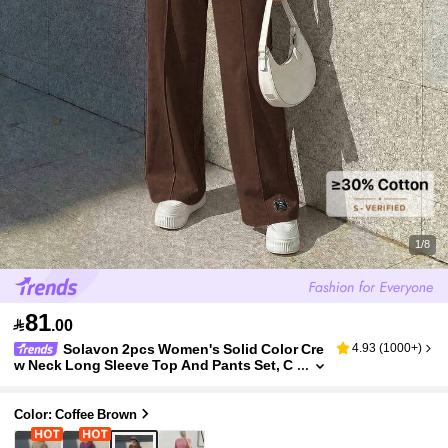
1/8
81

.00
Solavon 2pcs Women's Solid Color Cre
4.93
(
1000+
)
w Neck Long Sleeve Top And Pants Set, C
asual Everyday Wear, Outfits Tracksuit 2 P
ieces Lounge Set, Dark Brown Travel Summer
Color: Coffee Brown