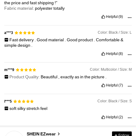
the
price
and
fast
shipping
!”
Fabric material:
polyester
totally
Helpful
(9)
Color: Black / Size: L
a***3
Fast
delivery
.
Good
material
.
Good
product
.
Comfortable
&
simple
design
.
Helpful
(8)
Color: Multicolor / Size: M
m***9
Product Quality:
Beautiful
,
exactly
as
in
the
picture
.
Helpful
(7)
Color: Black / Size: S
l***5
soft
silky
stretch
feel
Helpful
(2)
1.9M Followers
4.91
SHEIN EZwear
Follow