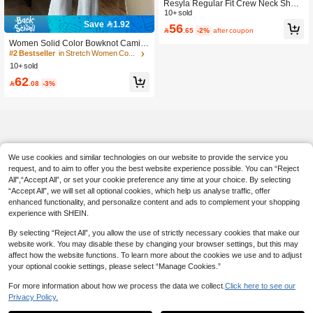
Resyla Regular Fit Crew Neck Short
Sleeve T-Shirt + Straight Leg Pants
10+ sold
With Slant Pockets
Save 1.92
56

.65
-2%
after coupon
Women Solid Color Bowknot Cami T
op & Solid Color Flare Pants Elegant
#2 Bestseller
in Stretch Women Co-ords
Casual Outfit, With Front Bowknot De
10+ sold
tailing, Suitable For Dates Summer
62

.08
-3%
We use cookies and similar technologies on our website to provide the service you
request, and to aim to offer you the best website experience possible. You can “Reject
All",“Accept All”, or set your cookie preference any time at your choice. By selecting
“Accept All”, we will set all optional cookies, which help us analyse traffic, offer
enhanced functionality, and personalize content and ads to complement your shopping
experience with SHEIN.
By selecting “Reject All”, you allow the use of strictly necessary cookies that make our
website work. You may disable these by changing your browser settings, but this may
affect how the website functions. To learn more about the cookies we use and to adjust
your optional cookie settings, please select “Manage Cookies.”
For more information about how we process the data we collect.
Click here to see our
Privacy Policy.