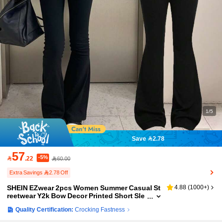
1/5
Save 2.78
57
-5%

.22
60.00
Extra Savings 2.78 Off
SHEIN EZwear 2pcs Women Summer Casual St
4.88
(
1000+
)
reetwear Y2k Bow Decor Printed Short Sle
eve T-Shirt And Flared Pants Set Clothing
Quality Certification:
Crocking Fastness
Workout Clothes Black And Pink