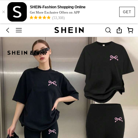
SHEIN-Fashion Shopping Online
×
GET
Get More Exclusive Offers on APP
(53,308)