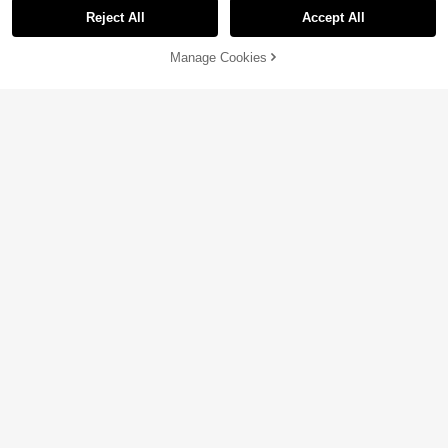
Reject All
Accept All
Manage Cookies
Add to Cart
5% OFF!