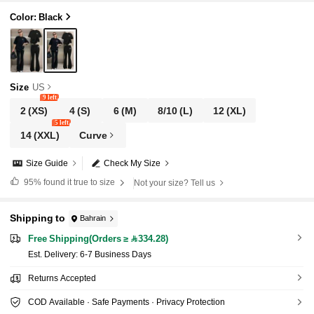
Color: Black
Size
US
9 left
2
(XS)
4
(S)
6
(M)
8/10
(L)
12
(XL)
5 left
14
(XXL)
Curve
Size Guide
Check My Size
95%
found it true to size
Not your size? Tell us
Shipping to
Bahrain
Free Shipping(Orders ≥ 334.28)
​Est. Delivery:
6-7 Business Days
Returns Accepted
COD Available · Safe Payments · Privacy Protection