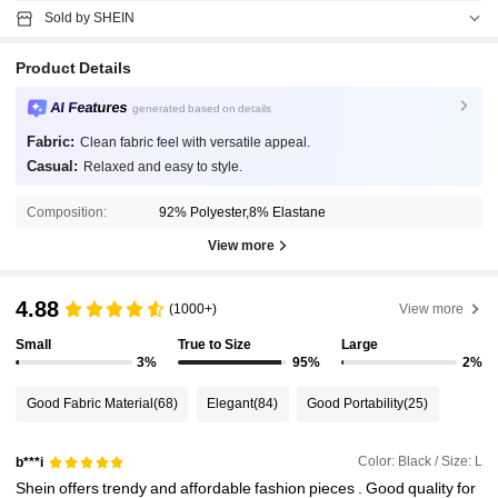
Sold by SHEIN
Product Details
AI Features
generated based on details
Fabric:
Clean fabric feel with versatile appeal.
Casual:
Relaxed and easy to style.
Composition:
92% Polyester,8% Elastane
View more
4.88
(1000+)
View more
Small
True to Size
Large
3%
95%
2%
Good Fabric Material
(68)
Elegant
(84)
Good Portability
(25)
Color: Black / Size: L
b***i
Shein
offers
trendy
and
affordable
fashion
pieces
.
Good
quality
for