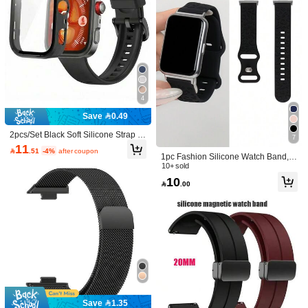
Color: Silty Sand Color / Size: Series10/11 42mm
b***1
これ...まじで最高！！！デザイン可愛すぎた！！
Helpful
(0)
Color: Silty Sand Color / Size: 46mm
r***e
4
Amei
o
conjunto
e
deu
certinho
no
rel
ó
gio
!
Lindo
demais
Save 0.49
Helpful
(0)
2pcs/Set Black Soft Silicone Strap A
7
nd Full Coverage Screen Protector
11

.51
-4%
after coupon
Case Compatible With Huawei Watc
1pc Fashion Silicone Watch Band, C
h Fit 3/Fit 4/Fit 4 Pro, Breathable Spo
Color: Black / Size: 40mm
A***e
ompatible With Huawei Watch Fit 1/
10+ sold
rts Strap Replacement Band, With A
Fit 2/Fit 3/Fit 4/Fit 4 Pro Wristband
10
Me
gust
ó
mucho
,
la
talla
coincide
lo
recomiendo
.
nti-Scratch Protective Case, Adjusta

.00
ble Sweat-Proof Strap Accessories,
Helpful
(0)
3.4K Followers
4.92
Suitable For Men And Women Daily
Wear
Soft Shop
Follow
3.4K Followers
4.92
9***3
paid
1 day ago
High Repeat Customers
Established 1 Year Ago
220K Sold R
3.4K Followers
4.92
Good Quality (9999+)
Beautiful (9999+)
True to Picture (9999+)
N
Save 1.35