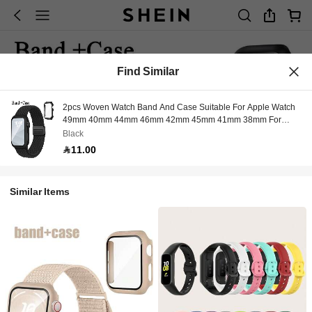
Find Similar
2pcs Woven Watch Band And Case Suitable For Apple Watch
49mm 40mm 44mm 46mm 42mm 45mm 41mm 38mm For
Women And Men, Magnetic Nylon Elastic Single Loop Watch
Black
Band With Case Fit For Apple Watch Series 11 10 9 8 7 6 5 4 3
11.00
2 1 SE
Similar Items