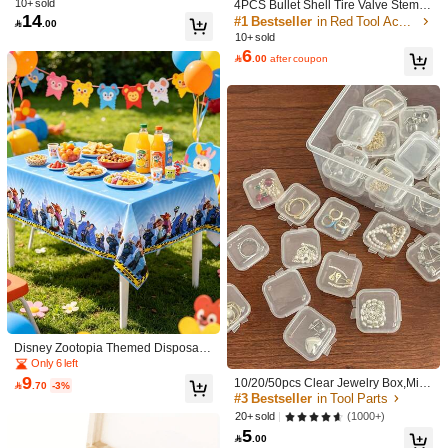
10+ sold
4PCS Bullet Shell Tire Valve Stem C
Decoration, Suitable For Indoor And
14
aps, Aluminum Alloy Car Air Stem C
#1 Bestseller
in Red Tool Accessories

.00
Outdoor Use
Shipping to
Bahrain
ap For Cars, SUV, Trucks, Bikes, Mot
10+ sold
orcycles, Bicycles
6
Free Shipping(Orders ≥ 334.28)

.00
after coupon
​Est. Delivery:
6-7 Business Days
Returns Accepted
COD Available · Safe Payments · Privacy Protection
Product Details
Material:
ABS
View more
4.00
(1)
View more
Style Type: Multicolor / Quantity: 3pcs
c***0
Disney Zootopia Themed Disposabl
e Plastic Tablecloth, Waterproof Part
Only 6 left
コンパクトで使いやすそう
y Table Cover For Themed Events &
9
10/20/50pcs Clear Jewelry Box,Mini

.70
-3%
Celebrations,Designed To Bring The
Helpful
(0)
Clear Jewelry Storage Box Multifunc
#3 Bestseller
in Tool Parts
Colorful World Of Zootopia To Your
tional Portable, Gift For Valentine's D
(1000+)
20+ sold
Celebration.The Tablecloth Features
ay
5
A Bright Blue Background With Sno

.00
wflake Accents, Framed By A Repea