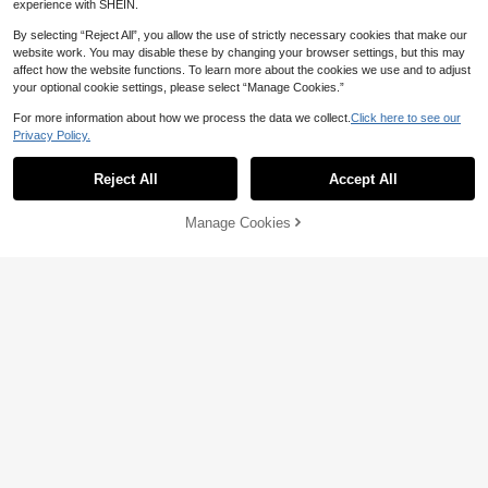
experience with SHEIN.
1pc 3D Mandala Flower Hanging Wi
14
nd Spinner Outdoor Decor, Metal Ga

.32
-20%
By selecting “Reject All”, you allow the use of strictly necessary cookies that make our
rden Wind Chime Spinner With 360°
Rotating Hook, Garden Yard Decora
website work. You may disable these by changing your browser settings, but this may
tion (Pendant Not Included), Rando
affect how the website functions. To learn more about the cookies we use and to adjust
m Style
your optional cookie settings, please select “Manage Cookies.”
For more information about how we process the data we collect.
Click here to see our
Privacy Policy.
Show similar in-stock items
View All
Save 0.54
Reject All
Accept All
Sorry, the item is sold out.
Premium Disney Themed Birthday B
ackdrop, Durable Polyester Banner
Only 9 left
With Zootopia & Joy, Sadness, Ange
Manage Cookies
SOLD OUT
17

.46
-3%
r, Disgust & Anxiety Characters For L
ong-Lasting Use,Designed For Dura
bility And Visual Impact, This Premiu
m Crossover Birthday Backdrop Co
mbines High-Quality Materials With
Fan-Favorite Designs.
Save 0.40
3/10 Pairs Clear Wall Hook, Adhesiv
3
e Power Strip Rack For Household T

.60
-10%
after coupon
ransparent Strong Perforation-Free
Storage Box Tissue Box Storage Sh
elf Clip Patch