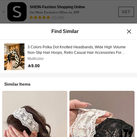
SHEIN-Fashion Shopping Online
×
GET
Get More Exclusive Offers on APP
(53,308)
Find Similar
3 Colors Polka Dot Knotted Headbands, Wide High Volume
Non-Slip Hair Hoops, Retro Casual Hair Accessories For
Women Daily & Face Washing Hairband
Multicolor
9.00
Similar Items