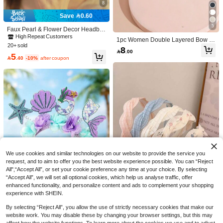
8
Save 0.60
5
Faux Pearl & Flower Decor Headba
nd Elegant Snowflake Gold Head Pi
High Repeat Customers
1pc Women Double Layered Bow H
ece,Hairband,Hair Hoop Headband
20+ sold
eadband Hair Accessory, Suitable F
8
s Hair Accessories Head Accessorie

.00
or Everyday, Work, And Party Occasi
5
s

.40
-10%
after coupon
ons Valentine's Day Valentines,Hair
band,Hair Hoop Headbands Head A
ccessories Beauty Home Hair Acces
Polka Dot Headband, A New Versatil
sories,Summer,Holiday,Travel,Festiv
e Hair Accessory For Women A Spec
20+ sold
al,Birthday
ial Headband And Accessory For Wa
Save 0.60
7

.00
after coupon
shing The Face With A High, Hair Ac
cessories
Only 9 left
5

.40
-10%
after coupon
Hairfy
We use cookies and similar technologies on our website to provide the service you
request, and to aim to offer you the best website experience possible. You can “Reject
All",“Accept All”, or set your cookie preference any time at your choice. By selecting
“Accept All”, we will set all optional cookies, which help us analyse traffic, offer
enhanced functionality, and personalize content and ads to complement your shopping
experience with SHEIN.
Save 0.30
By selecting “Reject All”, you allow the use of strictly necessary cookies that make our
3pcs Girls' Sweet French Style Fabri
website work. You may disable these by changing your browser settings, but this may
1pc Blue & Purple Birthday Headba
c Headbands, Colorful Mesh Braide
#2 Bestseller
in ABS Headbands