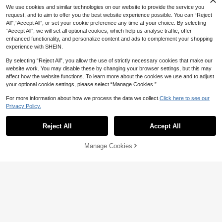
We use cookies and similar technologies on our website to provide the service you
request, and to aim to offer you the best website experience possible. You can “Reject
All",“Accept All”, or set your cookie preference any time at your choice. By selecting
“Accept All”, we will set all optional cookies, which help us analyse traffic, offer
enhanced functionality, and personalize content and ads to complement your shopping
experience with SHEIN.
Multi-Functional Storage Cart Rotati
1pc Multi-Tier Book Storage Cart, Po
By selecting “Reject All”, you allow the use of strictly necessary cookies that make our
ng Wheels - A Multi-Functional Stora
#3 Bestseller
in Multicolor Storage Island & Carts
rtable Durable Storage Hand Truck
41
website work. You may disable these by changing your browser settings, but this may
ge Device Suitable For Kitchens, Livi

.60
-5%
Suitable For Cosmetics, Fruits, Vege
43
ng Rooms And Bedrooms - Can Stor
affect how the website functions. To learn more about the cookies we use and to adjust

.00
tables, Snacks, Books, Space-Savin
e Stationary,Snacks, Small Items,Etc.
4-Tier Rolling Storage Rack - White
your optional cookie settings, please select “Manage Cookies.”
g Organizer Rack For Corner, Entran
- Durable Plastic Structure, Multi-Fun
Plastic Multi-Layer Storage Organiz
48
ce, Bathroom, Bedroom, Living Roo

.00
ctional Cart, Vertical Shelves
er, Black 3-Leg Frame, Casters, Suit
For more information about how we process the data we collect.
Click here to see our
m, Study
able For Kitchen, Living Room, Bedr
Privacy Policy.
Show similar in-stock items
View All
oom Or Dorm - Great For Storing Bo
1pc Multi-Tier Book Storage Cart, Po
oks, Kitchenware And Produce, Verti
rtable Durable Storage Hand Truck
41
cal Shelf
Reject All
Accept All
Sorry, the item is sold out.

.60
-5%
Suitable For Cosmetics, Fruits, Veget
ables, Snacks, Books, Space-Saving
Organizer Rack For Corner, Entranc
Manage Cookies
SOLD OUT
e, Bathroom, Bedroom, Living Room,
Study
Save 9.80
3/4/5 Tier Heavy Duty Rolling Storag