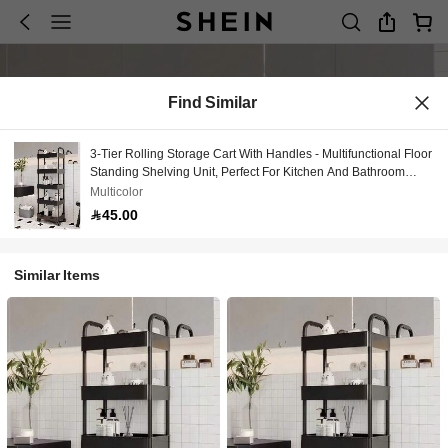
Find Similar
3-Tier Rolling Storage Cart With Handles - Multifunctional Floor
Standing Shelving Unit, Perfect For Kitchen And Bathroom
Organization, Movable Draining Rack, Ideal For Holiday
Multicolor
Gatherings, Back To School, New Year's, Stylish And Practical,
45.00
Suitable For Every Home, Enhances Your Space With
Functionality And Elegance, Perfect Gift For Thanksgiving,
Christmas, And Valentine's Day
Similar Items