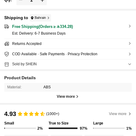
Shipping to
Bahrain
Free Shipping(Orders ≥ 334.28)
​Est. Delivery:
6-7 Business Days
Returns Accepted
COD Available · Safe Payments · Privacy Protection
Sold by SHEIN
Product Details
Material:
ABS
View more
4.93
(1000+)
View more
Small
True to Size
Large
2%
97%
1%