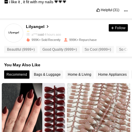
i
like
it
,
it
fit
with
my
nails
💗💗💗
Helpful
(31)
69K Followers
4.92
Lilyangel
Follow
69K Followers
4.92
a***l
paid
4 hours ago
999K+ Sold Recently
999K+ Repurchase
69K Followers
4.92
Beautiful (9999+)
Good Quality (9999+)
So Cool (9999+)
So Cute
You May Also Like
69K Followers
4.92
Recommend
Bags & Luggage
Home & Living
Home Appliances
69K Followers
4.92
69K Followers
4.92
69K Followers
4.92