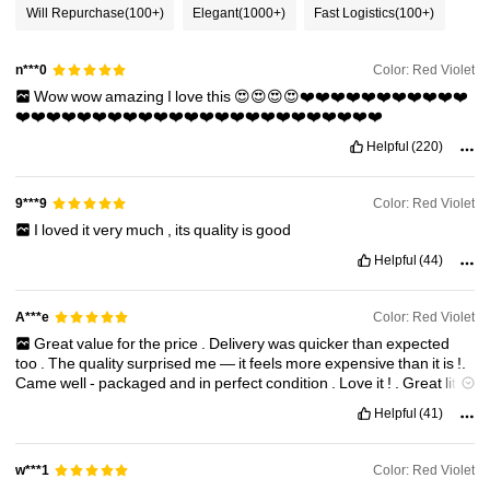
Will Repurchase
(100+)
Elegant
(1000+)
Fast Logistics
(100+)
Color: Red Violet
n***0
Wow
wow
amazing
I
love
this
😍😍😍😍❤️❤️❤️❤️❤️❤️❤️❤️❤️❤️❤️
❤️❤️❤️❤️❤️❤️❤️❤️❤️❤️❤️❤️❤️❤️❤️❤️❤️❤️❤️❤️❤️❤️❤️❤️
Helpful
(220)
Color: Red Violet
9***9
I
loved
it
very
much
,
its
quality
is
good
Helpful
(44)
Color: Red Violet
A***e
Great
value
for
the
price
.
Delivery
was
quicker
than
expected
too
.
The
quality
surprised
me
—
it
feels
more
expensive
than
it
is
!.
Came
well
-
packaged
and
in
perfect
condition
.
Love
it
!
.
Great
little
find
—
would
definitely
buy
again
or
gift
to
someone
.
Helpful
(41)
Color: Red Violet
w***1