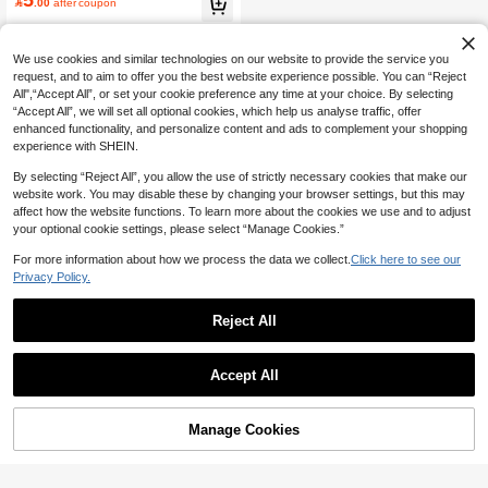
700+ users repurchased

.00
after coupon
Dance And Daily Use
We use cookies and similar technologies on our website to provide the service you
request, and to aim to offer you the best website experience possible. You can “Reject
All",“Accept All”, or set your cookie preference any time at your choice. By selecting
“Accept All”, we will set all optional cookies, which help us analyse traffic, offer
enhanced functionality, and personalize content and ads to complement your shopping
experience with SHEIN.
By selecting “Reject All”, you allow the use of strictly necessary cookies that make our
website work. You may disable these by changing your browser settings, but this may
affect how the website functions. To learn more about the cookies we use and to adjust
your optional cookie settings, please select “Manage Cookies.”
For more information about how we process the data we collect.
Click here to see our
Privacy Policy.
Reject All
Accept All
Manage Cookies
Add to Cart
11% OFF!