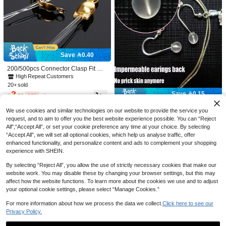
7
Save 0.50
Save 0.40
1580pcs 3-10mm Mixed Undrilled P
200/500pcs Connector Clasp Fit Met
earls, DIY Decorations, DIY Jewelry
30+ sold
al Ball Chain End Crimps Beads Co
High Repeat Customers
4
Making Supplies, DIY Crafts, Vase Fi
nnector Components For DIY Jewelr

.50
-10%
after coupon
20+ sold
ller, Jewelry Making, Weddings, Cer
y Making Findings
3
Save 0.15

.60
-10%
after coupon
emonies, Floating Candle Centerpie
#3 Bestseller
in Silicone Jewelry Tool & Equipment
ces, Birthday Parties, Home Decor
High Repeat Customers
10/20/30pcs Comfortable Non-Pierci
We use cookies and similar technologies on our website to provide the service you
ng Soft Earring Backs, Earring Pin B
#3 Bestseller
#3 Bestseller
in Silicone Jewelry Tool & Equipment
in Silicone Jewelry Tool & Equipment
request, and to aim to offer you the best website experience possible. You can “Reject
acks, Soft Transparent Earring Back
High Repeat Customers
High Repeat Customers
(1000+)
100+ sold
All",“Accept All”, or set your cookie preference any time at your choice. By selecting
s, DIY Jewelry Making Accessories,
2
#3 Bestseller
in Silicone Jewelry Tool & Equipment
“Accept All”, we will set all optional cookies, which help us analyse traffic, offer
Silicone Transparent Cylindrical Ear

.85
-5%
High Repeat Customers
ring Backs, For Women's Daily Wear
enhanced functionality, and personalize content and ads to complement your shopping
experience with SHEIN.
By selecting “Reject All”, you allow the use of strictly necessary cookies that make our
website work. You may disable these by changing your browser settings, but this may
affect how the website functions. To learn more about the cookies we use and to adjust
your optional cookie settings, please select “Manage Cookies.”
For more information about how we process the data we collect.
Click here to see our
Privacy Policy.