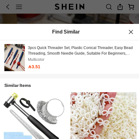
Find Similar
3pcs Quick Threader Set, Plastic Conical Threader, Easy Bead
Threading, Smooth Needle Guide, Suitable For Beginners,
Used For Handmade Weaving, Beadwork, Bracelet Making,
Multicolor
Jewelry Making And Sewing
3.51
Similar Items