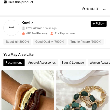
iIlike
this
product
Helpful
(1)
9.4K Followers
4.92
Kewi
Follow
k***2
followed
6 hours ago
6***3
is browsing
49K Sold Recently
21K Repurchase
9.4K Followers
4.92
Beautiful (8000+)
Good Quality (7000+)
True to Picture (6000+)
S
9.4K Followers
4.92
You May Also Like
Recommend
Apparel Accessories
Bags & Luggage
Women Appare
9.4K Followers
4.92
9.4K Followers
4.92
9.4K Followers
4.92