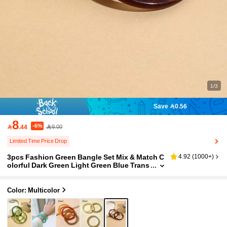
1/3
Save 0.56
8
-6%

.44
9.00
Limited Time Price Drop
3pcs Fashion Green Bangle Set Mix & Match C
4.92
(
1000+
)
olorful Dark Green Light Green Blue Trans
parent Blue Transparent White Red Purple
Yellow Khaki Orange Pink Beige Coffee Brown
Multicolor Combination Bracelet Set
Color: Multicolor