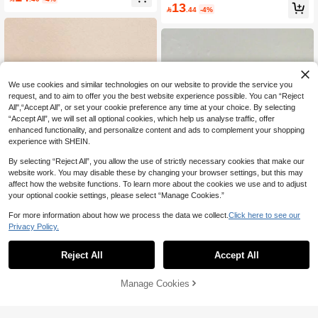
nable Simple Design, Suitable For C
& Versatile Daily Wear For Women
13

.44
-4%
asual Wear And Parties
We use cookies and similar technologies on our website to provide the service you
request, and to aim to offer you the best website experience possible. You can “Reject
All",“Accept All”, or set your cookie preference any time at your choice. By selecting
“Accept All”, we will set all optional cookies, which help us analyse traffic, offer
enhanced functionality, and personalize content and ads to complement your shopping
experience with SHEIN.
By selecting “Reject All”, you allow the use of strictly necessary cookies that make our
website work. You may disable these by changing your browser settings, but this may
affect how the website functions. To learn more about the cookies we use and to adjust
8
23
your optional cookie settings, please select “Manage Cookies.”
Save 2.40
For more information about how we process the data we collect.
Click here to see our
Save 1.30
Privacy Policy.
3pcs Yellow Round Bracelet Set, Sui
table For Women, Versatile And Pers
3pcs Set Fashion Vintage Bohemian
#2 Bestseller
in ABS Women Bangles
onalized, Perfect For Travel, Vacatio
Thick Multi-Layer Brown Acrylic Brac
#6 Bestseller
in Brown Autumn Women Bracelets
10+ sold
Reject All
Accept All
n, Dating, Shopping, Party, Daily We
elets For Women, Boho Chic
20+ sold
9
ar, Outdoor Activities, Photography, B

.60
-20%
11
irthday Gift
Manage Cookies

.70
-10%
Add to Cart
6% OFF!