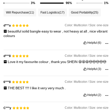
3%
96%
1%
Will Repurchase
(11)
Fast Logistics
(17)
Good Portability
(25)
Color: Multicolor / Size: one-size
d***a
beautiful
solid
bangle
easy
to
wear
,
not
heavy
at
all
,
nice
vibrant
colours
Helpful
(6)
Color: Multicolor / Size: one-size
d***8
Love
it
my
favourite
colour
,
thank
you
SHEIN
🤩🤩🤩😍😍😍😍😍
Helpful
(3)
Color: Multicolor / Size: one-size
6***8
THE
BEST
!!!!
I
like
it
very
very
much
.
Helpful
(2)
Color: Multicolor / Size: one-size
C***y