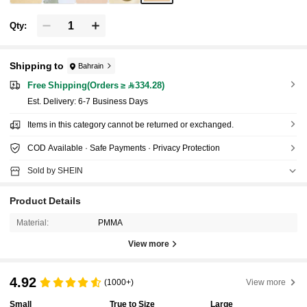
Qty:
Shipping to
Bahrain
Free Shipping(Orders ≥ 334.28)
​Est. Delivery:
6-7 Business Days
Items in this category cannot be returned or exchanged.
COD Available · Safe Payments · Privacy Protection
Sold by SHEIN
Product Details
Material:
PMMA
View more
4.92
(1000+)
View more
Small
True to Size
Large