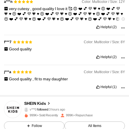
Color: Multicolor / Size: 12Y
a***n
very
cutesy
,
good
quality
I
love
it
🥰
😍
❤️
💕
💜
💗
♥️
😍
❤️
💕
💜
💗
♥️
😍
❤️
💕
💜
💗
♥️
😍
❤️
💕
💜
💗
♥️
😍
❤️
💕
💜
💗
♥️
😍
❤️
💕
💜
💗
♥️
😍
❤️
💕
💜
💗
♥️
😍
❤️
💕
💜
💗
♥️
😍
❤️
💕
💜
💗
♥️
😍
❤️
💕
💜
💗
♥️
😍
❤️
💕
💜
💗
♥️
😍
❤️
💕
💜
💗
♥️
😍
❤️
💕
💜
💗
♥️
❤️
💕
💜
💗
♥️
😍
❤️
💕
💜
Helpful
(2)
💗
♥️
😍
❤️
💕
💜
💗
♥️
😍
❤️
💕
💜
💗
♥️
😍
❤️
💕
💜
💗
♥️
😍
❤️
💕
💜
💗
♥️
😍
❤️
💕
💜
💗
♥️
😍
❤️
💕
💜
💗
♥️
😍
❤️
💕
💜
💗
♥️
😍
❤️
💕
💜
💗
♥️
❤️
💕
💜
💗
♥️
😍
❤️
💕
💜
💗
♥️
😍
❤️
💕
💜
💗
♥️
😍
❤️
💕
💜
💗
♥️
😍
❤️
💕
💜
💗
Color: Multicolor / Size: 8Y
f***7
♥️
😍
❤️
💕
💜
💗
♥️
😍
❤️
💕
💜
💗
♥️
😍
❤️
💕
💜
💗
♥️
😍
❤️
💕
💜
💗
♥️
😍
Good
quality
❤️
💕
💜
💗
♥️
❤️
💕
💜
💗
♥️
😍
❤️
💕
💜
💗
♥️
😍
❤️
💕
💜
💗
♥️
😍
❤️
💕
💜
💗
♥️
😍
❤️
💕
💜
💗
♥️
😍
❤️
💕
💜
💗
♥️
😍
❤️
💕
💜
💗
♥️
😍
❤️
💕
💜
💗
♥️
Helpful
(2)
😍
❤️
💕
💜
💗
♥️
😍
❤️
💕
💜
💗
♥️
❤️
💕
💜
💗
♥️
😍
❤️
💕
💜
💗
♥️
😍
❤️
💕
💜
💗
♥️
😍
❤️
💕
💜
💗
♥️
😍
❤️
💕
💜
💗
♥️
😍
❤️
💕
💜
💗
♥️
😍
❤️
💕
💜
💗
♥️
😍
❤️
💕
💜
💗
♥️
😍
❤️
💕
💜
💗
♥️
😍
❤️
💕
💜
💗
♥️
❤️
💕
💜
💗
♥️
😍
❤
Color: Multicolor / Size: 8Y
j***a
Good
quality
,
fit
to
may
daughter
Helpful
(1)
809K Followers
4.94
SHEIN Kids
v***0
followed
3 hours ago
f***y
is browsing
999K+ Sold Recently
999K+ Repurchase
809K Followers
4.94
Follow
All Items