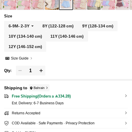
Size
6-9M
-
2-3Y
8Y
(122-128 cm)
9Y
(128-134 cm)
10Y
(134-140 cm)
11Y
(140-146 cm)
12Y
(146-152 cm)
Size Guide
Qty:
Shipping to
Bahrain
Free Shipping(Orders ≥ 334.28)
​Est. Delivery:
6-7 Business Days
Returns Accepted
COD Available · Safe Payments · Privacy Protection