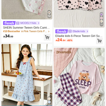
MODELY Kids
19
SHEIN Summer Tween Girls Camiso
le Tank Top Set, Cute Pink Bow Print
Elladie kids
#10 Bestseller
in Pink Tween Girls Pajamas
Sweet Elegant Ruffle Camisole Top
34
Elladie kids 6-Piece Tween Girl Sum

.00
And Long Pants 2 Pieces Loungewe
24
mer Cute Home Wear Sleep Set, Pin

.84
-46%
ar
k And Black Heart Butterfly Print Squ
are Neck Sleeveless Camisole Tops
& Matching Shorts