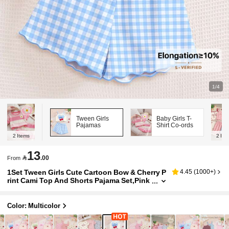
1/4
Tween Girls
Baby Girls T-
Pajamas
Shirt Co-ords
2
Items
2
Ite
13

.00
From
1Set Tween Girls Cute Cartoon Bow & Cherry P
4.45
(
1000+
)
rint Cami Top And Shorts Pajama Set,Pink
Plaid,Summer,Cute,Sleep Homewear Suit,
Slim Fit Girly Style
Color: Multicolor