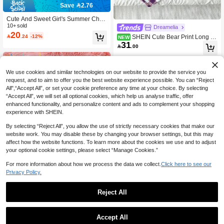
Save 2.76
Cute And Sweet Girl's Summer Cher
ry Plaid Strap Dress With Bubble Pat
10+ sold
Dreamelia
20
tern, Bow Cherry Light Blue Plaid Str

.24
-12%
SHEIN Cute Bear Print Long Sl
NEW
ap Dress, Fresh And Fashion Casual
31
eeve T-Shirt And Plaid Long Pants P

.00
Style, Suitable For Spring/Summer V
ajama Set
acation, Summer, Weekend, Strap Ni
ghtgown, Party, Indoor And Outdoor
Wear
We use cookies and similar technologies on our website to provide the service you
request, and to aim to offer you the best website experience possible. You can “Reject
All",“Accept All”, or set your cookie preference any time at your choice. By selecting
“Accept All”, we will set all optional cookies, which help us analyse traffic, offer
enhanced functionality, and personalize content and ads to complement your shopping
experience with SHEIN.
By selecting “Reject All”, you allow the use of strictly necessary cookies that make our
website work. You may disable these by changing your browser settings, but this may
affect how the website functions. To learn more about the cookies we use and to adjust
your optional cookie settings, please select “Manage Cookies.”
For more information about how we process the data we collect.
Click here to see our
Privacy Policy.
6
Reject All
Save 3.30
MODELY Kids
2pcs/Set Girls Cute Summer Home
SHEIN 2 Pieces Cute Summer Paja
Accept All
29
Wear, Blue And White Ribbed Vest C
mas, Pink And White Seashell Print
#2 Bestseller
in Blue Tween Girls Pajamas

.70
-10%
after coupon