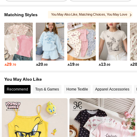
809K Followers
4.94
Matching Styles
You May Also Like
, Matching Choices
, You May Love
, Sets
, More Style
809K Followers
4.94
809K Followers
4.94
29
20
19
13
2

.70

.00

.00

.00

809K Followers
4.94
You May Also Like
809K Followers
4.94
Recommend
Toys & Games
Home Textile
Apparel Accessories
809K Followers
4.94
809K Followers
4.94