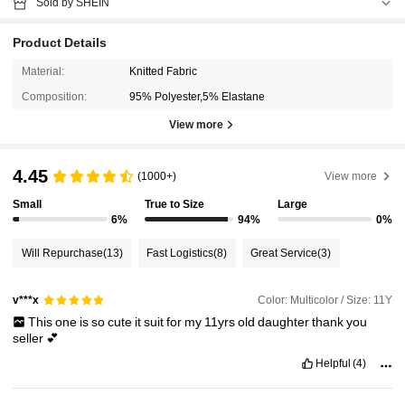
Sold by SHEIN
Product Details
Material:
Knitted Fabric
Composition:
95% Polyester,5% Elastane
View more
4.45
(1000+)
View more
Small
True to Size
Large
6%
94%
0%
Will Repurchase
(13)
Fast Logistics
(8)
Great Service
(3)
Color: Multicolor / Size: 11Y
v***x
This
one
is
so
cute
it
suit
for
my
11yrs
old
daughter
thank
you
seller
💕
Helpful
(4)