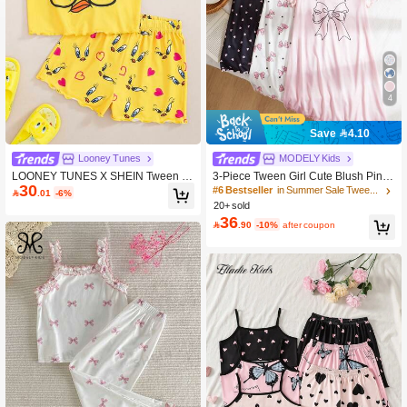
809K Followers
4.94
4
809K Followers
4.94
Save 4.10
Looney Tunes
MODELY Kids
LOONEY TUNES X SHEIN Tween Gi
3-Piece Tween Girl Cute Blush Pink
30
rl Cartoon Print Camisole Top And Fr
Summer Nighties, Navy Blue Round
#6 Bestseller
in Summer Sale Tween Girls Pajamas

.01
-6%
ill Trim Shorts Loungewear Set
Neck Short Sleeve A-Line Long Nigh
20+ sold
tdress, Cat Cartoon Heart Bow Print
36

.90
-10%
after coupon
Home Wear