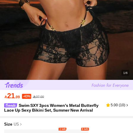
1/6
21
-43%

.09
37.00
Swim SXY 3pcs Women's Metal Butterfly
5.00
(
10
)
Lace Up Sexy Bikini Set, Summer New Arrival
Size
US
2 left
8 left