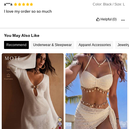
Color: Black / Size: L
a***a
I
love
my
order
so
so
much
Helpful
(0)
You May Also Like
Recommend
Underwear & Sleepwear
Apparel Accessories
Jewelr