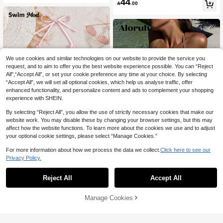
44
r Cover Up Bikini Set
Beach

.00
We use cookies and similar technologies on our website to provide the service you
request, and to aim to offer you the best website experience possible. You can “Reject
All",“Accept All”, or set your cookie preference any time at your choice. By selecting
“Accept All”, we will set all optional cookies, which help us analyse traffic, offer
enhanced functionality, and personalize content and ads to complement your shopping
experience with SHEIN.
By selecting “Reject All”, you allow the use of strictly necessary cookies that make our
website work. You may disable these by changing your browser settings, but this may
affect how the website functions. To learn more about the cookies we use and to adjust
your optional cookie settings, please select “Manage Cookies.”
5
For more information about how we process the data we collect.
Click here to see our
Swim Mod
Privacy Policy.
Swim Mod 2pcs Green Floral Print S
Aloruh
26
exy Backless Halter Lace-Up Wome

.00
Reject All
Accept All
Aloruh Women's Summer New Solid
n Swimwear Set, Summer
39
Brown Bikini Set, Sequin Swimsuit, 3

.00
-Piece Swimwear, Women's Triangle
Manage Cookies
Add to Cart
Cup Bikini Set With Mini Skirt, Glamo
43% OFF!
rous Party Outfit, Women's Music Fes
tival Outfit, Women's Vacation Wear