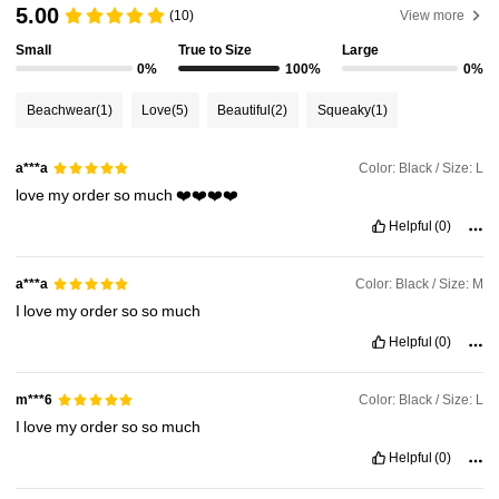
5.00
315K Followers
4.90
(10)
View more
Small
True to Size
Large
0%
100%
0%
315K Followers
4.90
Beachwear
(1)
Love
(5)
Beautiful
(2)
Squeaky
(1)
315K Followers
4.90
Color: Black / Size: L
a***a
love
my
order
so
much
❤️❤️❤️❤️
315K Followers
4.90
Helpful
(0)
Color: Black / Size: M
a***a
315K Followers
4.90
I
love
my
order
so
so
much
Helpful
(0)
315K Followers
4.90
Color: Black / Size: L
m***6
I
love
my
order
so
so
much
Helpful
(0)