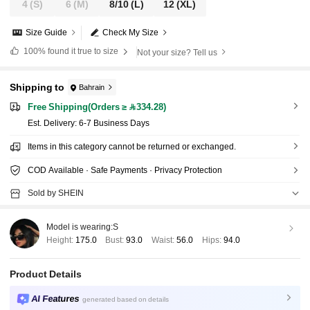
4
(S)
6
(M)
8/10
(L)
12
(XL)
Size Guide
Check My Size
100%
found it true to size
Not your size? Tell us
Shipping to
Bahrain
Free Shipping(Orders ≥ 334.28)
​Est. Delivery:
6-7 Business Days
Items in this category cannot be returned or exchanged.
COD Available · Safe Payments · Privacy Protection
Sold by SHEIN
Model is wearing:
S
Height:
175.0
Bust:
93.0
Waist:
56.0
Hips:
94.0
Product Details
AI Features
generated based on details