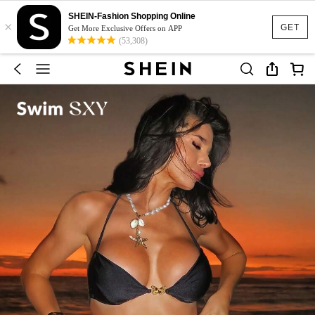
SHEIN-Fashion Shopping Online
×
GET
Get More Exclusive Offers on APP
(53,308)