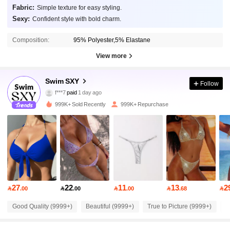
Fabric:
Simple texture for easy styling.
Sexy:
Confident style with bold charm.
Composition:
95% Polyester,5% Elastane
View more
315K Followers
4.90
Swim SXY
Follow
f***7
paid
1 day ago
t***s
followed
1 hours ago
999K+ Sold Recently
999K+ Repurchase
315K Followers
4.90
315K Followers
4.90
315K Followers
4.90
27
22
11
13
2

.00

.00

.00

.68

315K Followers
4.90
Good Quality (9999+)
Beautiful (9999+)
True to Picture (9999+)
S