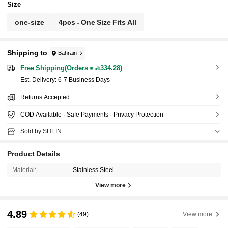
Size
one-size
4pcs - One Size Fits All
Shipping to
Bahrain
Free Shipping(Orders ≥ 334.28)
​Est. Delivery:
6-7 Business Days
Returns Accepted
COD Available · Safe Payments · Privacy Protection
Sold by SHEIN
Product Details
Material:
Stainless Steel
View more
4.89
(49)
View more