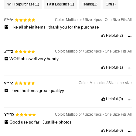
Will Repurchase
(1)
Fast Logistics
(1)
Tennis
(1)
Gift
(1)
Color: Multicolor / Size: 4pcs - One Size Fits All
E***n
I
like
all
shein
items
,
thank
you
for
the
purchase
Helpful
(2)
Color: Multicolor / Size: 4pcs - One Size Fits All
a***2
WOR
oh
s
well
very
handy
Helpful
(1)
Color: Multicolor / Size: one-size
v***2
I
love
the
items
great
qualityy
Helpful
(0)
Color: Multicolor / Size: 4pcs - One Size Fits All
Y***D
Good
use
so
far
.
Just
like
photos
Helpful
(0)
541 Followers
4.75