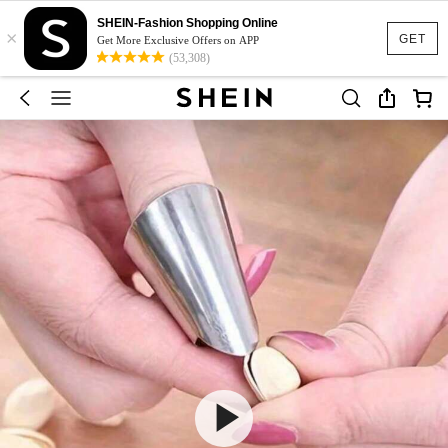
SHEIN-Fashion Shopping Online
×
GET
Get More Exclusive Offers on APP
(53,308)