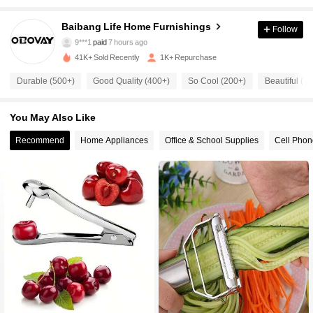
Baibang Life Home Furnishings
Follow
541 Followers
4.75
9***1
paid
7 hours ago
41K+ Sold Recently
1K+ Repurchase
541 Followers
4.75
Durable (500+)
Good Quality (400+)
So Cool (200+)
Beautiful (2
You May Also Like
541 Followers
4.75
Recommend
Home Appliances
Office & School Supplies
Cell Phon
541 Followers
4.75
541 Followers
4.75
541 Followers
4.75
541 Followers
4.75