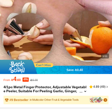
1/11
Save 0.40
4
-8%

.60
5.00
From
4/1pc Metal Finger Protector, Adjustable Vegetabl
4.89
(
49
)
e Peeler, Suitable For Peeling Garlic, Ginger,
Chestnut, Walnut, Corn And Other Fruits & Ve
getables, Multi-Functional Finger Guard For Harv
#
9
Bestseller
in Multicolor Other Fruit & Vegetable Tools
esting, Nut & Seed Shelling, Anti-Cut Hand Protec
tion