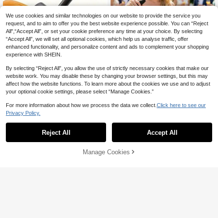
We use cookies and similar technologies on our website to provide the service you
request, and to aim to offer you the best website experience possible. You can “Reject
All",“Accept All”, or set your cookie preference any time at your choice. By selecting
“Accept All”, we will set all optional cookies, which help us analyse traffic, offer
enhanced functionality, and personalize content and ads to complement your shopping
experience with SHEIN.
By selecting “Reject All”, you allow the use of strictly necessary cookies that make our
Save 0.04
website work. You may disable these by changing your browser settings, but this may
affect how the website functions. To learn more about the cookies we use and to adjust
Multi Functional Spiral Flower Knife
1pc Stainless Steel Pineapple Slicer
your optional cookie settings, please select “Manage Cookies.”
(Cucumber/Carrot Specific): A Kitche
3
#8 Bestseller
in Stainless Steel Shredders & Slicers
And Peeler, Easy To Clean, Suitable

.00
n Decoration And Slicing Tool Suitab
For Commercial, Home, Hotel, Resta
10+ sold
For more information about how we process the data we collect.
Click here to see our
le For Slicing Fruits And Vegetables,
urant, Supermarket And Food Cart U
6
Privacy Policy.

.96
-1%
after coupon
Carrots, Radishes And Other Ingredi
se (Random Style). (This Product Is
ents. Fruit Peelers, Carving Tools, An
Made Of Stainless Steel, And During
d Kitchen Vegetable Slicers
Transportation, Due To The Rough H
Reject All
Accept All
andling By The Courier, The Product
May Have Minor Scratches, But The
Scratches Will Not Affect Normal Us
Manage Cookies
Add to Cart
8% OFF!
e!)