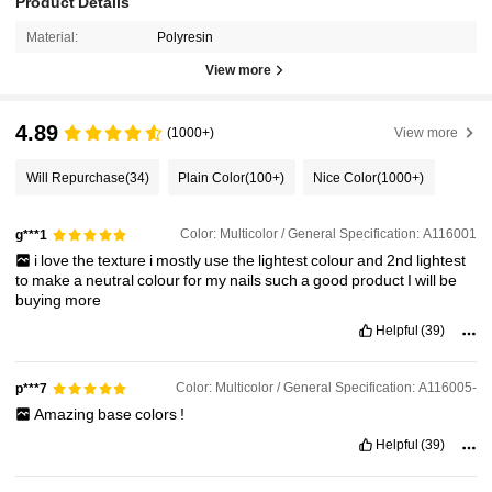
Product Details
Material:
Polyresin
View more
4.89
(1000+)
View more
Will Repurchase
(34)
Plain Color
(100+)
Nice Color
(1000+)
Color: Multicolor / General Specification: A116001
g***1
i
love
the
texture
i
mostly
use
the
lightest
colour
and
2nd
lightest
to
make
a
neutral
colour
for
my
nails
such
a
good
product
I
will
be
buying
more
Helpful
(39)
Color: Multicolor / General Specification: A116005-
p***7
Amazing
base
colors
!
Helpful
(39)