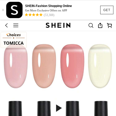
SHEIN-Fashion Shopping Online
×
GET
Get More Exclusive Offers on APP
(53,308)