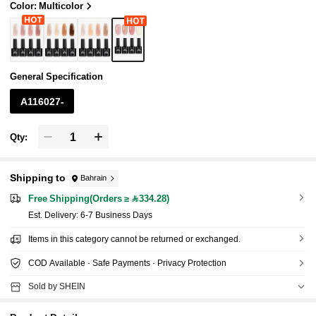
Color: Multicolor
General Specification
A116027-
Qty:
Shipping to
Bahrain
Free Shipping(Orders ≥ 334.28)
​Est. Delivery:
6-7 Business Days
Items in this category cannot be returned or exchanged.
COD Available · Safe Payments · Privacy Protection
Sold by SHEIN