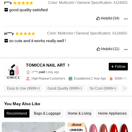
Color: Multicolor / General Specification: A116001
t***s
good
quality
satisfied
Helpful
(34)
Color: Multicolor / General Specification: A116003-
m***y
so
cute
and
it
works
really
well
!
Helpful
(11)
28K Followers
4.92
TOMICCA NAIL ART
Follow
28K Followers
4.92
n***n
paid
1 day ago
High Repeat Customers
Established 1 Year Ago
500K+ Sold 
28K Followers
4.92
Easy to Use (9999+)
Good Quality (9999+)
So Cool (9999+)
Usef
You May Also Like
28K Followers
4.92
Recommend
Bags & Luggage
Home & Living
Home Appliances
28K Followers
4.92