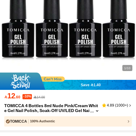
1/10
Save 1.40
12
-10%

.60
14.00
TOMICCA 4 Bottles 8ml Nude Pink/Cream Whit
4.89
(
1000+
)
e Gel Nail Polish, Soak-Off UV/LED Gel Nai
l Polish Set, Suitable For Beginners DIY At
Home, Professional Nail Salon Or As A Gift
TOMICCA
100% Authentic