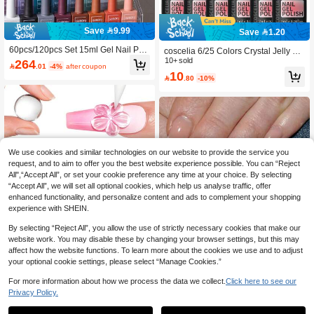
Save 9.99
Save 1.20
60pcs/120pcs Set 15ml Gel Nail Poli
coscelia 6/25 Colors Crystal Jelly Na
sh Set 120 Colors Series Fall Shine
il Polish Starter Kit, Includes Clear, N
10+ sold
264

.01
-4%
after coupon
Finish Semi Permanent Glitter Sequi
ude, Pink, Green, Blue Gel Nail Polis
10

.80
-10%
ns Nail Polish Set Kit Soak Off Uv Va
h, Transparent Glass Manicure Set,
rnish Nail Art For Manicure Nail Desi
DIY Nail Salon Gift For Women Nails
gn Solid Color One Bottle Nails, Perf
ect Gift
We use cookies and similar technologies on our website to provide the service you
request, and to aim to offer you the best website experience possible. You can “Reject
All",“Accept All”, or set your cookie preference any time at your choice. By selecting
“Accept All”, we will set all optional cookies, which help us analyse traffic, offer
enhanced functionality, and personalize content and ads to complement your shopping
experience with SHEIN.
By selecting “Reject All”, you allow the use of strictly necessary cookies that make our
website work. You may disable these by changing your browser settings, but this may
affect how the website functions. To learn more about the cookies we use and to adjust
your optional cookie settings, please select “Manage Cookies.”
#1 Bestseller
in Multicolor Gel Nail Polish
Save 1.12
#4 Bestseller
in Shimmer Gel Nail Polish
High Repeat Customers
For more information about how we process the data we collect.
Click here to see our
5
Privacy Policy.
High Repeat Customers
#1 Bestseller
#1 Bestseller
in Multicolor Gel Nail Polish
in Multicolor Gel Nail Polish
TWOING 3D Nail Art Modeling Gel -
Sculpting & Molding Gel For DIY Nail
#4 Bestseller
#4 Bestseller
in Shimmer Gel Nail Polish
in Shimmer Gel Nail Polish
High Repeat Customers
High Repeat Customers
KAMUA 12ml French Manicure Gel