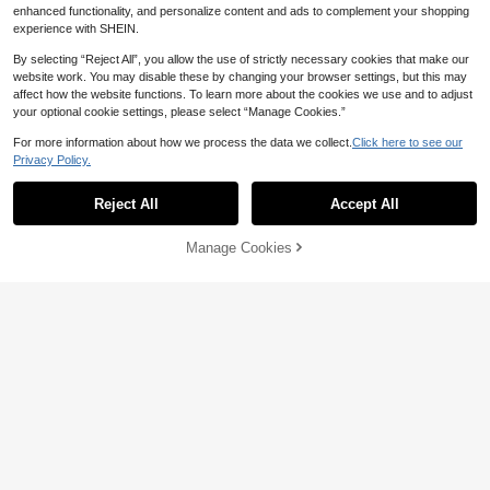
Rechargeable Grooming Kit, Portabl
enhanced functionality, and personalize content and ads to complement your shopping
e All-In-One Razor For Smooth Skin,
experience with SHEIN.
Ideal Birthday Gift For Her650mAh
By selecting “Reject All”, you allow the use of strictly necessary cookies that make our
website work. You may disable these by changing your browser settings, but this may
affect how the website functions. To learn more about the cookies we use and to adjust
your optional cookie settings, please select “Manage Cookies.”
For more information about how we process the data we collect.
Click here to see our
Save 8.99
Privacy Policy.
SKYWORTH
Reject All
Accept All
SKYWORTH 2-In-1 Women's Electric
Shaver - Cordless Wet/Dry Shaver A
50+ sold
nd Epilator, Detachable Head For Fa
20
Manage Cookies

.01
-31%
Add to Cart
ce, Body, Bikini, Eyebrows, 400mAh
4% OFF!
Painless Women's Shaver, Portable
Mini Trimmer For Travel, Camping, B
athroom (Pink/Purple)
Save 2.97
HYUNDAI
HYUNDAI 2-In-1 Women's Electric S
haver - Dual Head Electric Shaver - I
Only 6 left
PX7 Waterproof Wet & Dry Body Hair
30
Trimmer And Facial Epilator For Biki

.03
-9%
ni, Underarms, Legs And Arms