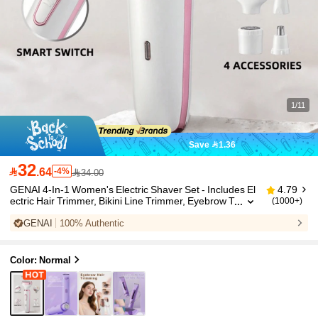
1/11
Save 1.36
32

.64
-4%
34.00
GENAI 4-In-1 Women's Electric Shaver Set - Includes El
4.79
ectric Hair Trimmer, Bikini Line Trimmer, Eyebrow T
(1000+)
rimmer, Nose Hair Trimmer - USB Rechargeable -
GENAI
100% Authentic
Portable, Gentle Hair Removal For Face, Legs, Bikini Ar
ea - Great Gift For Women And Mother's Day
Color: Normal