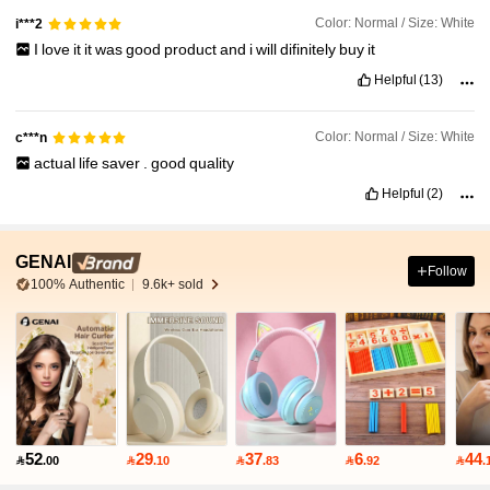
Color: Normal / Size: White
i***2
I
love
it
it
was
good
product
and
i
will
difinitely
buy
it
Helpful
(13)
Color: Normal / Size: White
c***n
actual
life
saver
.
good
quality
Helpful
(2)
GENAI
Follow
100% Authentic
9.6k+ sold
52
29
37
6
44

.00

.10

.83

.92

.