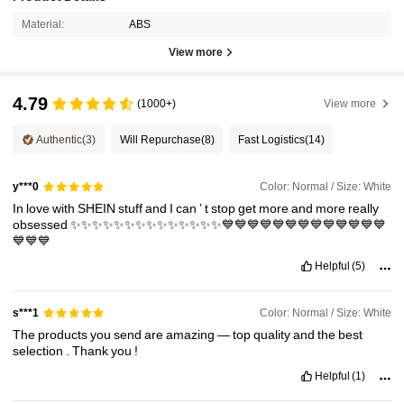
Material:
ABS
View more
4.79
(1000+)
View more
Authentic
(3)
Will Repurchase
(8)
Fast Logistics
(14)
Color: Normal / Size: White
y***0
In
love
with
SHEIN
stuff
and
I
can
’
t
stop
get
more
and
more
really
obsessed
✨✨✨✨✨✨✨✨✨✨✨✨✨✨💙💙💙💙💙💙💙💙💙💙💙💙💙
💙💙💙
Helpful
(5)
Color: Normal / Size: White
s***1
The
products
you
send
are
amazing
—
top
quality
and
the
best
selection
.
Thank
you
!
Helpful
(1)