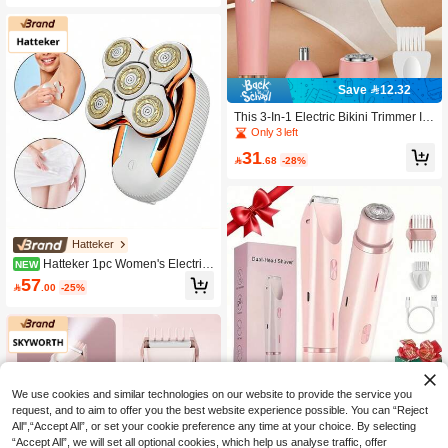
Save 12.32
This 3-In-1 Electric Bikini Trimmer Is
A Versatile Grooming Tool That Can
Only 3 left
Be Used As A Bikini Line Trimmer, A
31
s Well As A Multi-Functional Hair Re

.68
-28%
moval Device For The Body And Fac
e. It Is Perfect For The Bikini Line, Un
derarms, Nose Hair, Ear Hair, Legs A
nd More.
Hatteker
Hatteker 1pc Women's Electric
NEW
Shaver Home Hair Removal Device
57

.00
-25%
Suitable For Legs, Face, Lips, Body,
Arms And Bikini Line Hair Trimmer
Save 3.06
We use cookies and similar technologies on our website to provide the service you
request, and to aim to offer you the best website experience possible. You can “Reject
2-In-1 Women's Electric Shaver & Tri
All",“Accept All”, or set your cookie preference any time at your choice. By selecting
mmer, Painless Dual-Head Hair Re
30

.94
-9%
“Accept All”, we will set all optional cookies, which help us analyse traffic, offer
mover For Face, Body & Bikini, USB