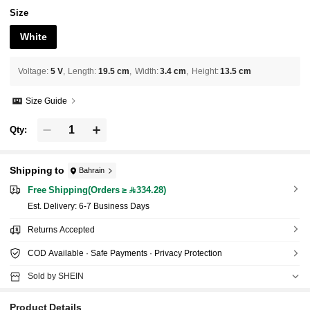
Size
White
Voltage
:
5 V
Length
:
19.5 cm
Width
:
3.4 cm
Height
:
13.5 cm
Size Guide
Qty:
Shipping to
Bahrain
Free Shipping(Orders ≥ 334.28)
​Est. Delivery:
6-7 Business Days
Returns Accepted
COD Available · Safe Payments · Privacy Protection
Sold by SHEIN
Product Details