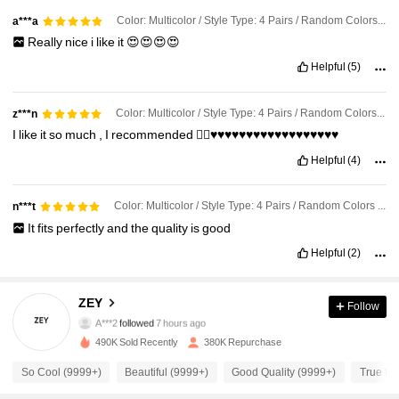
Color: Multicolor / Style Type: 4 Pairs / Random Colors / Size: 40-43
a***a
Really
nice
i
like
it
😍😍😍😍
Helpful
(5)
Color: Multicolor / Style Type: 4 Pairs / Random Colors / Size: 40-43
z***n
I
like
it
so
much
,
I
recommended
👍🏻♥️♥️♥️♥️♥️♥️♥️♥️♥️♥️♥️♥️♥️♥️♥️♥️♥️♥️
Helpful
(4)
Color: Multicolor / Style Type: 4 Pairs / Random Colors / Size: 36-39
n***t
It
fits
perfectly
and
the
quality
is
good
Helpful
(2)
11K Followers
4.90
ZEY
Follow
A***2
followed
7 hours ago
s***0
is browsing
490K Sold Recently
380K Repurchase
11K Followers
4.90
So Cool (9999+)
Beautiful (9999+)
Good Quality (9999+)
True to 