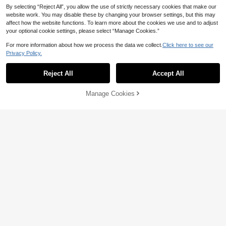
By selecting “Reject All”, you allow the use of strictly necessary cookies that make our
website work. You may disable these by changing your browser settings, but this may
affect how the website functions. To learn more about the cookies we use and to adjust
your optional cookie settings, please select “Manage Cookies.”
For more information about how we process the data we collect.
Click here to see our
Privacy Policy.
Reject All
Accept All
Manage Cookies
Add to Cart
3% OFF!