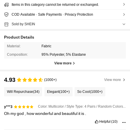
Items in this category cannot be returned or exchanged.
COD Available · Safe Payments · Privacy Protection
Sold by SHEIN
Product Details
Material:
Fabric
Composition:
95% Polyester, 5% Elastane
View more
4.93
(1000+)
View more
Will Repurchase
(34)
Elegant
(100+)
So Cool
(1000+)
Color: Multicolor / Style Type: 4 Pairs / Random Colors / Size: 36-39
y***3
Oh
my
god
,
how
wonderful
and
beautiful
it
is
.
Helpful
(10)