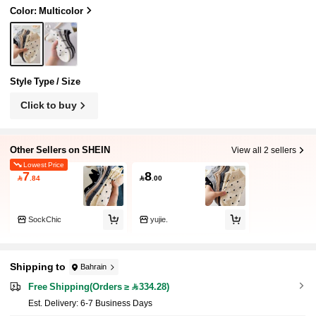
Color: Multicolor
Style Type / Size
Click to buy
Other Sellers on SHEIN
View all 2 sellers
Lowest Price
7
8

.84

.00
SockChic
yujie.
Shipping to
Bahrain
Free Shipping(Orders ≥ 334.28)
​Est. Delivery:
6-7 Business Days