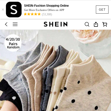
SHEIN-Fashion Shopping Online
×
GET
Get More Exclusive Offers on APP
(53,308)