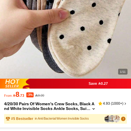
1/11
Save 0.27
8
-3%

.73
9.00
From
4/20/30 Pairs Of Women's Crew Socks, Black A
4.93
(
1000+
)
nd White Invisible Socks Ankle Socks, Sui
table For All Seasons, Random Colors
#
5
Bestseller
in Anti Bacterial Women Invisible Socks