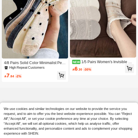
1/5 Pairs Women's Invisible So
NEW
4/8 Pairs Solid Color Minimalist Pers
cks, Spring/Summer Fashion Thin S
onalized Women's Short Socks, Polk
6
High Repeat Customers

.30
-30%
hort Socks, Hollow Ice Silk Mesh Soc
a Dot Design Ankle Socks, Suitable
7
ks, Exquisite Lace Trim, Soft Breatha
For Daily Wear, Home, Office, Leisur

.84
-2%
ble Non-Constricting, White Student
e, Sports, All Seasons
Socks, Korean Style Lace Trim Short
Socks, INS Style Fashion Versatile E
ssential (Hanger Not Included, Rand
om Color)
We use cookies and similar technologies on our website to provide the service you
request, and to aim to offer you the best website experience possible. You can “Reject
All",“Accept All”, or set your cookie preference any time at your choice. By selecting
“Accept All”, we will set all optional cookies, which help us analyse traffic, offer
enhanced functionality, and personalize content and ads to complement your shopping
experience with SHEIN.