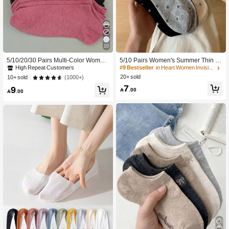
10
5/10/20/30 Pairs Multi-Color Wome
5/10 Pairs Women's Summer Thin P
n's Boat Socks, Summer Thin Casual
olka Dot Boat Socks, White Low Vam
High Repeat Customers
#9 Bestseller
in Heart Women Invisible Socks
Fashion Breathable Low-Cut Non-Sli
p Invisible Socks, College Style Non-
20+ sold
(1000+)
10+ sold
p No-Slip-Off Invisible Short Socks
Slip Short Socks
7
9

.00

.00