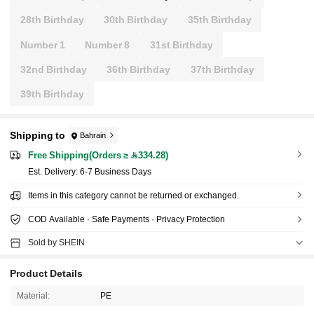
28th Birthday
30th Birthday
35th Birthday
Number 1
Number 8
31st Birthday
32nd Birthday
36th Birthday
37th Birthday
39th Birthday
Shipping to
Bahrain
Free Shipping(Orders ≥ 334.28)
​Est. Delivery:
6-7 Business Days
Items in this category cannot be returned or exchanged.
COD Available · Safe Payments · Privacy Protection
Sold by SHEIN
Product Details
Material:
PE