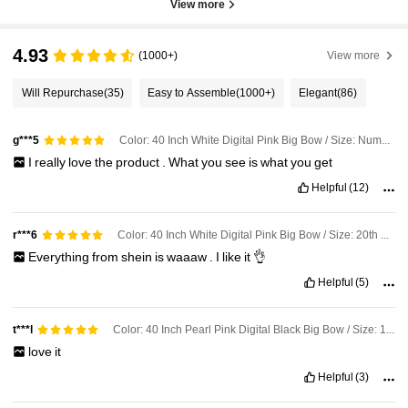
View more
4.93
(1000+)
View more
Will Repurchase
(35)
Easy to Assemble
(1000+)
Elegant
(86)
Color: 40 Inch White Digital Pink Big Bow / Size: Number 3
g***5
I
really
love
the
product
.
What
you
see
is
what
you
get
Helpful
(12)
Color: 40 Inch White Digital Pink Big Bow / Size: 20th Birthday
r***6
Everything
from
shein
is
waaaw
.
I
like
it
👌
Helpful
(5)
Color: 40 Inch Pearl Pink Digital Black Big Bow / Size: 16th Birthday
t***l
love
it
Helpful
(3)