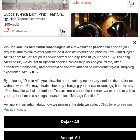
s, Suitable For Birthday Party Decor,
5

.82
-3%
Graduation Party, Anniversary Celeb
16
#1 Bestseller
in ON Decorative Balloons
ration, Bachelorette Party Supplies
High Repeat Customers
10pcs 18-Inch Light Pink Heart Shap
ed Aluminum Foil Balloons, Suitable
#1 Bestseller
#1 Bestseller
in ON Decorative Balloons
in ON Decorative Balloons
For Wedding, Birthday, Anniversary,
100+ sold
High Repeat Customers
High Repeat Customers
Valentine's Day Decoration, Indoor R
7
#1 Bestseller
in ON Decorative Balloons

.00
after coupon
oom Decor
High Repeat Customers
We use cookies and similar technologies on our website to provide the service you
request, and to aim to offer you the best website experience possible. You can “Reject
All",“Accept All”, or set your cookie preference any time at your choice. By selecting
“Accept All”, we will set all optional cookies, which help us analyse traffic, offer
enhanced functionality, and personalize content and ads to complement your shopping
experience with SHEIN.
Save 1.52
By selecting “Reject All”, you allow the use of strictly necessary cookies that make our
32 Inch Black Digital Party Balloon S
website work. You may disable these by changing your browser settings, but this may
et With Leopard Print Bow, Suitable
High Repeat Customers
affect how the website functions. To learn more about the cookies we use and to adjust
For Birthday Party, Wedding Decorati
6
your optional cookie settings, please select “Manage Cookies.”

.48
-19%
on, Anniversary Celebration, Holiday
Celebration, Backdrop Wall Arrange
For more information about how we process the data we collect.
Click here to see our
ment, Outdoor Party Atmosphere Cre
Privacy Policy.
ation And Photo Decoration Supplie
s.
Reject All
#8 Bestseller
in ON Decorative Balloons
4
High Repeat Customers
#8 Bestseller
#8 Bestseller
in ON Decorative Balloons
in ON Decorative Balloons
6pcs Pink Number & Heart Balloon S
Accept All
et, Includes 0-9 Number Balloons Wi
High Repeat Customers
High Repeat Customers