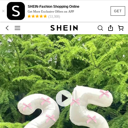
SHEIN-Fashion Shopping Online
×
GET
Get More Exclusive Offers on APP
(53,308)