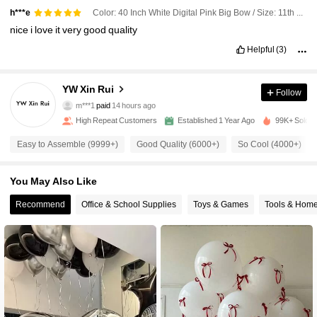
Color: 40 Inch White Digital Pink Big Bow / Size: 11th Birthday
h***e
nice
i
love
it
very
good
quality
Helpful
(3)
2.7K Followers
4.93
YW Xin Rui
Follow
2.7K Followers
4.93
m***1
paid
14 hours ago
High Repeat Customers
Established 1 Year Ago
99K+ Sold R
2.7K Followers
4.93
Easy to Assemble (9999+)
Good Quality (6000+)
So Cool (4000+)
You May Also Like
2.7K Followers
4.93
Recommend
Office & School Supplies
Toys & Games
Tools & Hom
2.7K Followers
4.93
2.7K Followers
4.93
2.7K Followers
4.93