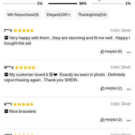
1%
98%
1%
Will Repurchase
(9)
Elegant
(100+)
Thanksgiving
(54)
Color: Silver
f***o
Very
happy
with
them
,
they
are
stunning
and
fit
me
well
.
Happy
I
bought
the
set
Helpful
(8)
Color: Silver
N***e
My
customer
loved
it
😩❤️.
Exactly
as
seen
in
photo
.
Definitely
repurchasing
again
.
Thank
you
SHEIN
.
Helpful
(2)
Color: Silver
k***i
Nice
bracelets
Helpful
(2)