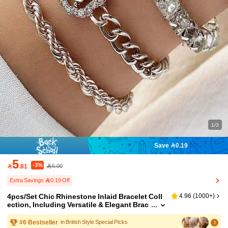
1/3
Save 0.19
5
-3%

.81
6.00
Extra Savings 0.19 Off
4pcs/Set Chic Rhinestone Inlaid Bracelet Coll
4.96
(
1000+
)
ection, Including Versatile & Elegant Brac
elets For Women
#
6
Bestseller
in British Style Special Picks