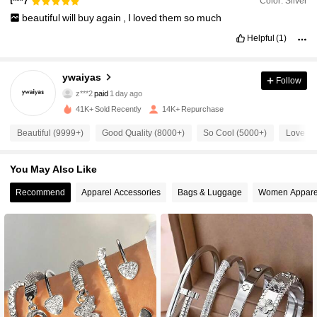
Color: Silver
t***7
beautiful
will
buy
again
,
I
loved
them
so
much
Helpful
(1)
4.4K Followers
4.92
ywaiyas
Follow
z***2
paid
1 day ago
d***0
followed
8 hours ago
41K+ Sold Recently
14K+ Repurchase
4.4K Followers
4.92
Beautiful (9999+)
Good Quality (8000+)
So Cool (5000+)
Love (5
4.4K Followers
4.92
You May Also Like
Recommend
Apparel Accessories
Bags & Luggage
Women Appare
4.4K Followers
4.92
4.4K Followers
4.92
4.4K Followers
4.92