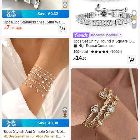
Save 0.32
3pcs/1pc Stainless Steel Slim Waist,
7
17
Single Row Rhinestone Bracelet, St

.68
-4%
ackable Shiny Delicate, High Quality
High Repeat Customers
#ModestElegance
Bracelet Set, Fashion Versatile, Ideal
Gift For Mother's Day, Valentine's Da
2.3K+ users repurchased
3pcs Set Shiny Round & Square Ge
y And Birthday
ometric Zirconia Adjustable Tennis B
High Repeat Customers
High Repeat Customers
racelet, Suitable For Women And Gir
2.3K+ users repurchased
2.3K+ users repurchased
(1000+)
100+ sold
ls Everyday Wear
14
High Repeat Customers

.00
2.3K+ users repurchased
Save 0.38
6pcs Stylish And Simple Silver-Color
Hollow Bead Women's Bracelet Set,
#1 Bestseller
in Iron Alloy Women Bracelets