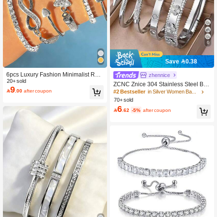
4.4K Followers
4.92
6
4.4K Followers
4.92
Save 0.38
6pcs Luxury Fashion Minimalist Rhin
#2 Bestseller
in Silver Women Bangles
4.4K Followers
zhennice
4.92
estone Butterfly, Heart, Infinity Symb
20+ sold
200+ users repurchased
ZCNC Znice 304 Stainless Steel Bra
9
ol Multi-Layer Stackable Bangle Bra

.00
after coupon
celet Set, Featuring Large Floral, Ro
#2 Bestseller
#2 Bestseller
in Silver Women Bangles
in Silver Women Bangles
celet Set, Elegant Accessories For W
man Numeral And Crystal Decor, Du
70+ sold
200+ users repurchased
200+ users repurchased
omen
rable Waterproof Non-Fading Non-Al
4.4K Followers
4.92
6
#2 Bestseller
in Silver Women Bangles

.62
-5%
after coupon
lergic Jewelry, Suitable For Beach, P
200+ users repurchased
arty, Daily Wear, Great Gift For Wife,
Girlfriend, Mother's Day
4.4K Followers
4.92