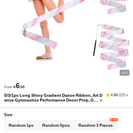
1/12
6

.00
From
5/3/1pc Long Shiny Gradient Dance Ribbon, Art D
4.88
(
17
)
ance Gymnastics Performance Decor Prop, G
ymnastics Dance Ribbon Party Gift, Gymnast
ics Performance Training Tool, Birthday Party, Rib
bon Decor Small Gift
Size
8 left
Random 1pc
Random 5pcs
Random 3 Pieces