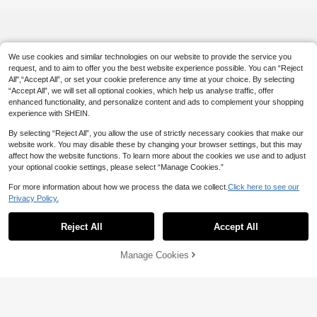
o Prop
We use cookies and similar technologies on our website to provide the service you
request, and to aim to offer you the best website experience possible. You can “Reject
All",“Accept All”, or set your cookie preference any time at your choice. By selecting
“Accept All”, we will set all optional cookies, which help us analyse traffic, offer
enhanced functionality, and personalize content and ads to complement your shopping
experience with SHEIN.
By selecting “Reject All”, you allow the use of strictly necessary cookies that make our
website work. You may disable these by changing your browser settings, but this may
affect how the website functions. To learn more about the cookies we use and to adjust
your optional cookie settings, please select “Manage Cookies.”
For more information about how we process the data we collect.
Click here to see our
Privacy Policy.
Reject All
Accept All
Manage Cookies
Add to Cart