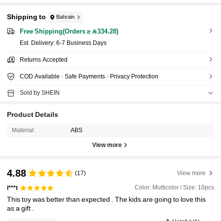
Shipping to
Bahrain
Free Shipping(Orders ≥ 334.28)
​Est. Delivery:
6-7 Business Days
Returns Accepted
COD Available · Safe Payments · Privacy Protection
Sold by SHEIN
Product Details
Material:
ABS
View more
4.88
(17)
View more
Color: Multicolor / Size: 10pcs
l***t
This
toy
was
better
than
expected
.
The
kids
are
going
to
love
this
as
a
gift
.