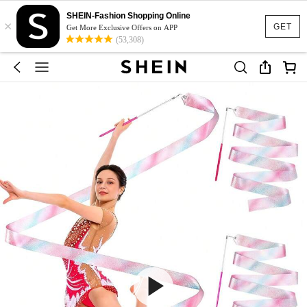
SHEIN-Fashion Shopping Online
×
GET
Get More Exclusive Offers on APP
(53,308)