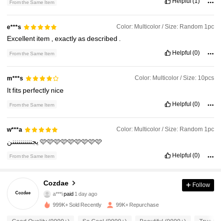
Helpful
(1)
From the Same Item
Color: Multicolor / Size: Random 1pc
e***s
Excellent
item
,
exactly
as
described
.
Helpful
(0)
From the Same Item
Color: Multicolor / Size: 10pcs
m***s
It
fits
perfectly
nice
Helpful
(0)
From the Same Item
Color: Multicolor / Size: Random 1pc
w***a
يجننننننننننن
🩷🩷🩷🩷🩷🩷🩷🩷🩷
14K Followers
4.83
Helpful
(0)
From the Same Item
14K Followers
4.83
Cozdae
Follow
a***i
paid
1 day ago
m***1
followed
7 hours ago
999K+ Sold Recently
99K+ Repurchase
14K Followers
4.83