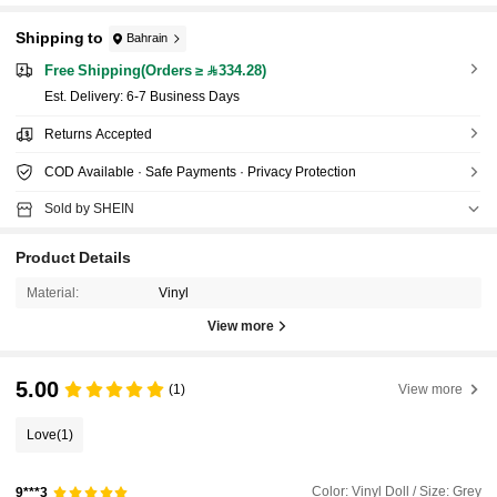
Shipping to
Bahrain
Free Shipping(Orders ≥ 334.28)
​Est. Delivery:
6-7 Business Days
Returns Accepted
COD Available · Safe Payments · Privacy Protection
Sold by SHEIN
Product Details
Material:
Vinyl
View more
5.00
(1)
View more
Love
(1)
Color: Vinyl Doll / Size: Grey
9***3