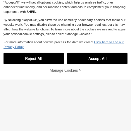
“Accept All”, we will set all optional cookies, which help us analyse traffic, offer
enhanced functionality, and personalize content and ads to complement your shopping
experience with SHEIN.
By selecting “Reject All”, you allow the use of strictly necessary cookies that make our
website work. You may disable these by changing your browser settings, but this may
affect how the website functions. To learn more about the cookies we use and to adjust
your optional cookie settings, please select “Manage Cookies.”
For more information about how we process the data we collect.
Click here to see our
Privacy Policy.
Reject All
Accept All
Sorry, the item is sold out.
Manage Cookies
FIND SIMILAR