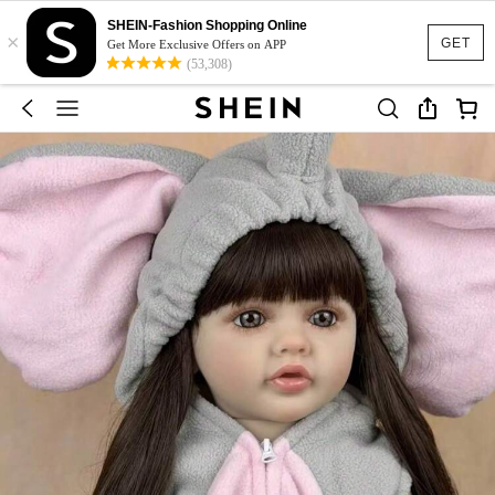
SHEIN-Fashion Shopping Online
×
GET
Get More Exclusive Offers on APP
(53,308)