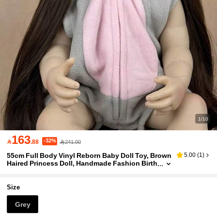
1/10
163
-32%

.88
241.00
55cm Full Body Vinyl Reborn Baby Doll Toy, Brown
5.00
(
1
)
Haired Princess Doll, Handmade Fashion Birth
day Gift (Accessories Like Pacifier, Bottle, Dia
per, And Outfit Set Included, Some Items Randoml
y Selected)
Size
Grey