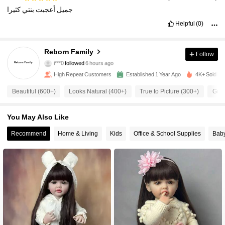
كثيرا
بنتي
أعجبت
جميل
Helpful
(0)
12K Followers
4.92
Reborn Family
Follow
a***6
is browsing
12K Followers
4.92
High Repeat Customers
Established 1 Year Ago
4K+ Sold Re
Beautiful (600+)
Looks Natural (400+)
True to Picture (300+)
Good
12K Followers
4.92
You May Also Like
12K Followers
4.92
Recommend
Home & Living
Kids
Office & School Supplies
Bab
12K Followers
4.92
12K Followers
4.92