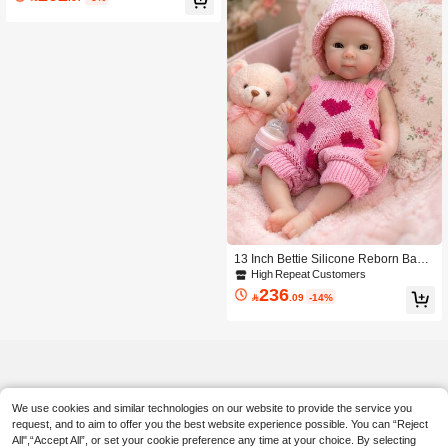
tible Toy, Birthday Christmas Gift (Co
mes With Random Style Pacifier, Bott
le, Diaper)
13 Inch Bettie Silicone Reborn Baby
Girl Doll Open Mouth Design Soft To
High Repeat Customers
uch & Lifelike Realistic Look Handm
236

.09
-14%
ade Washable Toy Anatomically Acc
urate Perfect Christmas Holiday Gift
We use cookies and similar technologies on our website to provide the service you
request, and to aim to offer you the best website experience possible. You can “Reject
All",“Accept All”, or set your cookie preference any time at your choice. By selecting