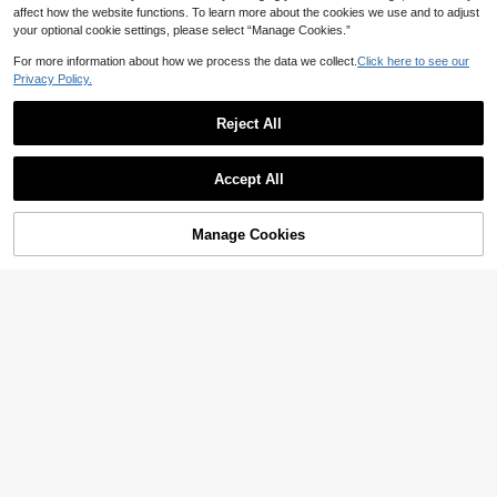
affect how the website functions. To learn more about the cookies we use and to adjust
your optional cookie settings, please select “Manage Cookies.”
For more information about how we process the data we collect.
Click here to see our
Privacy Policy.
6
Save 5.72
Reject All
Save 4.08
10pcs/Pack Sexy & Comfy Wavy Edg
e Printed Women's Triangle Panties,
38
Aesletic 7pcs Women's Cotton Low-

.28
-13%
Everyday Wear
Accept All
Rise Seamless Panties, Solid Color
#7 Bestseller
in 7 Piece Set Women Briefs
Comfortable Breathable Underwear
29

.92
-12%
Manage Cookies
Add to Cart
4% OFF!