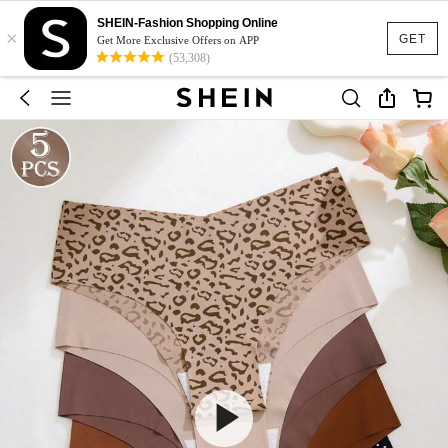
SHEIN-Fashion Shopping Online
×
GET
Get More Exclusive Offers on APP
(53,308)