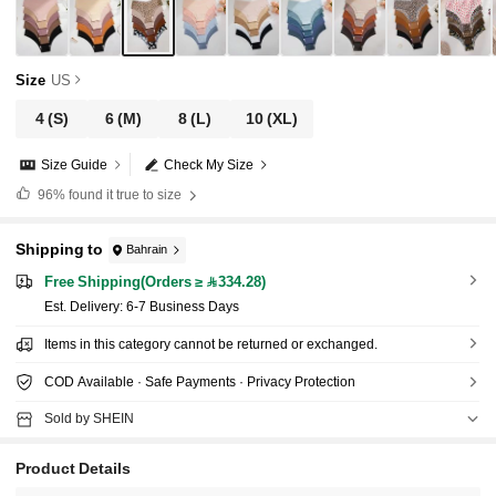
Size
US
4
(S)
6
(M)
8
(L)
10
(XL)
Size Guide
Check My Size
96%
found it true to size
Shipping to
Bahrain
Free Shipping(Orders ≥ 334.28)
​Est. Delivery:
6-7 Business Days
Items in this category cannot be returned or exchanged.
COD Available · Safe Payments · Privacy Protection
Sold by SHEIN
Product Details