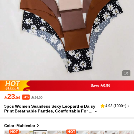
1/6
Save 0.96
23
-4%

.04
24.00
5pcs Women Seamless Sexy Leopard & Daisy
4.93
(
1000+
)
Print Breathable Panties, Comfortable For
Fitness & Sports
Color: Multicolor