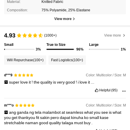
Material:
Knitted Fabric
Composition:
75% Polyamide, 25% Elastane
View more
4.93
(1000+)
View more
Small
True to Size
Large
3%
96%
1%
Will Repurchase
(100+)
Fast Logistics
(100+)
Color: Multicolor / Size: M
d***9
super
love
it
!
the
quality
is
very
good
!
i
love
it
...
Helpful
(95)
Color: Multicolor / Size: M
m***o
ang
ganda
ng
tela
malambot
at
seamless
what
you
see
is
what
you
get
thankyou
fit
sakin
pero
dapat
kinuha
ko
small
kase
stretchable
naman
good
quality
talaga
must
buy
.