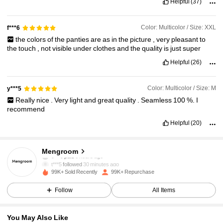
Helpful
(37)
Color: Multicolor / Size: XXL
f***6
the
colors
of
the
panties
are
as
in
the
picture
,
very
pleasant
to
the
touch
,
not
visible
under
clothes
and
the
quality
is
just
super
Helpful
(26)
Color: Multicolor / Size: M
y***5
Really
nice
.
Very
light
and
great
quality
.
Seamless
100
%.
I
recommend
Helpful
(20)
10K Followers
4.91
Mengroom
t***5
followed
30 minutes ago
99K+ Sold Recently
99K+ Repurchase
10K Followers
4.91
Follow
All Items
10K Followers
4.91
You May Also Like