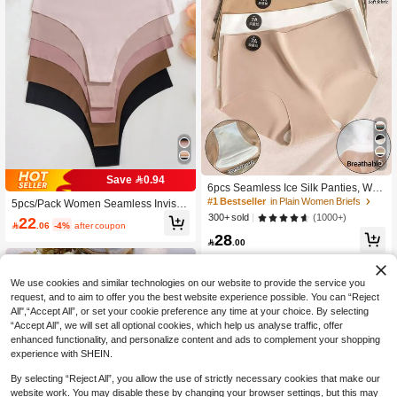
5
Save 0.94
6pcs Seamless Ice Silk Panties, Wo
men's Sexy Invisible Underwear, Co
#1 Bestseller
in Plain Women Briefs
5pcs/Pack Women Seamless Invisibl
mfortable Low-Waist Panties, Solid
e Sexy Comfortable T-String Panties,
(1000+)
300+ sold
22
Color Thin Comfortable Briefs, 7A In

.06
-4%
after coupon
Quick Drying, Sports Thongs
28
visible Elastic Fabric, Women's Unde

.00
rwear, Smooth Soft Breathable, Boxe
r Briefs, All Day Comfort
We use cookies and similar technologies on our website to provide the service you
request, and to aim to offer you the best website experience possible. You can “Reject
All",“Accept All”, or set your cookie preference any time at your choice. By selecting
“Accept All”, we will set all optional cookies, which help us analyse traffic, offer
enhanced functionality, and personalize content and ads to complement your shopping
experience with SHEIN.
By selecting “Reject All”, you allow the use of strictly necessary cookies that make our
website work. You may disable these by changing your browser settings, but this may