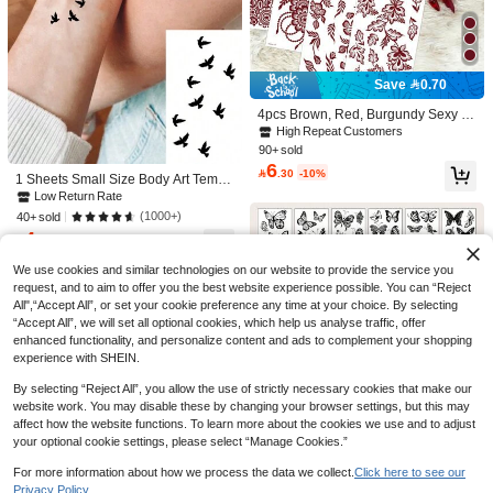
4
Save 0.06
STARTTOOS Y2K Semi-Permanent
Save 0.70
Fingerprint Tattoo Stickers, 1-2 Week
High Repeat Customers
s Lasting LOVE Rose Flower Pattern
4pcs Brown, Red, Burgundy Sexy Fl
#4 Bestseller
in Multicolor Temporary Tattoos
10+ sold
5
DIY Finger, Ear, Shoulder, Neck, Coll
oral Toe & Hand Henna Temporary T
High Repeat Customers
2
High Repeat Customers

.94
-2%
arbone Fine Line Temporary Tattoos
attoo Stickers, Waterproof Flower Tat
90+ sold
4pcs Colorful Flower & Butterfly Patt
#4 Bestseller
#4 Bestseller
in Multicolor Temporary Tattoos
in Multicolor Temporary Tattoos
too Stickers For Women, Suitable Fo
6
ern Women Waterproof Realistic Te

.30
-10%
r Wedding, Party
High Repeat Customers
High Repeat Customers
1 Sheets Small Size Body Art Tempo
mporary Tattoo Stickers Suitable For
70+ sold
rary Tattoo Stickers For Men And Wo
#4 Bestseller
in Multicolor Temporary Tattoos
Low Return Rate
Arms, Legs, Chest, Body Art, English
6
men, Black Minimalist Flying Bird Fr

.00
High Repeat Customers
(1000+)
Sketch Tattoo Stickers
40+ sold
ee Pattern, Old School Style, Waterp
4
roof Fake Tattoo, Lasts 2-5 Days, Co

.00
after coupon
vering Scars, Can Be Used On Arms
We use cookies and similar technologies on our website to provide the service you
Wrist Shoulders Legs Waist Neck H
and
request, and to aim to offer you the best website experience possible. You can “Reject
All",“Accept All”, or set your cookie preference any time at your choice. By selecting
“Accept All”, we will set all optional cookies, which help us analyse traffic, offer
enhanced functionality, and personalize content and ads to complement your shopping
experience with SHEIN.
By selecting “Reject All”, you allow the use of strictly necessary cookies that make our
website work. You may disable these by changing your browser settings, but this may
affect how the website functions. To learn more about the cookies we use and to adjust
your optional cookie settings, please select “Manage Cookies.”
For more information about how we process the data we collect.
Click here to see our
Save 0.19
Privacy Policy.