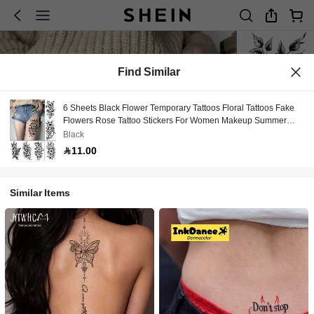
Find Similar
6 Sheets Black Flower Temporary Tattoos Floral Tattoos Fake
Flowers Rose Tattoo Stickers For Women Makeup Summer
Travel All Parties Festival Date Accessories Party Theme
Black
Decorations
11.00
Similar Items