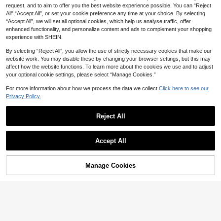
request, and to aim to offer you the best website experience possible. You can “Reject
All",“Accept All”, or set your cookie preference any time at your choice. By selecting
“Accept All”, we will set all optional cookies, which help us analyse traffic, offer
enhanced functionality, and personalize content and ads to complement your shopping
experience with SHEIN.
By selecting “Reject All”, you allow the use of strictly necessary cookies that make our
website work. You may disable these by changing your browser settings, but this may
affect how the website functions. To learn more about the cookies we use and to adjust
your optional cookie settings, please select “Manage Cookies.”
For more information about how we process the data we collect.
Click here to see our
Privacy Policy.
Reject All
Accept All
Manage Cookies
Add to Cart
2% OFF!