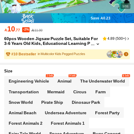
1/31
Save 0.23
10
-2%

.77
11.00
60pcs Wooden Jigsaw Puzzle Set, Suitable For
4.89
(
500+
)
3-6 Years Old Kids, Educational Learning P
reschool Toys For Boys And Girls, Great Fo
r Birthday, Christmas, - Various Themed Puzzle
#
10
Bestseller
in Multicolor Kids Pegged Puzzles
s To Enhance Imagination And Cognition
Size
3 left
9 left
6 left
Engineering Vehicle
Animal
The Underwater World
Transportation
Mermaid
Circus
Farm
Snow World
Pirate Ship
Dinosaur Park
Animal Beach
Undersea Adventure
Forest Party
Forest Animals 2
Forest Animals 1
Fairy Tale World
Space Adventure
Bugs Concert