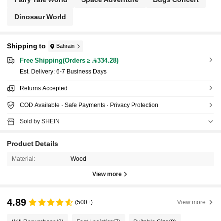
Dinosaur World
Shipping to
Bahrain
Free Shipping(Orders ≥ 334.28)
​Est. Delivery:
6-7 Business Days
Returns Accepted
COD Available · Safe Payments · Privacy Protection
Sold by SHEIN
Product Details
Material:
Wood
View more
4.89
(500+)
View more