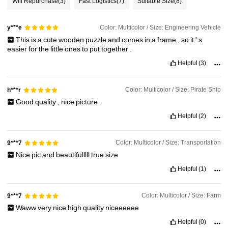
Will Repurchase
(3)
Fast Logistics
(7)
Suitable Size
(8)
Color: Multicolor / Size: Engineering Vehicle
y***e
This
is
a
cute
wooden
puzzle
and
comes
in
a
frame
,
so
it
'
s
easier
for
the
little
ones
to
put
together
.
Helpful
(3)
Color: Multicolor / Size: Pirate Ship
h***r
Good
quality
,
nice
picture
.
Helpful
(2)
Color: Multicolor / Size: Transportation
9***7
Nice
pic
and
beautifulllll
true
size
Helpful
(1)
Color: Multicolor / Size: Farm
9***7
Waww
very
nice
high
quality
niceeeeee
Helpful
(0)