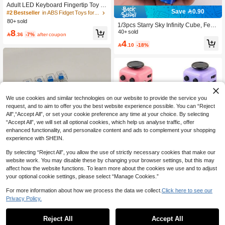
Adult LED Keyboard Fingertip Toy | L
Save 0.90
ED Keychain | Anxiety Relief And Str
#2 Bestseller
in ABS Fidget Toys for Teenager
ess Reduction
80+ sold
1/3pcs Starry Sky Infinity Cube, Feat
8
uring Starry Sky Color Scheme, Moo
40+ sold

.36
-7%
after coupon
nlight Forest Elements, Novel Shape
4

.10
-18%
And Fun Play, Suitable For Relieving
Anxiety And Stress, A Stress Relief T
oy And Birthday Gift
We use cookies and similar technologies on our website to provide the service you
request, and to aim to offer you the best website experience possible. You can “Reject
All",“Accept All”, or set your cookie preference any time at your choice. By selecting
“Accept All”, we will set all optional cookies, which help us analyse traffic, offer
enhanced functionality, and personalize content and ads to complement your shopping
experience with SHEIN.
Save 0.45
By selecting “Reject All”, you allow the use of strictly necessary cookies that make our
#4 Bestseller
in ABS Fidget Toys for Teenager
website work. You may disable these by changing your browser settings, but this may
High Repeat Customers
Finger Pressing Decompression Toy
affect how the website functions. To learn more about the cookies we use and to adjust
With Light-Emitting, Translucent Key
#4 Bestseller
#4 Bestseller
in ABS Fidget Toys for Teenager
in ABS Fidget Toys for Teenager
Cube/Dice Toys, Decompression Ve
Cap Keychain Key Ring Key Pendan
your optional cookie settings, please select “Manage Cookies.”
High Repeat Customers
High Repeat Customers
(1000+)
100+ sold
nting Toy, Stress Relief Relieve Anxi
#7 Bestseller
in White Teenager Novelty & Gag Toys
t For Mobile Phone/Backpack Decor
ety Finger Statue, ABS Vibration Toy,
#4 Bestseller
in ABS Fidget Toys for Teenager
30+ sold
8
ation.
For more information about how we process the data we collect.
Click here to see our

.55
-5%
after coupon
Creative Cute Funny Figurine Decor
High Repeat Customers
Privacy Policy.
6
ation, Multicolor Sensory Plaything G

.55
-6%
ifts, Home Decor, Birthday/ Annivers
ary/ Graduation/ Party Present
Reject All
Accept All