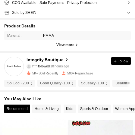
COD Available · Safe Payments · Privacy Protection
Sold by SHEIN
Product Details
Material:
PMMA
View more
274 Followers
4.85
Integrity Boutique
Follow
t***l
followed
18 hours ago
t***3
is browsing
274 Followers
4.85
5K+ Sold Recently
500+ Repurchase
So Cool (200+)
Good Quality (100+)
Squeaky (100+)
Beautiful (1
274 Followers
4.85
You May Also Like
Recommend
Home & Living
Kids
Sports & Outdoor
Women App
274 Followers
4.85
274 Followers
4.85