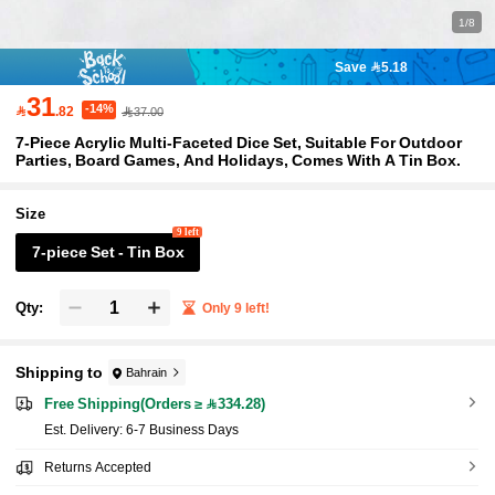
1/8
Save 5.18
31
-14%

.82
37.00
7-Piece Acrylic Multi-Faceted Dice Set, Suitable For Outdoor
Parties, Board Games, And Holidays, Comes With A Tin Box.
Size
9 left
7-piece Set - Tin Box
Qty:
Only 9 left!
Shipping to
Bahrain
Free Shipping(Orders ≥ 334.28)
​Est. Delivery:
6-7 Business Days
Returns Accepted