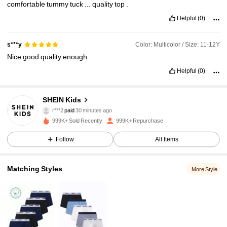
comfortable
tummy
tuck
...
quality
top
.
Helpful
(0)
Color: Multicolor / Size: 11-12Y
s***y
Nice
good
quality
enough
.
Helpful
(0)
SHEIN Kids
808K Followers
4.94
r***2
paid
30 minutes ago
999K+ Sold Recently
999K+ Repurchase
808K Followers
4.94
Follow
All Items
Matching Styles
More Style
808K Followers
4.94
808K Followers
4.94