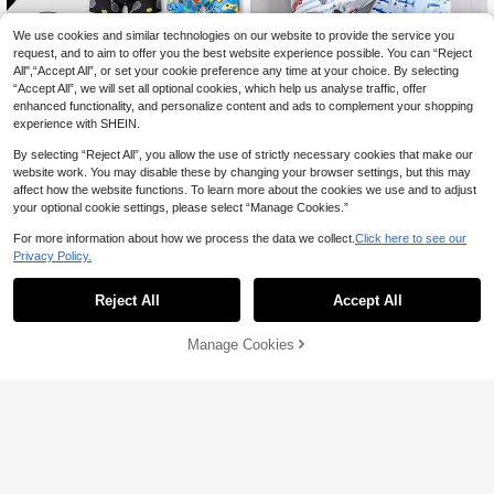
We use cookies and similar technologies on our website to provide the service you
request, and to aim to offer you the best website experience possible. You can “Reject
All",“Accept All”, or set your cookie preference any time at your choice. By selecting
“Accept All”, we will set all optional cookies, which help us analyse traffic, offer
enhanced functionality, and personalize content and ads to complement your shopping
experience with SHEIN.
By selecting “Reject All”, you allow the use of strictly necessary cookies that make our
website work. You may disable these by changing your browser settings, but this may
affect how the website functions. To learn more about the cookies we use and to adjust
your optional cookie settings, please select “Manage Cookies.”
For more information about how we process the data we collect.
Click here to see our
Save 3.34
Privacy Policy.
SHEIN 7 Piece Boys Stylish Graffiti P
44
rint Boxer Briefs Comfy Lightweight

.00
8pcs Tween Boy Comfortable Animal
Knit Underwear Back-To-School Nig
50
& Car Print Boxer Shorts
Reject All
Accept All

.66
-6%
after coupon
ht Black And White Baby Blue Leopa
rd Blue White
Manage Cookies
Add to Cart