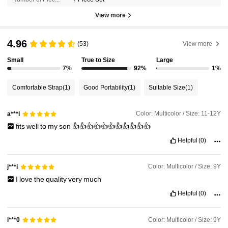
View more
4.96
(53)
View more
Small
True to Size
Large
7%
92%
1%
Comfortable Strap
(1)
Good Portability
(1)
Suitable Size
(1)
Color: Multicolor / Size: 11-12Y
a***l
fits
well
to
my
son
👍👍👍👍👍👍👍👍👍👍👍
Helpful
(0)
Color: Multicolor / Size: 9Y
j***i
I
love
the
quality
very
much
Helpful
(0)
Color: Multicolor / Size: 9Y
i***0