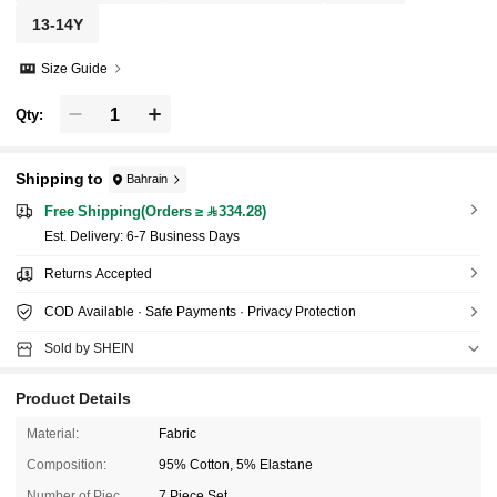
13-14Y
Size Guide
Qty:
Shipping to
Bahrain
Free Shipping(Orders ≥ 334.28)
​Est. Delivery:
6-7 Business Days
Returns Accepted
COD Available · Safe Payments · Privacy Protection
Sold by SHEIN
Product Details
Material:
Fabric
Composition:
95% Cotton, 5% Elastane
Number of Pieces:
7 Piece Set