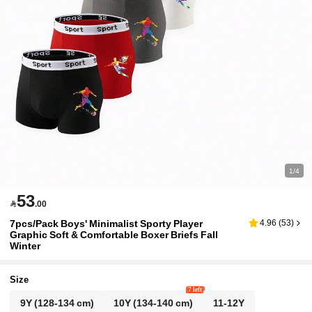
1/4
53

.00
7pcs/Pack Boys' Minimalist Sporty Player
4.96
(
53
)
Graphic Soft & Comfortable Boxer Briefs Fall
Winter
Size
7 left
9Y
(128-134 cm)
10Y
(134-140 cm)
11-12Y