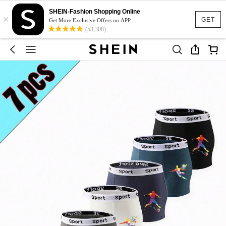
SHEIN-Fashion Shopping Online
×
GET
Get More Exclusive Offers on APP
(53,308)