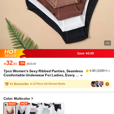
1/5
Save 0.99
32
-3%

.01
33.00
7pcs Women's Sexy Ribbed Panties, Seamless
4.90
(
1000+
)
Comfortable Underwear For Ladies, Every
day Wear
#
1
Bestseller
in 10 Piece Set Women Briefs
Color: Multicolor