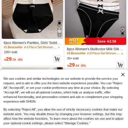
4
Save 2.56
6pcs Women's Panties, Girls' Solid C
olor Comfortable Seamless Breatha
#1 Bestseller
in 6 Piece Set Women Briefs
8pcs Women's Multicolor Milk Silk C
ble Underwear, Everyday Wear
100+ sold
ute Bow Comfortable Loose Sports T
#2 Bestseller
in 8 Piece Set Women Briefs
riangle Panties
29
20+ sold

.76
-4%
29

.44
-8%
We use cookies and similar technologies on our website to provide the service you
request, and to aim to offer you the best website experience possible. You can “Reject
All",“Accept All”, or set your cookie preference any time at your choice. By selecting
“Accept All”, we will set all optional cookies, which help us analyse traffic, offer
enhanced functionality, and personalize content and ads to complement your shopping
experience with SHEIN.
By selecting “Reject All”, you allow the use of strictly necessary cookies that make our
website work. You may disable these by changing your browser settings, but this may
affect how the website functions. To learn more about the cookies we use and to adjust
your optional cookie settings, please select “Manage Cookies.”