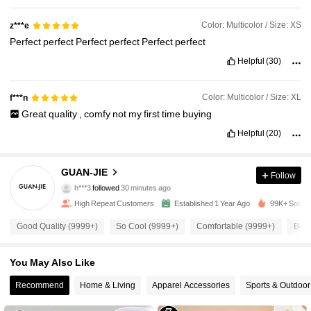
Color: Multicolor / Size: XS
z***e
Perfect
perfect
Perfect
perfect
Perfect
perfect
Helpful
(30)
Color: Multicolor / Size: XL
f***n
Great
quality
,
comfy
not
my
first
time
buying
Helpful
(20)
10K Followers
4.90
GUAN-JIE
Follow
h***3
followed
30 minutes ago
High Repeat Customers
Established 1 Year Ago
99K+ Sold R
10K Followers
4.90
Good Quality (9999+)
So Cool (9999+)
Comfortable (9999+)
Beau
10K Followers
4.90
You May Also Like
Recommend
Home & Living
Apparel Accessories
Sports & Outdoor
10K Followers
4.90