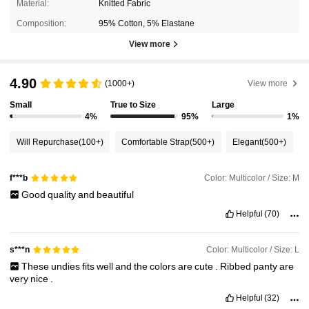
Material:
Knitted Fabric
Composition:
95% Cotton, 5% Elastane
View more
4.90
(1000+)
View more
Small
True to Size
Large
4%
95%
1%
Will Repurchase
(100+)
Comfortable Strap
(500+)
Elegant
(500+)
Color: Multicolor / Size: M
f***b
Good
quality
and
beautiful
Helpful
(70)
Color: Multicolor / Size: L
s***n
These
undies
fits
well
and
the
colors
are
cute
.
Ribbed
panty
are
very
nice
.
Helpful
(32)