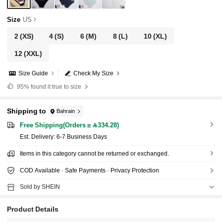
Size
US
2
(XS)
4
(S)
6
(M)
8
(L)
10
(XL)
12
(XXL)
Size Guide
Check My Size
95%
found it true to size
Shipping to
Bahrain
Free Shipping(Orders ≥ 334.28)
​Est. Delivery:
6-7 Business Days
Items in this category cannot be returned or exchanged.
COD Available · Safe Payments · Privacy Protection
Sold by SHEIN
Product Details