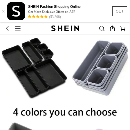
SHEIN-Fashion Shopping Online
×
GET
Get More Exclusive Offers on APP
(53,308)