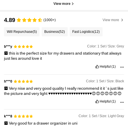
View more
4.89
(1000+)
View more
Will Repurchase
(5)
Business
(52)
Fast Logistics
(12)
Color: 1 Set / Size: Grey
b***y
this
is
the
perfect
size
for
my
drawers
and
stationary
that
always
just
lies
around
love
it
Helpful
(1)
Color: 1 Set / Size: Black
h***0
Very
nise
and
very
good
quality
I
really
recommend
it
it
’
s
just
like
the
picture
and
very
light
♥️♥️♥️♥️♥️♥️♥️♥️♥️♥️♥️♥️♥️♥️♥️♥️♥️♥️♥️😍😍😍😍😍😍😍
Helpful
(1)
Color: 1 Set / Size: Light Gray
k***8
Very
good
for
a
drawer
organizer
in
uni