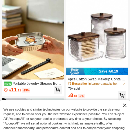
Save 0.19
4pcs Cotton Swab Makeup Containe
rs, 10/7 Oz Round Makeup Cleaning
Portable Jewelry Storage Box,
#2 Bestseller
in Large-capacity home storage Storage Boxes , Bot
NEW
Pad Swab Dispenser With Bamboo
Cute Cat Cartoon Print Travel Jewelr
11
70+ sold

.21
-25%
Lids, Convenient Storage For Vacati
y Box, Paper Clip Storage Box, Desk
8
on, Beach, Bathroom, Bedroom And
top Stationery Storage Box, Compact

.81
-2%
More, Large Capacity
Metal Storage Box, Can Store Earrin
gs, Necklaces, Rings, Studs, Paper
Clips, Staples, Stationery And Other
We use cookies and similar technologies on our website to provide the service you
Accessories, Essential Accessory Fo
request, and to aim to offer you the best website experience possible. You can “Reject
r Home, Back To School, Office Des
All",“Accept All”, or set your cookie preference any time at your choice. By selecting
k, Makeup, Perfect Gift Choice For Bi
“Accept All”, we will set all optional cookies, which help us analyse traffic, offer
rthday, Christmas, New Year, Hallow
enhanced functionality, and personalize content and ads to complement your shopping
een, Teacher's Day, Back To School