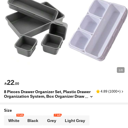
1/8
22

.00
8 Pieces Drawer Organizer Set, Plastic Drawer
4.89
(
1000+
)
Organization System, Box Organizer Draw
er For Socks, Underwear, Clothing, Comb
s, Offices And Kitchen Appliances
Size
9 left
7 left
White
Black
Grey
Light Gray