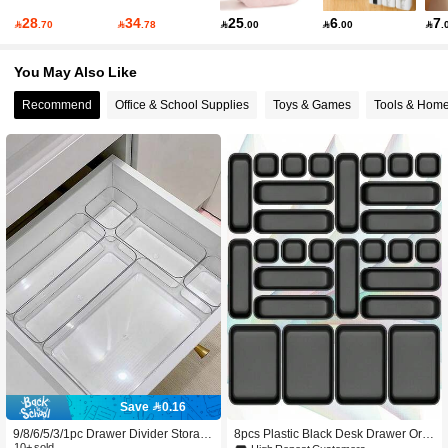
28
34
25
6
7

.70

.78

.00

.00

.
554 Followers
4.86
You May Also Like
554 Followers
4.86
Recommend
Office & School Supplies
Toys & Games
Tools & Hom
554 Followers
4.86
554 Followers
4.86
554 Followers
4.86
Save 0.16
9/8/6/5/3/1pc Drawer Divider Storag
8pcs Plastic Black Desk Drawer Org
10+ sold