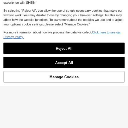
experience with SHEIN.
By selecting “Reject All”, you allow the use of strictly necessary cookies that make our
website work. You may disable these by changing your browser settings, but this may
affect how the website functions. To learn more about the cookies we use and to adjust
your optional cookie settings, please select “Manage Cookies.”
Save 1.82
For more information about how we process the data we collect.
Click here to see our
Privacy Policy.
2pcs Curved Design Storage Boxes
- Heavy Duty Plastic Organizer Cont
High Repeat Customers
Save 1.31
ainers, White Space Saving Bins For
Reject All
24
Under Sink, Cabinet - Suitable For C

.18
-7%
10/7/1pc Cosmetics Drawer Classific
leaning Supplies, Household Essent
ation Storage Box, Organizing Box,
17
ials And Kitchen/Bathroom Storage

.69
-7%
after coupon
Suitable For Dressing Table, 4 Differ
Accept All
(No Assembly Required)
ent Sizes, Makeup Display Stand, St
orage Box Distributor, Suitable For P
roviding Storage Space In Dressing
Manage Cookies
Add to Cart
Table, Bathroom, Kitchen And Office.
Save 1.02