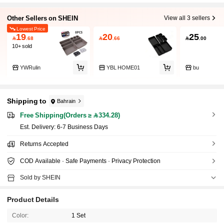
Other Sellers on SHEIN
View all 3 sellers
Lowest Price
19
20
25

.68

.66

.00
10+ sold
YWRulin
YBL HOME01
bu
Shipping to
Bahrain
Free Shipping(Orders ≥ 334.28)
​Est. Delivery:
6-7 Business Days
Returns Accepted
COD Available · Safe Payments · Privacy Protection
Sold by SHEIN
Product Details
Color:
1 Set