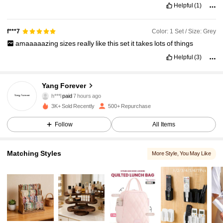
Helpful
(1)
Color: 1 Set / Size: Grey
f***7
amaaaaazing
sizes
really
like
this
set
it
takes
lots
of
things
Helpful
(3)
Yang Forever
554 Followers
4.86
h***l
paid
7 hours ago
V***y
followed
1 day ago
3K+ Sold Recently
500+ Repurchase
554 Followers
4.86
Follow
All Items
554 Followers
4.86
Matching Styles
More Style
, You May Like
554 Followers
4.86
554 Followers
4.86
554 Followers
4.86