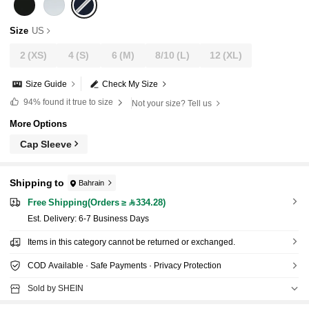
Size
US
2
(XS)
4
(S)
6
(M)
8/10
(L)
12
(XL)
Size Guide
Check My Size
94%
found it true to size
Not your size? Tell us
More Options
Cap Sleeve
Shipping to
Bahrain
Free Shipping(Orders ≥ 334.28)
​Est. Delivery:
6-7 Business Days
Items in this category cannot be returned or exchanged.
COD Available · Safe Payments · Privacy Protection
Sold by SHEIN