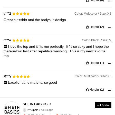
Helpful
(6)
Color: Multicolor / Size: XS
a***2
Great
cut
tshirt
and
the
bodysuit
design
.
Helpful
(2)
Color: Black / Size: M
c***e
I
love
the
top
and
it
fits
me
perfectly
.
It
'
s
so
sexy
and
I
hope
the
material
will
last
after
repetitive
washing
.
This
is
my
new
favorite
top
Helpful
(1)
Color: Multicolor / Size: XL
M***r
Excellent
and
material
so
good
Helpful
(1)
323K Followers
4.92
SHEIN BASICS
Follow
i***3
paid
1 hours ago
a***1
followed
1 hours ago