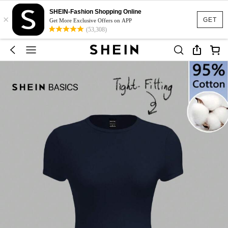
SHEIN-Fashion Shopping Online
×
GET
Get More Exclusive Offers on APP
(53,308)