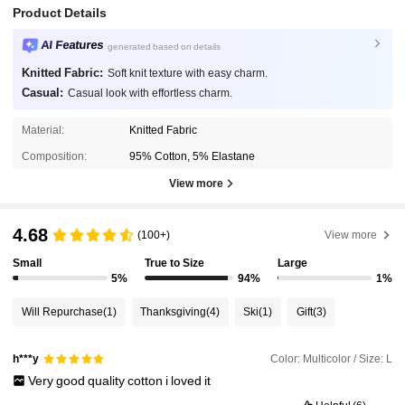
Product Details
AI Features
generated based on details
Knitted Fabric:
Soft knit texture with easy charm.
Casual:
Casual look with effortless charm.
Material:
Knitted Fabric
Composition:
95% Cotton, 5% Elastane
View more
4.68
(100+)
View more
Small
True to Size
Large
5%
94%
1%
Will Repurchase
(1)
Thanksgiving
(4)
Ski
(1)
Gift
(3)
Color: Multicolor / Size: L
h***y
Very
good
quality
cotton
i
loved
it