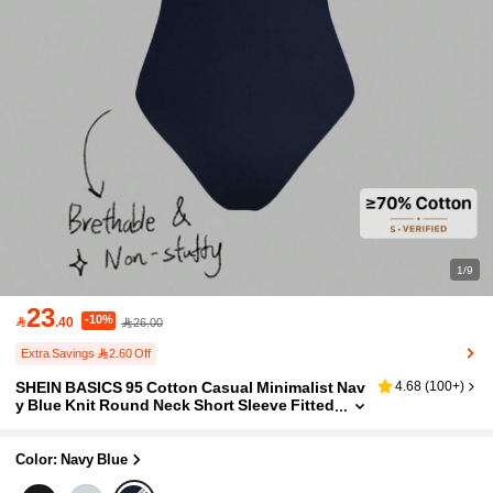
1/9
23
-10%

.40
26.00
Extra Savings 2.60 Off
SHEIN BASICS 95 Cotton Casual Minimalist Nav
4.68
(
100+
)
y Blue Knit Round Neck Short Sleeve Fitted
Women's Bodysuit Suitable For Summer H
oliday
Color: Navy Blue