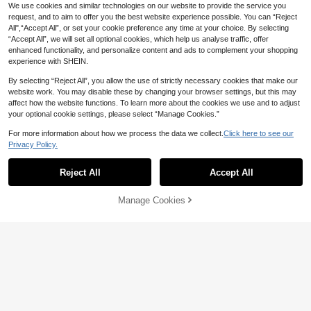
We use cookies and similar technologies on our website to provide the service you
request, and to aim to offer you the best website experience possible. You can “Reject
All",“Accept All”, or set your cookie preference any time at your choice. By selecting
“Accept All”, we will set all optional cookies, which help us analyse traffic, offer
enhanced functionality, and personalize content and ads to complement your shopping
experience with SHEIN.
Show similar in-stock items
View All
By selecting “Reject All”, you allow the use of strictly necessary cookies that make our
website work. You may disable these by changing your browser settings, but this may
19
affect how the website functions. To learn more about the cookies we use and to adjust
your optional cookie settings, please select “Manage Cookies.”
Franclia Elegant Women's Bodysuit,
Casual Bodysuit, Round Neck Bodys
26
For more information about how we process the data we collect.
Click here to see our

.00
uit, Daily Wear Short Sleeve Bodysui
Privacy Policy.
t
SHEIN BAE
Reject All
Accept All
SHEIN BAE Women's Elegant Aprico
Sorry, the item is sold out.
t Ruched Bodysuit
51

.00
Manage Cookies
SOLD OUT