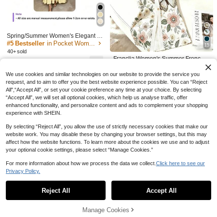
y Minimalist Strapless Blue Dress Wi
#7 Bestseller
in Luxury Details​ Outfit Ideas
45

.90
-46%
th White Shawl
(1000+)
109

.39
-7%
after coupon
Spring/Summer Women's Elegant V-
Neck Long Dress - Long Sleeve Flar
#5 Bestseller
in Pocket Women Dresses
15
e Hem Fashion Dress, Lapel Desig
40+ sold
n, Suitable For Business Casual Occ
Franclia Women's Summer French E
75
asions, Teacher Outfit, For Her

.00
legant Butterfly & Floral Pattern V-Ne
#4 Bestseller
in Nature Floral Print Maxi Dresses
ck Short Sleeve Fitted Dress
We use cookies and similar technologies on our website to provide the service you
30+ sold
request, and to aim to offer you the best website experience possible. You can “Reject
50

.00
All",“Accept All”, or set your cookie preference any time at your choice. By selecting
“Accept All”, we will set all optional cookies, which help us analyse traffic, offer
enhanced functionality, and personalize content and ads to complement your shopping
experience with SHEIN.
By selecting “Reject All”, you allow the use of strictly necessary cookies that make our
8
website work. You may disable these by changing your browser settings, but this may
affect how the website functions. To learn more about the cookies we use and to adjust
Save 2.85
your optional cookie settings, please select “Manage Cookies.”
Mulvari Women's Bubble Sleeve Flor
For more information about how we process the data we collect.
Click here to see our
al Dress With Contrast Edge Maxi W
#1 Bestseller
in Romantic Floral Print Maxi Dresses
Privacy Policy.
Show similar in-stock items
View All
omen Outfit Long Evening Dresses
(1000+)
20+ sold
Modelyn
52
Reject All
Accept All
Modelyn Women's Floral Printed Hal
Sorry, the item is sold out.

.15
-5%
after coupon
ter Off Shoulder Dress,Elegant Eveni
40

.00
-52%
ng Party Dress Long Evening Dress
Save 24.62
Manage Cookies
SOLD OUT
es