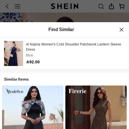
Find Similar
Al Najma Women's Cold Shoulder Patchwork Lantern Sleeve
Dress
Blue
92.00
Similar Items