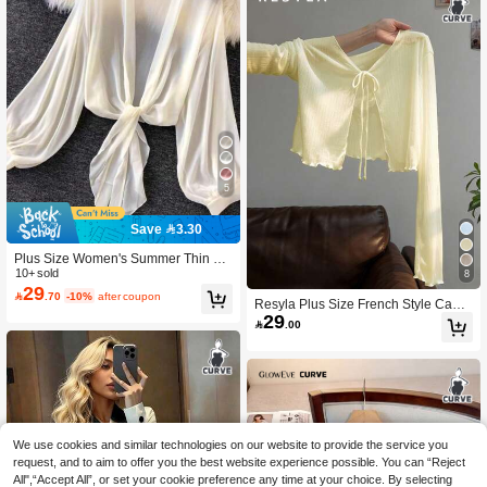
5
Save 3.30
Plus Size Women's Summer Thin La
ntern Sleeve Tie-Front Kimono Cardi
10+ sold
8
29
gan Winter Fall Autumn

.70
-10%
after coupon
Resyla Plus Size French Style Cami
29
sole Dress With Ruffle Long Sleeve

.00
T-Shirt Cover-Up Knit Cover Up Wo
men's Summer Sun Protection Top F
all
We use cookies and similar technologies on our website to provide the service you
request, and to aim to offer you the best website experience possible. You can “Reject
All",“Accept All”, or set your cookie preference any time at your choice. By selecting