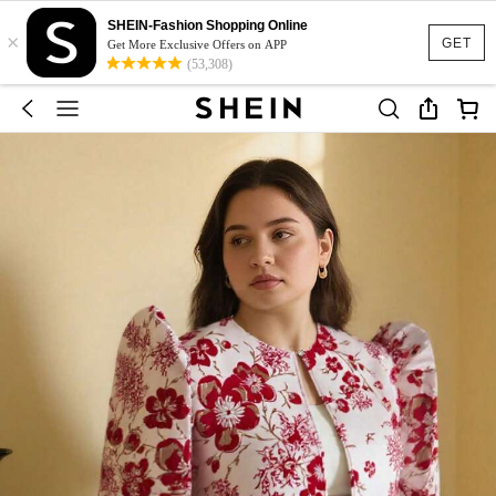
SHEIN-Fashion Shopping Online
×
GET
Get More Exclusive Offers on APP
(53,308)