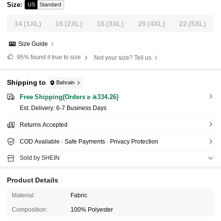
Size
:
US
Standard
14
(1XL)
16
(2XL)
18
(3XL)
20
(4XL)
22
(5XL)
Size Guide
95%
found it true to size
Not your size? Tell us
Shipping to
Bahrain
Free Shipping(Orders ≥ 334.26)
​Est. Delivery:
6-7 Business Days
Returns Accepted
COD Available · Safe Payments · Privacy Protection
Sold by SHEIN
Product Details
Material:
Fabric
Composition:
100% Polyester