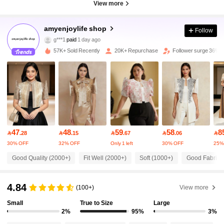
View more
35K Followers
amyenjoylife shop
4.88
Follow
g***1
paid
1 day ago
n***n
followed
10 minutes ago
57K+ Sold Recently
20K+ Repurchase
Follower surge 36%
35K Followers
4.88
35K Followers
4.88
35K Followers
4.88
47
48
59
58
8

.28

.15

.67

.06

30% OFF
32% OFF
Only 1 left
30% OFF
25%
35K Followers
4.88
Good Quality (2000+)
Fit Well (2000+)
Soft (1000+)
Good Fabric M
35K Followers
4.88
4.84
(100+)
View more
Small
True to Size
Large
2%
95%
3%
35K Followers
4.88