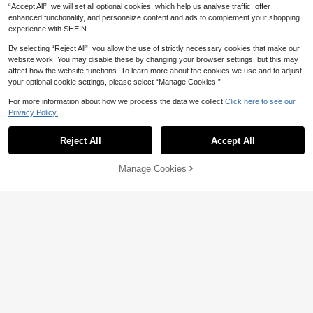
“Accept All”, we will set all optional cookies, which help us analyse traffic, offer
enhanced functionality, and personalize content and ads to complement your shopping
experience with SHEIN.
Show similar in-stock items
View All
By selecting “Reject All”, you allow the use of strictly necessary cookies that make our
website work. You may disable these by changing your browser settings, but this may
affect how the website functions. To learn more about the cookies we use and to adjust
your optional cookie settings, please select “Manage Cookies.”
For more information about how we process the data we collect.
Click here to see our
Plus Size Women Shirt Collar E
NEW
Privacy Policy.
108
legant New Spring/Autumn Versatile

.90
-2%
GlowEve CURVE Plus Size Women
Unique Beautiful High-End Waist Ci
32
Summer Casual Vacation Daily Com
nched Top, Slimming Jacket White
Reject All
Accept All

.00
after coupon
Sorry, the item is sold out.
mute Solid Color Schiffy 3/4 Sleeve
Cropped Jacket Fall
Manage Cookies
SOLD OUT
8