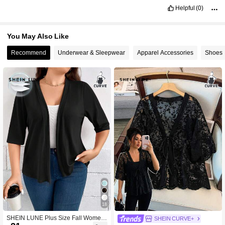
Helpful
(0)
You May Also Like
Recommend
Underwear & Sleepwear
Apparel Accessories
Shoes
18
SHEIN LUNE Plus Size Fall Women
SHEIN CURVE+