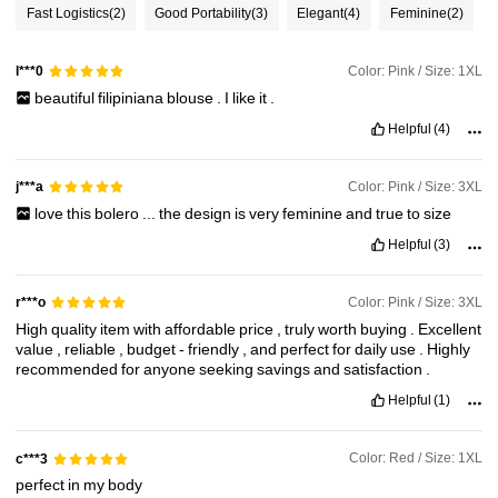
Fast Logistics
(2)
Good Portability
(3)
Elegant
(4)
Feminine
(2)
35K Followers
4.88
Color: Pink / Size: 1XL
l***0
beautiful
filipiniana
blouse
.
I
like
it
.
35K Followers
4.88
Helpful
(4)
35K Followers
4.88
Color: Pink / Size: 3XL
j***a
love
this
bolero
...
the
design
is
very
feminine
and
true
to
size
Helpful
(3)
35K Followers
4.88
Color: Pink / Size: 3XL
r***o
High
quality
item
with
affordable
price
,
truly
worth
buying
.
Excellent
value
,
reliable
,
budget
-
friendly
,
and
perfect
for
daily
use
.
Highly
recommended
for
anyone
seeking
savings
and
satisfaction
.
Helpful
(1)
Color: Red / Size: 1XL
c***3
perfect
in
my
body