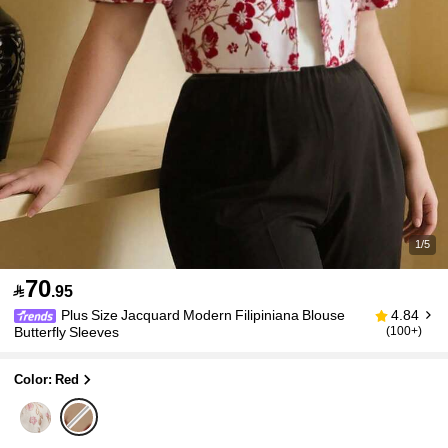
1/5
70

.95
Plus Size Jacquard Modern Filipiniana Blouse
4.84
Butterfly Sleeves
(100+)
Color: Red