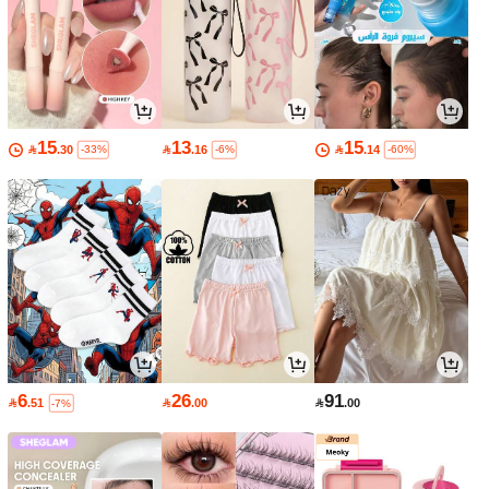
15
13
15

.30

.16

.14
-33%
-6%
-60%
6
26
91

.51

.00

.00
-7%