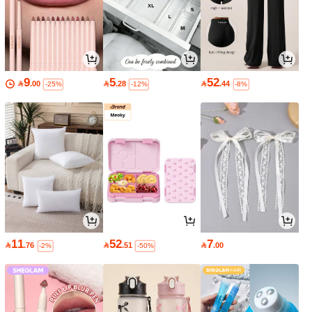
9
5
52

.00

.28

.44
-25%
-12%
-8%
11
52
7

.76

.51

.00
-2%
-50%