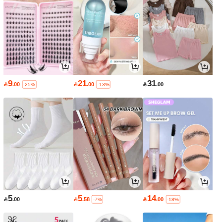
9
21
31

.00

.00

.00
-25%
-13%
5
5
14

.00

.58

.00
-7%
-18%