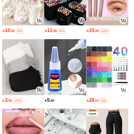
10
11
10

.92

.95

.20
-9%
-8%
-32%
3
5
28

.00

.00

.13
-25%
-3%