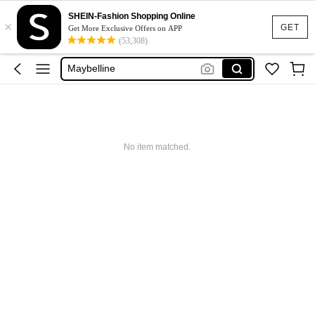
Glowmode
SHEIN-Fashion Shopping Online
×
Puma
GET
Get More Exclusive Offers on APP
(53,308)
Adidas
Maybelline
Squishy
Glowmode
Puma
No item matched.