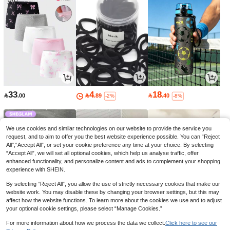
33
4
18

.00

.89

.40
-2%
-8%
We use cookies and similar technologies on our website to provide the service you
request, and to aim to offer you the best website experience possible. You can “Reject
All",“Accept All”, or set your cookie preference any time at your choice. By selecting
“Accept All”, we will set all optional cookies, which help us analyse traffic, offer
enhanced functionality, and personalize content and ads to complement your shopping
experience with SHEIN.
By selecting “Reject All”, you allow the use of strictly necessary cookies that make our
website work. You may disable these by changing your browser settings, but this may
affect how the website functions. To learn more about the cookies we use and to adjust
your optional cookie settings, please select “Manage Cookies.”
23
9
4

.00

.00

.85
-23%
-3%
For more information about how we process the data we collect.
Click here to see our