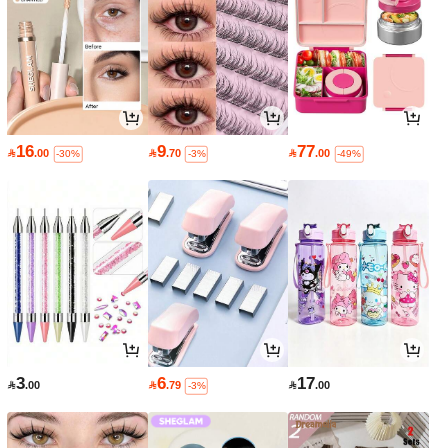
16
9
77

.00

.70

.00
-30%
-3%
-49%
3
6
17

.00

.79

.00
-3%