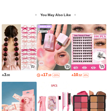
You May Also Like
3
17
10

.00

.10

.12
-26%
-8%