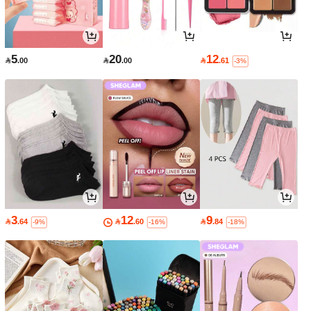
5
20
12

.00

.00

.61
-3%
3
12
9

.64

.60

.84
-9%
-16%
-18%