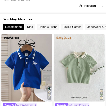
Helpful
(0)
You May Also Like
Recommend
Kids
Home & Living
Toys & Games
Underwear & 
13
Playful Pals
Cozy Pixies