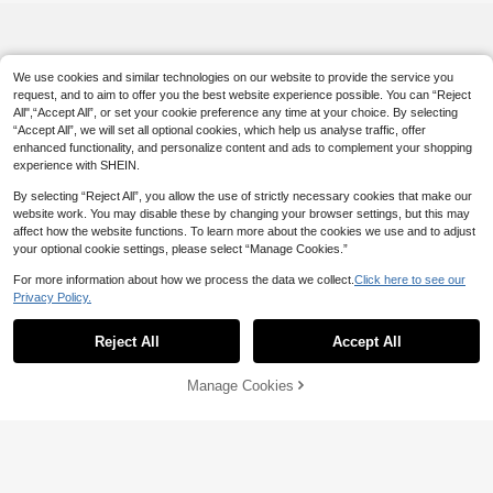
We use cookies and similar technologies on our website to provide the service you
request, and to aim to offer you the best website experience possible. You can “Reject
All",“Accept All”, or set your cookie preference any time at your choice. By selecting
“Accept All”, we will set all optional cookies, which help us analyse traffic, offer
enhanced functionality, and personalize content and ads to complement your shopping
experience with SHEIN.
By selecting “Reject All”, you allow the use of strictly necessary cookies that make our
website work. You may disable these by changing your browser settings, but this may
affect how the website functions. To learn more about the cookies we use and to adjust
your optional cookie settings, please select “Manage Cookies.”
For more information about how we process the data we collect.
Click here to see our
Privacy Policy.
Reject All
Accept All
Manage Cookies
Add to Cart
5% OFF!