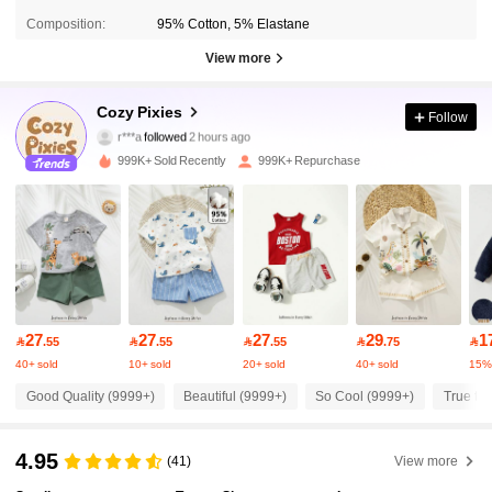
Composition:
95% Cotton, 5% Elastane
View more
1.7M Followers
4.94
Cozy Pixies
Follow
r***a
followed
2 hours ago
9***7
is browsing
1.7M Followers
4.94
999K+ Sold Recently
999K+ Repurchase
1.7M Followers
4.94
1.7M Followers
4.94
27
27
27
29
1

.55

.55

.55

.75

1.7M Followers
4.94
40+ sold
10+ sold
20+ sold
40+ sold
15%
Good Quality (9999+)
Beautiful (9999+)
So Cool (9999+)
True to 
1.7M Followers
4.94
4.95
(41)
View more