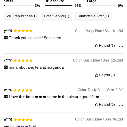
Small
True to Size
Large
1.7M Followers
4.94
3%
97%
0%
Will Repurchase
(1)
Great Service
(1)
Comfortable Strap
(1)
1.7M Followers
4.94
Color: Dusty Blue / Size: 9-12M
y***9
1.7M Followers
4.94
Thank
you
sa
sale
!
So
niceee
Helpful
(1)
1.7M Followers
4.94
Color: Dusty Blue / Size: 12-18M
c***n
malambot
ang
tela
at
maganda
1.7M Followers
4.94
Helpful
(0)
Color: Dusty Blue / Size: 2-3Y
v***6
I
love
this
item
❤️❤️❤️
same
in
the
picture
good
fit
❤️
Helpful
(0)
Color: Dusty Blue / Size: 9-12M
e***0
very
cute
in
actual