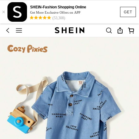
SHEIN-Fashion Shopping Online
×
GET
Get More Exclusive Offers on APP
(53,308)