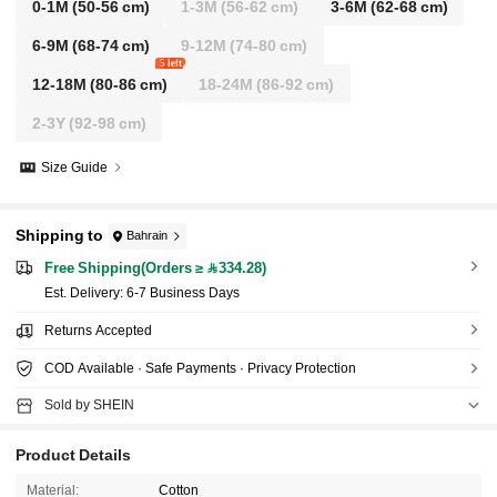
0-1M
(50-56 cm)
1-3M
(56-62 cm)
3-6M
(62-68 cm)
6-9M
(68-74 cm)
9-12M
(74-80 cm)
5 left
12-18M
(80-86 cm)
18-24M
(86-92 cm)
2-3Y
(92-98 cm)
Size Guide
Shipping to
Bahrain
Free Shipping(Orders ≥ 334.28)
​Est. Delivery:
6-7 Business Days
Returns Accepted
COD Available · Safe Payments · Privacy Protection
Sold by SHEIN
Product Details
Material:
Cotton