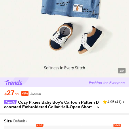
1/9
27
-5%

.55
29.00
Cozy Pixies Baby Boy's Cartoon Pattern D
4.95
(
41
)
ecorated Embroidered Collar Half-Open Short
Sleeve Pullover Top
Size
Default
7 left
5 left