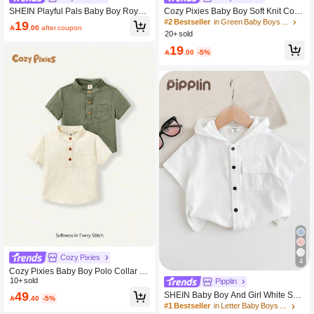
SHEIN Playful Pals Baby Boy Royal
Cozy Pixies Baby Boy Soft Knit Colla
Blue Polo Collar Short Sleeve T-Shirt
red Short Sleeve Half-Zip Pullover,Ki
#2 Bestseller
in Green Baby Boys Tops
19

.00
after coupon
Embroidery Pattern Summer Casual
ds
20+ sold
Carrer Day Back-To-School Infant Cl
19
othes With Two-Button Design

.00
-5%
Cozy Pixies
4
Cozy Pixies Baby Boy Polo Collar H
alf-Zip Solid Color Casual Short Slee
10+ sold
Pipplin
ve Top 2pcs/Set
49
SHEIN Baby Boy And Girl White Su

.40
-5%
mmer Casual Vacation Hooded Shor
#1 Bestseller
in Letter Baby Boys Tops