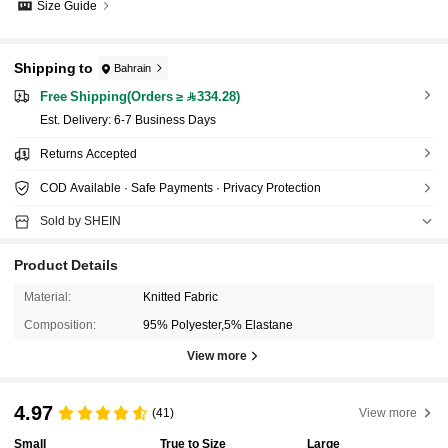
Size Guide
Shipping to
Bahrain
Free Shipping(Orders ≥ 334.28)
​Est. Delivery:
6-7 Business Days
Returns Accepted
COD Available · Safe Payments · Privacy Protection
Sold by SHEIN
Product Details
Material:
Knitted Fabric
Composition:
95% Polyester,5% Elastane
View more
4.97
(41)
View more
Small
True to Size
Large