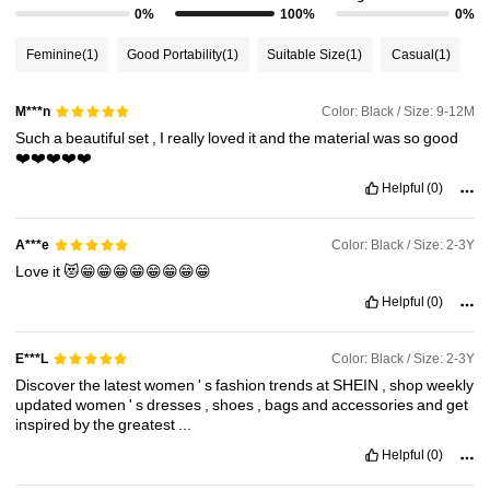
0%
100%
0%
Feminine
(1)
Good Portability
(1)
Suitable Size
(1)
Casual
(1)
Color: Black / Size: 9-12M
M***n
Such
a
beautiful
set
,
I
really
loved
it
and
the
material
was
so
good
❤️❤️❤️❤️❤️
Helpful
(0)
Color: Black / Size: 2-3Y
A***e
Love
it
😻😁😁😁😁😁😁😁😁
Helpful
(0)
Color: Black / Size: 2-3Y
E***L
Discover
the
latest
women
'
s
fashion
trends
at
SHEIN
,
shop
weekly
updated
women
'
s
dresses
,
shoes
,
bags
and
accessories
and
get
inspired
by
the
greatest
...
Helpful
(0)