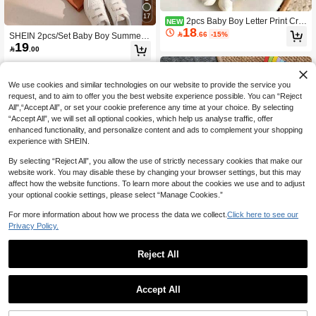
17
2pcs Baby Boy Letter Print Cre
NEW
18
w Neck Long Sleeve Warm Sweatshi

.66
-15%
SHEIN 2pcs/Set Baby Boy Summer
rt And Pants Set
19
Short Sleeve T-Shirt & Brown Pleate

.00
d Long Pants Outfit, Striped Set, Vac
ation Outfit, Infant Boy Set
We use cookies and similar technologies on our website to provide the service you
request, and to aim to offer you the best website experience possible. You can “Reject
All",“Accept All”, or set your cookie preference any time at your choice. By selecting
“Accept All”, we will set all optional cookies, which help us analyse traffic, offer
enhanced functionality, and personalize content and ads to complement your shopping
experience with SHEIN.
By selecting “Reject All”, you allow the use of strictly necessary cookies that make our
website work. You may disable these by changing your browser settings, but this may
affect how the website functions. To learn more about the cookies we use and to adjust
your optional cookie settings, please select “Manage Cookies.”
For more information about how we process the data we collect.
Click here to see our
Privacy Policy.
7
Reject All
5
Bebeilu
SHEIN Baby Boy Casual Simple T-S
Pipplin
Accept All
hirt Set Suitable For Summer, Classi
#5 Bestseller
in Animal Baby Boys T-Shirt Co-ords
2pcs Baby/Baby Boy Spring/Summer
c Cute Hand-Drawn Fairy Tale Anim
70+ sold
Casual Fashion Black Striped Short
#8 Bestseller
in Long Baby Boys T-Shirt Co-ords
al World Pattern Print, Animal Protect