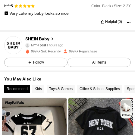
Color: Black / Size: 2-3Y
b***5
Very
cute
my
baby
looks
so
nice
Helpful
(0)
SHEIN Baby
743K Followers
4.96
M***4
paid
1 hours ago
999K+ Sold Recently
999K+ Repurchase
743K Followers
4.96
Follow
All Items
You May Also Like
743K Followers
4.96
Recommend
Kids
Toys & Games
Office & School Supplies
Spor
743K Followers
4.96
743K Followers
4.96