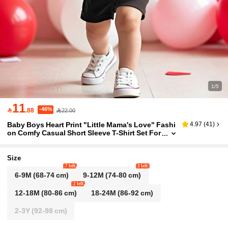
1/5
11
-46%

.88
22.00
Baby Boys Heart Print "Little Mama's Love" Fashi
4.97
(
41
)
on Comfy Casual Short Sleeve T-Shirt Set For
Valentine's Day
Size
7 left
3 left
6-9M
(68-74 cm)
9-12M
(74-80 cm)
2 left
12-18M
(80-86 cm)
18-24M
(86-92 cm)
2-3Y
(92-98 cm)