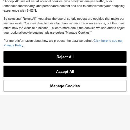
“Accept All”, we will set all optional cookies, which help us analyse traffic, offer
enhanced functionality, and personalize content and ads to complement your shopping
experience with SHEIN.
By selecting “Reject All”, you allow the use of strictly necessary cookies that make our
website work. You may disable these by changing your browser settings, but this may
affect how the website functions. To learn more about the cookies we use and to adjust
your optional cookie settings, please select “Manage Cookies.”
For more information about how we process the data we collect.
Click here to see our
Privacy Policy.
Reject All
Accept All
Manage Cookies
Add to Cart
5% OFF!