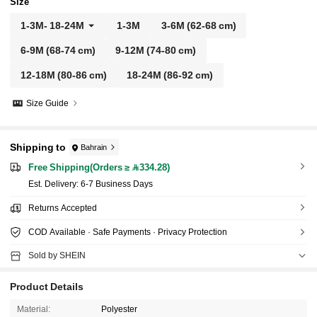
Size
1-3M
-
18-24M
1-3M
3-6M
(62-68 cm)
6-9M
(68-74 cm)
9-12M
(74-80 cm)
12-18M
(80-86 cm)
18-24M
(86-92 cm)
Size Guide
Shipping to
Bahrain
Free Shipping(Orders ≥ 334.28)
​Est. Delivery:
6-7 Business Days
Returns Accepted
COD Available · Safe Payments · Privacy Protection
Sold by SHEIN
Product Details
Material:
Polyester