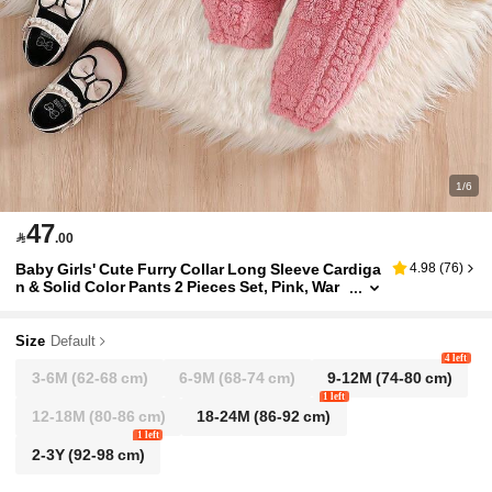
1/6
47

.00
Baby Girls' Cute Furry Collar Long Sleeve Cardiga
4.98
(
76
)
n & Solid Color Pants 2 Pieces Set, Pink, War
m & Comfortable Outfit For Baby Girls, Suitab
le For Valentine's Day, Birthday Gift, Autumn/Wint
er
Size
Default
4 left
3-6M
(62-68 cm)
6-9M
(68-74 cm)
9-12M
(74-80 cm)
1 left
12-18M
(80-86 cm)
18-24M
(86-92 cm)
1 left
2-3Y
(92-98 cm)