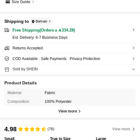
Size Guide
Shipping to
Bahrain
Free Shipping(Orders ≥ 334.28)
​Est. Delivery:
6-7 Business Days
Returns Accepted
COD Available · Safe Payments · Privacy Protection
Sold by SHEIN
Product Details
Material:
Fabric
Composition:
100% Polyester
View more
4.98
(76)
View more
Small
True to Size
Large