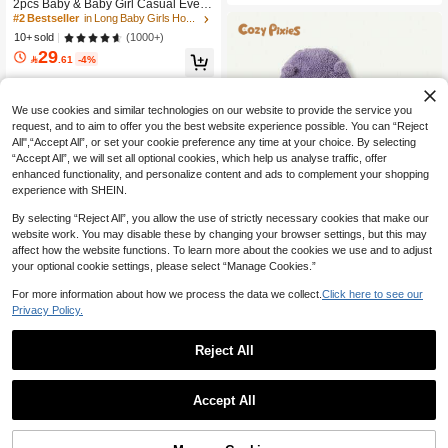
2pcs Baby & Baby Girl Casual Every
e Top And Pants Outfit
day Sports Horse Embroidery Sweat
#2 Bestseller
in Long Baby Girls Hoodie & Sweatshirt Co-ords
shirt And Sweatpants Set, Autumn/W
(1000+)
10+ sold
inter Lightweight
29

.61
-4%
We use cookies and similar technologies on our website to provide the service you
request, and to aim to offer you the best website experience possible. You can “Reject
All",“Accept All”, or set your cookie preference any time at your choice. By selecting
“Accept All”, we will set all optional cookies, which help us analyse traffic, offer
enhanced functionality, and personalize content and ads to complement your shopping
experience with SHEIN.
By selecting “Reject All”, you allow the use of strictly necessary cookies that make our
website work. You may disable these by changing your browser settings, but this may
affect how the website functions. To learn more about the cookies we use and to adjust
your optional cookie settings, please select “Manage Cookies.”
For more information about how we process the data we collect.
Click here to see our
Privacy Policy.
Cozy Pixies
Cozy Pixies 2pcs Baby Girl Hooded
33
Fleece Winter Jacket And Thick Pant
Reject All

.25
-5%
s Set
Save 3.08
Mod Mini
Accept All
2pcs Baby Girls Casual Floral 3D Ca
24
p Sleeve Top And Leggings Set, Spri

.92
-11%
ng/Autumn