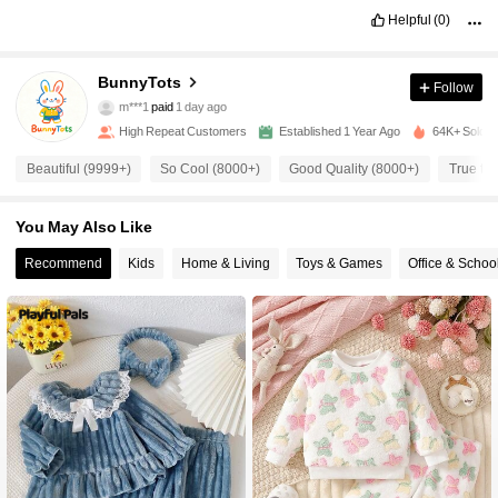
8.9K Followers
4.95
Helpful
(0)
8.9K Followers
4.95
BunnyTots
Follow
m***1
paid
1 day ago
2***0
followed
15 hours ago
High Repeat Customers
Established 1 Year Ago
64K+ Sold R
8.9K Followers
4.95
Beautiful (9999+)
So Cool (8000+)
Good Quality (8000+)
True to 
8.9K Followers
4.95
You May Also Like
Recommend
Kids
Home & Living
Toys & Games
Office & Schoo
8.9K Followers
4.95
8.9K Followers
4.95
8.9K Followers
4.95
8.9K Followers
4.95