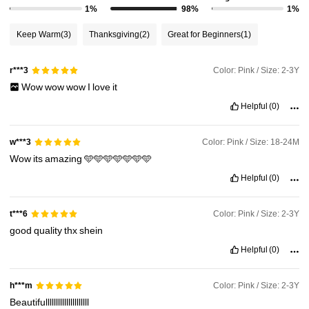
1%
98%
1%
Keep Warm
(3)
Thanksgiving
(2)
Great for Beginners
(1)
Color: Pink / Size: 2-3Y
r***3
Wow
wow
wow
I
love
it
Helpful
(0)
Color: Pink / Size: 18-24M
w***3
Wow
its
amazing
🩵🩵🩵🩵🩵🩵🩵
Helpful
(0)
Color: Pink / Size: 2-3Y
t***6
good
quality
thx
shein
Helpful
(0)
Color: Pink / Size: 2-3Y
h***m
Beautifulllllllllllllllllllll