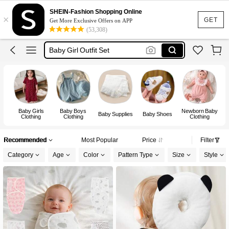
Baby Boy Outfit Set
SHEIN-Fashion Shopping Online
×
Baby Girl Outfit
GET
Get More Exclusive Offers on APP
(53,308)
Baby Boy Clothes
Baby Girl Outfit Set
New Born Baby Girl
Baby Boy Outfit Set
Baby Girls
Baby Boys
Newborn Baby
Baby Supplies
Baby Shoes
Clothing
Clothing
Clothing
Recommended
Most Popular
Price
Filter
Category
Age
Color
Pattern Type
Size
Style