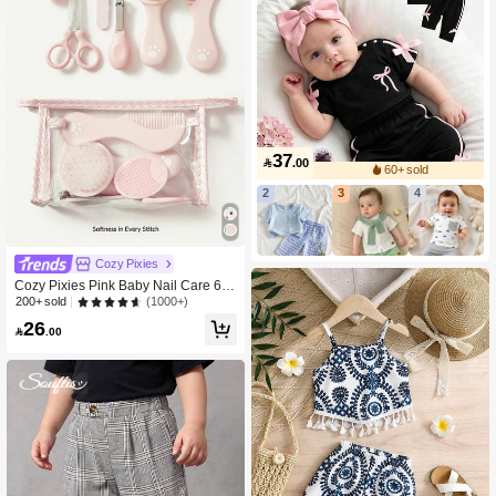
37

.00
60+ sold
2
3
4
Cozy Pixies
Cozy Pixies Pink Baby Nail Care 6 P
ieces Set
(1000+)
200+ sold
26

.00