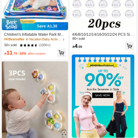
Save 1.30
Children's Inflatable Water Park Mat,
4/6/8/10/12/14/16/20/22/24 PCS Silic
Supports Physical And Sensory Dev
one Corner Guards - Silicone Edge
80+ sold
#4 Bestseller
in Vacation Baby Activities & Entertainment
elopment, Colorful Underwater Scen
Cushioning Pads, Suitable For Prote
4
(1000+)
50+ sold

.00
e, Comes With Floating Toys (Rando
cting Tables, Chairs, And Beds.
11
m Style)

.70
-10%
after coupon