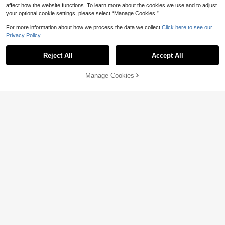
affect how the website functions. To learn more about the cookies we use and to adjust
your optional cookie settings, please select “Manage Cookies.”
For more information about how we process the data we collect.
Click here to see our
Privacy Policy.
Reject All
Accept All
Manage Cookies
Add to Cart