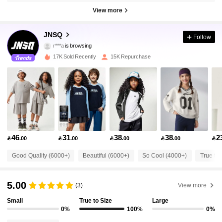
View more
63K Followers
4.95
JNSQ
Follow
r***a
is browsing
63K Followers
4.95
17K Sold Recently
15K Repurchase
63K Followers
4.95
63K Followers
4.95
46
31
38
38
2

.00

.00

.00

.00

63K Followers
4.95
Good Quality (6000+)
Beautiful (6000+)
So Cool (4000+)
True to 
63K Followers
4.95
5.00
(3)
View more
Small
True to Size
Large
63K Followers
4.95
0%
100%
0%