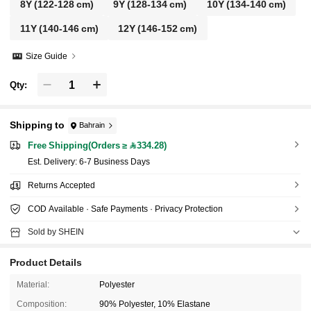
8Y
(122-128 cm)
9Y
(128-134 cm)
10Y
(134-140 cm)
11Y
(140-146 cm)
12Y
(146-152 cm)
Size Guide
Qty:
Shipping to
Bahrain
Free Shipping(Orders ≥ 334.28)
​Est. Delivery:
6-7 Business Days
Returns Accepted
COD Available · Safe Payments · Privacy Protection
Sold by SHEIN
Product Details
Material:
Polyester
Composition:
90% Polyester, 10% Elastane