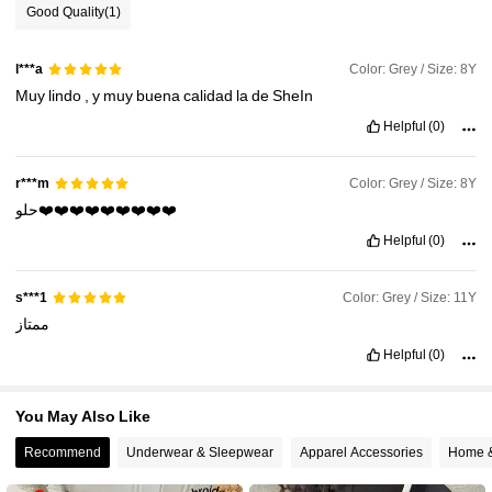
Good Quality
(1)
63K Followers
4.95
Color: Grey / Size: 8Y
l***a
Muy
lindo
,
y
muy
buena
calidad
la
de
SheIn
63K Followers
4.95
Helpful
(0)
63K Followers
4.95
Color: Grey / Size: 8Y
r***m
حلو❤️❤️❤️❤️❤️❤️❤️❤️❤️
63K Followers
4.95
Helpful
(0)
Color: Grey / Size: 11Y
s***1
ممتاز
Helpful
(0)
You May Also Like
Recommend
Underwear & Sleepwear
Apparel Accessories
Home &