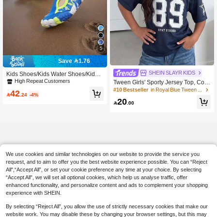
5
Save 1.76
SHEIN SLAYR KIDS
Kids Shoes/Kids Water Shoes/Kids
Creek Shoes/Boys Beach Swimming
High Repeat Customers
Tween Girls' Sporty Jersey Top, Colo
Shoes/Kids Beach Diving Rafting Qu
rblock With Numeric & Text Print, V-N
#10 Bestseller
in Royal Blue Tween Girls Tops
42
ick-Dry Shoes

.24
-4%
eck Short Sleeve, Suitable For Sport
20
s Events, Spring/Summer

.00
We use cookies and similar technologies on our website to provide the service you
request, and to aim to offer you the best website experience possible. You can “Reject
All",“Accept All”, or set your cookie preference any time at your choice. By selecting
“Accept All”, we will set all optional cookies, which help us analyse traffic, offer
enhanced functionality, and personalize content and ads to complement your shopping
experience with SHEIN.
By selecting “Reject All”, you allow the use of strictly necessary cookies that make our
website work. You may disable these by changing your browser settings, but this may