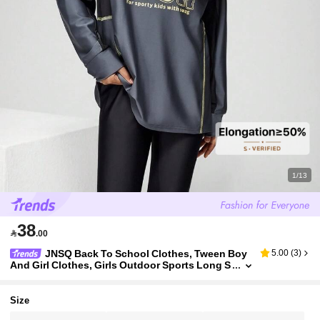
1/13
38

.00
JNSQ Back To School Clothes, Tween Boy
5.00
(
3
)
And Girl Clothes, Girls Outdoor Sports Long S
leeve T-Shirt Jersey For Autumn, Children Rou
nd Neck Long Sleeve Patchwork Contrast Color Le
tter Print Outdoor Sports T-Shirt Top
Size