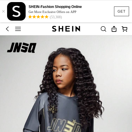
SHEIN-Fashion Shopping Online
×
GET
Get More Exclusive Offers on APP
(53,308)