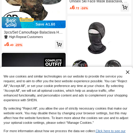
Unisex Ski Face Mask Balaclava, Wi
ndproof Balaclava Face Mask, UV Pr
6

.72
-16%
otection Ski Scarf, Suitable For Men
And Women/Workers
Save 1.60
3pcs/Set Camouflage Balaclava Hat
Ski Sun Protection Hat Ski Full Face
High Repeat Customers
Unisex For Hunting Fishing
6

.40
-20%
We use cookies and similar technologies on our website to provide the service you
request, and to aim to offer you the best website experience possible. You can “Reject
All",“Accept All”, or set your cookie preference any time at your choice. By selecting
“Accept All”, we will set all optional cookies, which help us analyse traffic, offer
enhanced functionality, and personalize content and ads to complement your shopping
experience with SHEIN.
3pcs/1pc Men's Windproof Thermal
By selecting “Reject All”, you allow the use of strictly necessary cookies that make our
Balaclava, Multi-Wear, Outdoor Cycli
5

.58
-7%
ng Ski Mask, Fishing Mask, High Ela
website work. You may disable these by changing your browser settings, but this may
sticity Breathable, Quick Dry, Moistur
affect how the website functions. To learn more about the cookies we use and to adjust
e Wicking Soft, Suitable For Daily Ou
your optional cookie settings, please select “Manage Cookies.”
tdoor Activities, Travel, Hiking, Fishin
g,Summer,Beach,Holiday
For more information about how we process the data we collect.
Click here to see our