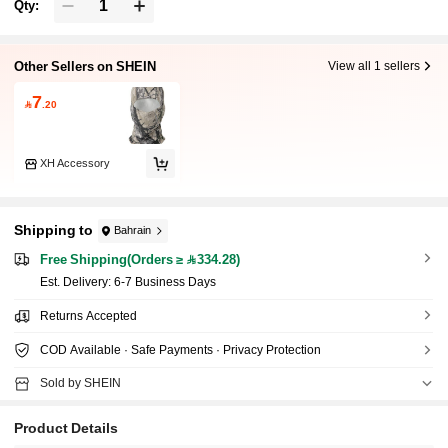
Qty:
Other Sellers on SHEIN
View all 1 sellers
7

.20
XH Accessory
Shipping to
Bahrain
Free Shipping(Orders ≥ 334.28)
​Est. Delivery:
6-7 Business Days
Returns Accepted
COD Available · Safe Payments · Privacy Protection
Sold by SHEIN
Product Details