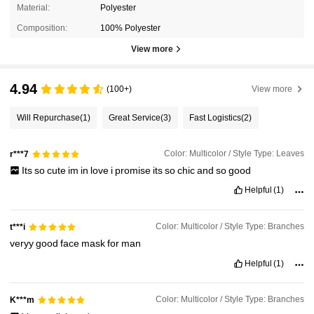
Material:
Polyester
Composition:
100% Polyester
View more
4.94
(100+)
View more
Will Repurchase
(1)
Great Service
(3)
Fast Logistics
(2)
Color: Multicolor / Style Type: Leaves
r***7
Its
so
cute
im
in
love
i
promise
its
so
chic
and
so
good
Helpful
(1)
Color: Multicolor / Style Type: Branches
t***i
veryy
good
face
mask
for
man
Helpful
(1)
Color: Multicolor / Style Type: Branches
K***m