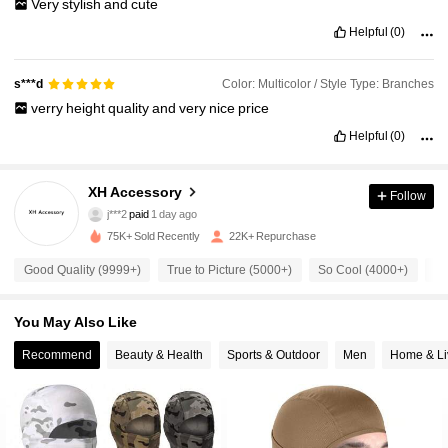
Very
stylish
and
cute
Helpful
(0)
Color: Multicolor / Style Type: Branches
s***d
verry
height
quality
and
very
nice
price
Helpful
(0)
XH Accessory
Follow
2.4K Followers
4.92
j***2
paid
1 day ago
75K+ Sold Recently
22K+ Repurchase
2.4K Followers
4.92
Good Quality (9999+)
True to Picture (5000+)
So Cool (4000+)
Be
You May Also Like
2.4K Followers
4.92
Recommend
Beauty & Health
Sports & Outdoor
Men
Home & Li
2.4K Followers
4.92
2.4K Followers
4.92