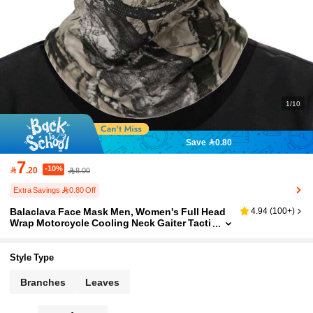
1/10
Save 0.80
7
-10%

.20
8.00
Extra Savings 0.80 Off
Balaclava Face Mask Men, Women's Full Head
4.94
(
100+
)
Wrap Motorcycle Cooling Neck Gaiter Tacti
cal Hood For Hiking Cycling Balaclava Mas
ks Face Mask Camo Ski Masks Windproof Full
Face Mask Outdoor Sports Ski Snowboarding
Style Type
Motorcycle Tactical Men Women
Branches
Leaves