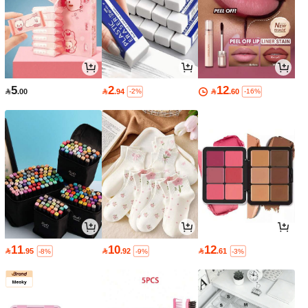
5
2
12

.00

.94

.60
-2%
-16%
11
10
12

.95

.92

.61
-8%
-9%
-3%