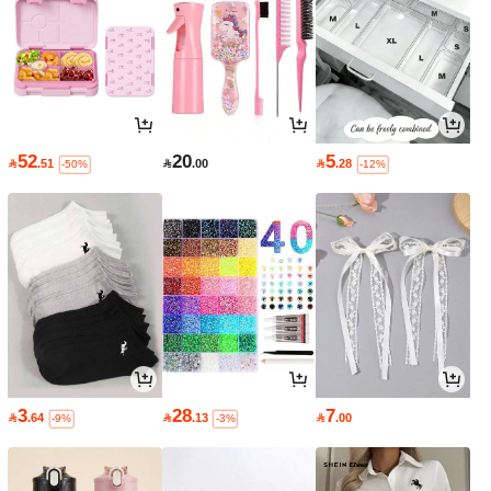
52
20
5

.51

.00

.28
-50%
-12%
3
28
7

.64

.13

.00
-9%
-3%