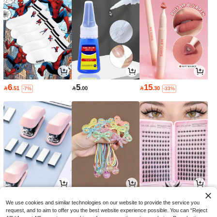
6
5
15

.51

.00

.30
-7%
-33%
6
9
9

.79

.51

.00
-3%
-5%
-25%
We use cookies and similar technologies on our website to provide the service you
request, and to aim to offer you the best website experience possible. You can “Reject