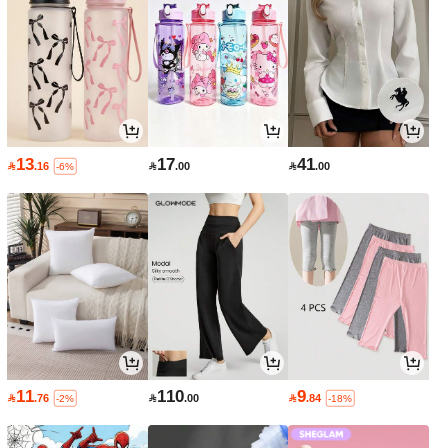
13
17
41

.16

.00

.00
-6%
11
110
9

.76

.00

.84
-2%
-18%