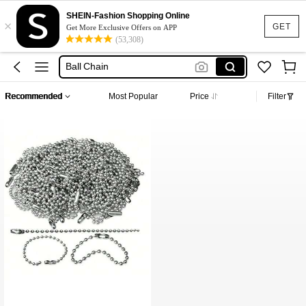
Bead Keychain
SHEIN-Fashion Shopping Online
×
Keychain Balls
GET
Get More Exclusive Offers on APP
(53,308)
Ball Bead Chain
Ball Chain
Chain For Keychain
Recommended
Most Popular
Price
Filter
Bead Keychain
Keychain Balls