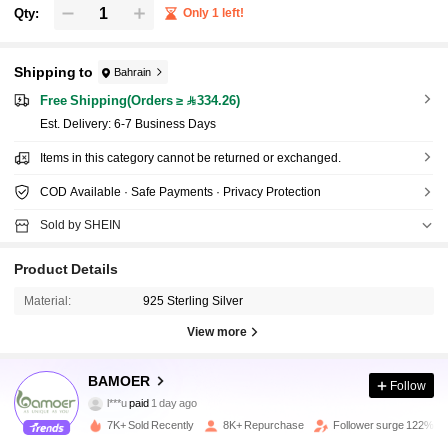
Qty:
Only 1 left!
Shipping to
Bahrain
Free Shipping(Orders ≥ 334.26)
​Est. Delivery:
6-7 Business Days
Items in this category cannot be returned or exchanged.
COD Available · Safe Payments · Privacy Protection
Sold by SHEIN
Product Details
Material:
925 Sterling Silver
View more
124K Followers
4.91
BAMOER
Follow
l***u
paid
1 day ago
7***r
followed
3 hours ago
7K+ Sold Recently
8K+ Repurchase
Follower surge 122%
124K Followers
4.91