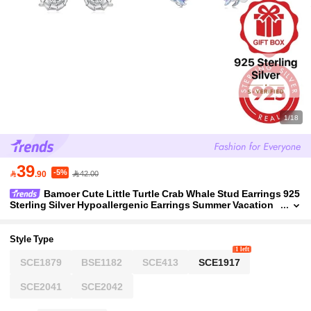
1/18
39
-5%

.90
42.00
Bamoer Cute Little Turtle Crab Whale Stud Earrings 925
Sterling Silver Hypoallergenic Earrings Summer Vacation
Ocean Style
Style Type
1 left
SCE1879
BSE1182
SCE413
SCE1917
SCE2041
SCE2042