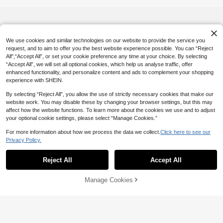
men
We use cookies and similar technologies on our website to provide the service you
request, and to aim to offer you the best website experience possible. You can “Reject
All",“Accept All”, or set your cookie preference any time at your choice. By selecting
“Accept All”, we will set all optional cookies, which help us analyse traffic, offer
enhanced functionality, and personalize content and ads to complement your shopping
experience with SHEIN.
By selecting “Reject All”, you allow the use of strictly necessary cookies that make our
website work. You may disable these by changing your browser settings, but this may
affect how the website functions. To learn more about the cookies we use and to adjust
your optional cookie settings, please select “Manage Cookies.”
For more information about how we process the data we collect.
Click here to see our
Privacy Policy.
Reject All
Accept All
Manage Cookies
Add to Cart
5% OFF!