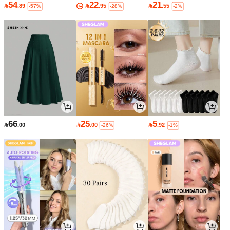
54
22
21

.89

.95

.55
-57%
-28%
-2%
66
25
5

.00

.00

.92
-26%
-1%