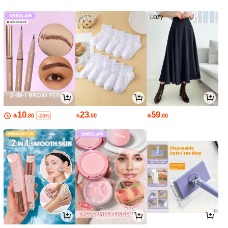
10
23
59

.80

.00

.00
-28%