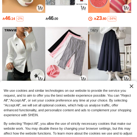
46
46
23

.14

.00

.80
-2%
-34%
42
8
56

.00

.88

.70
-26%
-10%
We use cookies and similar technologies on our website to provide the service you
request, and to aim to offer you the best website experience possible. You can “Reject
All",“Accept All”, or set your cookie preference any time at your choice. By selecting
“Accept All”, we will set all optional cookies, which help us analyse traffic, offer
enhanced functionality, and personalize content and ads to complement your shopping
experience with SHEIN.
By selecting “Reject All”, you allow the use of strictly necessary cookies that make our
website work. You may disable these by changing your browser settings, but this may
affect how the website functions. To learn more about the cookies we use and to adjust