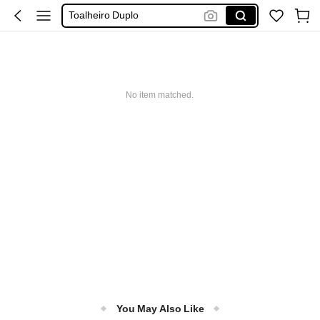
Toalheiro Duplo
Toalheiro Para Banheiro
Toalheiro Aquecido
バスタオル掛け
No item matched.
You May Also Like