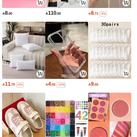
8
110
8

.00

.00

.73
-3%
11
4
9

.76

.50

.00
-2%
-10%