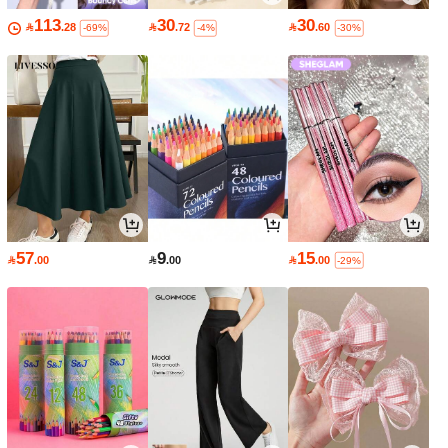
113
30
30

.28

.72

.60
-69%
-4%
-30%
57
9
15

.00

.00

.00
-29%