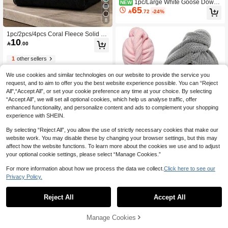
1pc/Large White Goose Down
NEW
65
Hooded Blanket, Oversized Hooded

.72
-24%
Blanket With Sleeves And Pockets, A
8
nd Goose Down Slippers. This Coral
Fleece Bathrobe Is Made Of Soft And
1pc/2pcs/4pcs Coral Fleece Solid C
Comfortable Flannel Fabric, Perfect
10
olor Soft Absorbent Non-Shedding

.00
For Party Wear And The Best Warm
(Thin & Light) Convenient Unisex Qu
Gift For Adults
ick-Dry Hair Towel, Hand Towel, Fac
1
other sellers
e Towel, Bath Towel, Blanket, Nap Bl
anket - 34*75cm Towel 1pc Or 70*14
We use cookies and similar technologies on our website to provide the service you
0cm Bath Towel 1pc Or 40*80cm Ov
request, and to aim to offer you the best website experience possible. You can “Reject
ersized Towel 1pc Or 90*170cm Ove
rsized Bath Towel 1pc Bathroom Dec
All",“Accept All”, or set your cookie preference any time at your choice. By selecting
or
“Accept All”, we will set all optional cookies, which help us analyse traffic, offer
enhanced functionality, and personalize content and ads to complement your shopping
experience with SHEIN.
By selecting “Reject All”, you allow the use of strictly necessary cookies that make our
website work. You may disable these by changing your browser settings, but this may
affect how the website functions. To learn more about the cookies we use and to adjust
your optional cookie settings, please select “Manage Cookies.”
#6 Bestseller
in Polyester Hair Towels
For more information about how we process the data we collect.
Click here to see our
2.0K+ users repurchased
Privacy Policy.
#6 Bestseller
#6 Bestseller
in Polyester Hair Towels
in Polyester Hair Towels
1pc Microfiber Hair Towel, Soft Quick
1
Dry Hair Wrap, Minimalist Solid Colo
2.0K+ users repurchased
2.0K+ users repurchased
0
r Bathroom Towel, Super Absorbent
#6 Bestseller
in Polyester Hair Towels
Reject All
Accept All
(1000+)
200+ sold
Hair Turban, Anti-Frizz Wet Hair Sho
8
2.0K+ users repurchased
wer Cap, Bathroom Accessories Sle

.77
-3%
ep Bonnet
Manage Cookies
16
other sellers