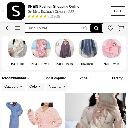
Towel
SHEIN-Fashion Shopping Online
×
Bath Robe
GET
Get More Exclusive Offers on APP
(53,308)
Bath Towel
Bonnet
Beach Towel
Towel
Bathrobe
Beach Towels
Bath Towels
Towel Sets
Hair Towels
F
Recommended
Most Popular
Price
Filter
Category
Color
Material