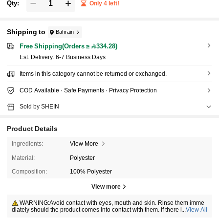
Qty:
Only 4 left!
Shipping to
Bahrain
Free Shipping(Orders ≥ 334.28)
​Est. Delivery:
6-7 Business Days
Items in this category cannot be returned or exchanged.
COD Available · Safe Payments · Privacy Protection
Sold by SHEIN
Product Details
Ingredients:
View More
Material:
Polyester
Composition:
100% Polyester
View more
WARNING:Avoid contact with eyes, mouth and skin. Rinse them imme
diately should the product comes into contact with them. If there is any inci
...
View All
dent, contact the poison center immediately