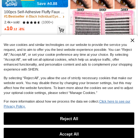
Eyelash Clusters Natural Look
Save 0.88
#1 Bestseller
in Black Individual Eyelashes
10K+ users repurchased
100pcs Self-Adhesive Fluffy Faux Mi
nk Eyelashes, 8-16mm Mixed Lengt
#1 Bestseller
#1 Bestseller
in Black Individual Eyelashes
in Black Individual Eyelashes
h, Wispy Individual Lashes, DIY Self-
10K+ users repurchased
10K+ users repurchased
(1000+)
2.4k+ sold
Adhesive Eyelash Extension, Cluster
10
#1 Bestseller
in Black Individual Eyelashes
Lashes, Natural Curly Cat Eye Lash

.12
-8%
10K+ users repurchased
es, Daily Use
We use cookies and similar technologies on our website to provide the service you
request, and to aim to offer you the best website experience possible. You can “Reject
All",“Accept All”, or set your cookie preference any time at your choice. By selecting
“Accept All”, we will set all optional cookies, which help us analyse traffic, offer
enhanced functionality, and personalize content and ads to complement your shopping
6
experience with SHEIN.
Save 4.75
By selecting “Reject All”, you allow the use of strictly necessary cookies that make our
website work. You may disable these by changing your browser settings, but this may
640pcs D Curl Eyelash Extension Ki
affect how the website functions. To learn more about the cookies we use and to adjust
t, 9-16mm Mixed 30D-50D Single La
100+ sold
your optional cookie settings, please select “Manage Cookies.”
14
sh, Fine Long Soft Lightweight Reus

.25
-25%
able Cluster Lashes, Includes Glue,
For more information about how we process the data we collect.
Click here to see our
Tweezers And Brush, Suitable For D
Privacy Policy.
aily Wear, Party, Wedding, Hallowee
n And Other Occasions, DIY Lash Ex
tension
Reject All
Save 0.19
High Repeat Customers
400+ users repurchased
Asiteo 120pcs C-Curl Flared False E
Accept All
yelashes, Segmented Built-In Adhesi
High Repeat Customers
High Repeat Customers