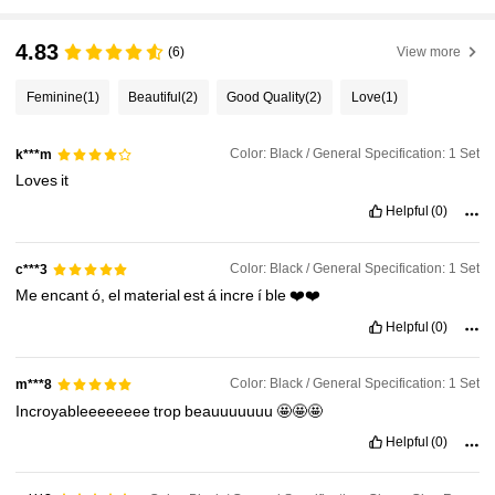
4.83
(6)
View more
Feminine
(1)
Beautiful
(2)
Good Quality
(2)
Love
(1)
Color: Black / General Specification: 1 Set
k***m
Loves
it
Helpful
(0)
Color: Black / General Specification: 1 Set
c***3
Me
encant
ó,
el
material
est
á
incre
í
ble
❤️❤️
Helpful
(0)
Color: Black / General Specification: 1 Set
m***8
Incroyableeeeeeee
trop
beauuuuuuu
🤩🤩🤩
Helpful
(0)