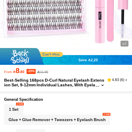
1/7
Save 2.20
8
-20%

.80
11.00
From
Best-Selling 168pcs D-Curl Natural Eyelash Extens
4.83
(
6
)
ion Set, 9-12mm Individual Lashes, With Eyela
sh Glue And Extension Tweezers, DIY Home A
pplication, Suitable For Travel, Daily Wear (Beginn
er-Friendly), Perfect For Weddings, Dates, Parties,
General Specification
Festivals, And Christmas/Halloween Gifts
2 left
1 Set
2 left
Glue + Glue Remover + Tweezers + Eyelash Brush